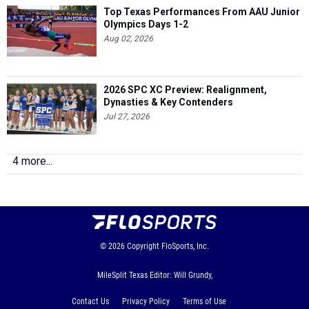
Top Texas Performances From AAU Junior
Olympics Days 1-2
Aug 02, 2026
2026 SPC XC Preview: Realignment,
Dynasties & Key Contenders
Jul 27, 2026
4 more...
© 2026
Copyright
FloSports, Inc.
MileSplit Texas Editor: Will Grundy,
Contact Us
Privacy Policy
Terms of Use