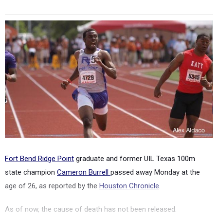
Fort Bend Ridge Point
graduate and former UIL Texas 100m
state champion
Cameron Burrell
passed away Monday at the
age of 26, as reported by the
Houston Chronicle
.
As of now, the cause of death has not been released.