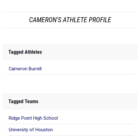
CAMERON'S ATHLETE PROFILE
Tagged Athletes
Cameron Burrell
Tagged Teams
Ridge Point High School
University of Houston