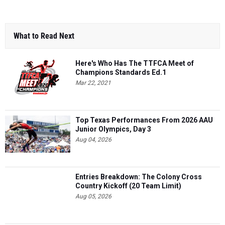
What to Read Next
Here's Who Has The TTFCA Meet of
Champions Standards Ed.1
Mar 22, 2021
Top Texas Performances From 2026 AAU
Junior Olympics, Day 3
Aug 04, 2026
Entries Breakdown: The Colony Cross
Country Kickoff (20 Team Limit)
Aug 05, 2026