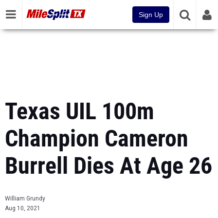
Sign Up
Texas UIL 100m
Champion Cameron
Burrell Dies At Age 26
William Grundy
Aug 10, 2021