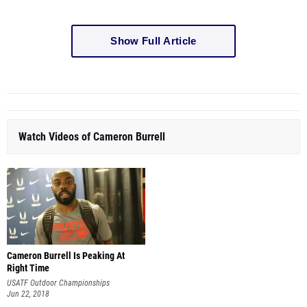
Show Full Article
Watch Videos of Cameron Burrell
Cameron Burrell Is Peaking At
Right Time
USATF Outdoor Championships
Jun 22, 2018