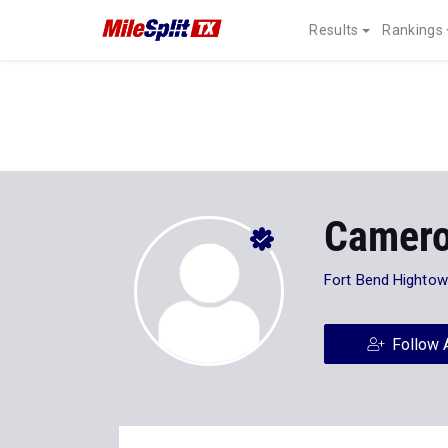
Results
Rankings
Camero
Fort Bend Hightow
Follow 