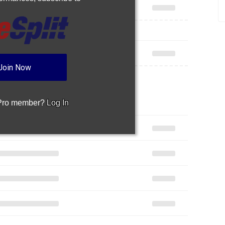
Join Now
 Pro member?
Log In