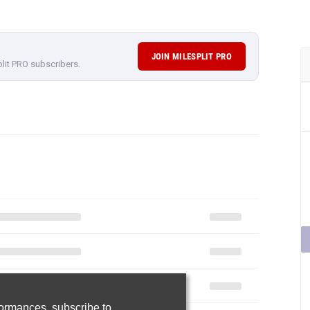
JOIN MILESPLIT PRO
plit PRO subscribers.
rformances,
subscribe to