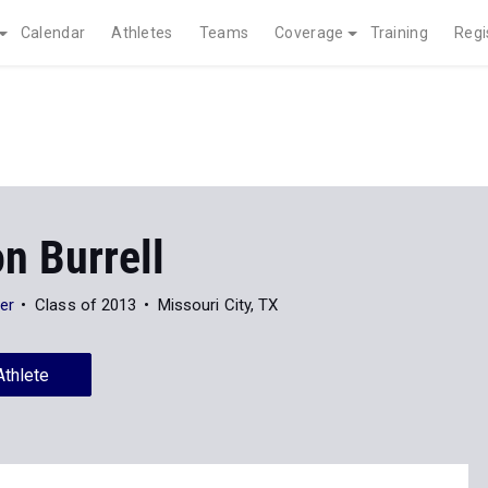
Calendar
Athletes
Teams
Coverage
Training
Regi
n Burrell
er
Class of 2013
Missouri City, TX
Athlete