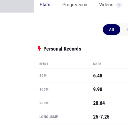
Stats
Progression
Videos
1
All
Personal Records
EVENT
MARK
6.48
60M
9.90
100M
20.64
200M
25-7.25
LONG JUMP