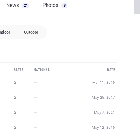
News
Photos
21
8
Indoor
Outdoor
STATE
NATIONAL
DATE
—
Mar 11, 2016
—
May 25, 2017
—
May 7, 2021
—
May 12, 2016