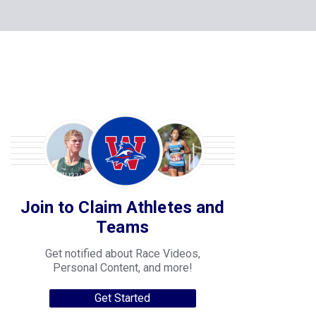
Join to Claim Athletes and
Teams
Get notified about Race Videos,
Personal Content, and more!
Get Started