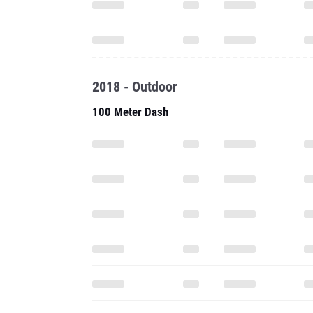
2018 - Outdoor
100 Meter Dash