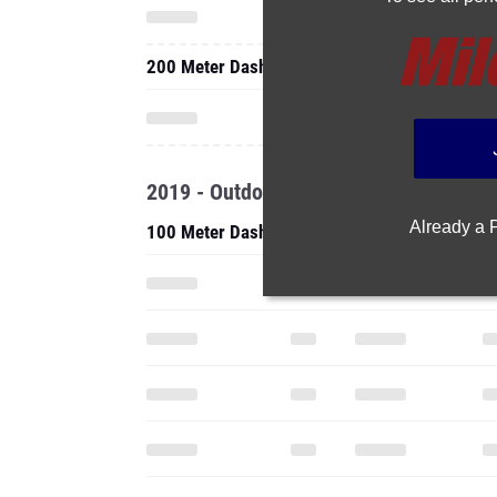
200 Meter Dash
2019 - Outdoor
Already a
100 Meter Dash