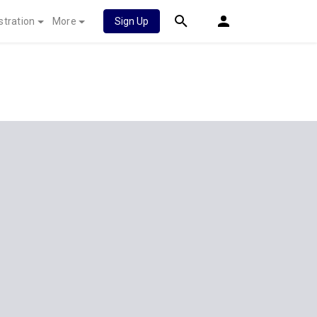
stration
More
Sign Up