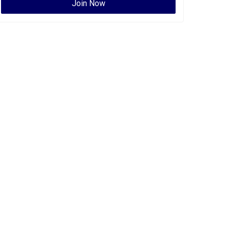
Join Now