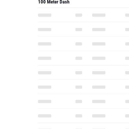
100 Meter Dash