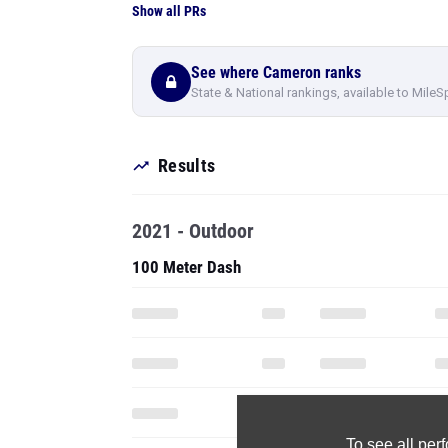
Show all PRs
See where Cameron ranks
State & National rankings, available to MileS
Results
2021 - Outdoor
100 Meter Dash
To see all pe