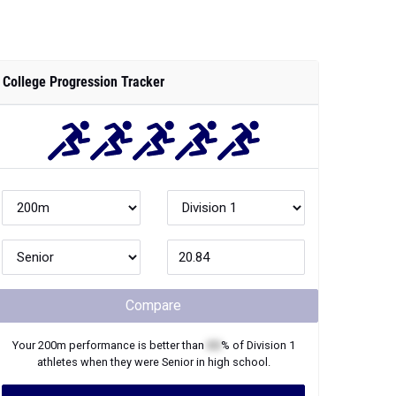
College Progression Tracker
Compare
Your
200m
performance is better than
XX
% of
Division 1
athletes when they were
Senior
in high school.