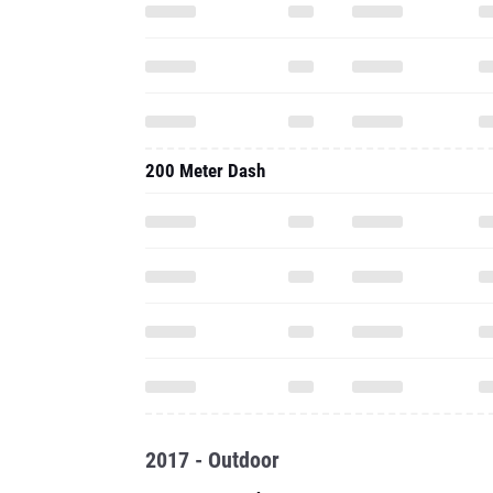
200 Meter Dash
2017 - Outdoor