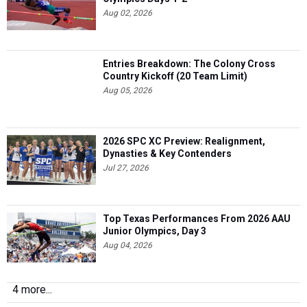
Aug 02, 2026
Entries Breakdown: The Colony Cross
Country Kickoff (20 Team Limit)
Aug 05, 2026
2026 SPC XC Preview: Realignment,
Dynasties & Key Contenders
Jul 27, 2026
Top Texas Performances From 2026 AAU
Junior Olympics, Day 3
Aug 04, 2026
4 more...