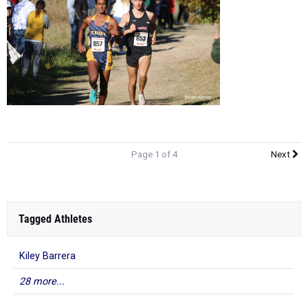
Page 1 of 4
Next
Tagged Athletes
Kiley Barrera
28 more...