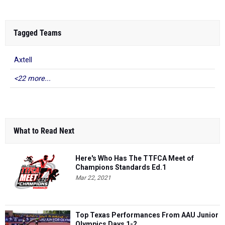
Tagged Teams
Axtell
<22 more...
What to Read Next
Here's Who Has The TTFCA Meet of
Champions Standards Ed.1
Mar 22, 2021
Top Texas Performances From AAU Junior
Olympics Days 1-2