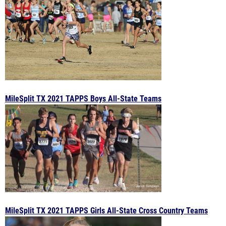
MileSplit TX 2021 TAPPS Boys All-State Teams
MileSplit TX 2021 TAPPS Girls All-State Cross Country Teams