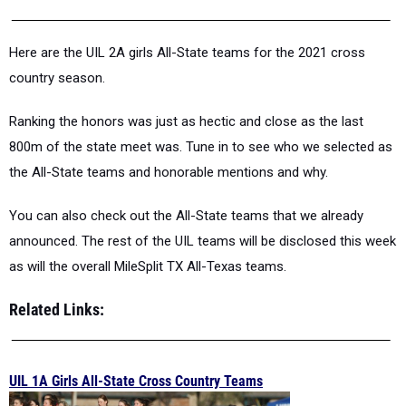
Here are the UIL 2A girls All-State teams for the 2021 cross
country season.
Ranking the honors was just as hectic and close as the last
800m of the state meet was. Tune in to see who we selected as
the All-State teams and honorable mentions and why.
You can also check out the All-State teams that we already
announced. The rest of the UIL teams will be disclosed this week
as will the overall MileSplit TX All-Texas teams.
Related Links:
UIL 1A Girls All-State Cross Country Teams