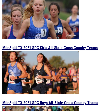
MileSplit TX 2021 SPC Girls All-State Cross Country Teams
MileSplit TX 2021 SPC Boys All-State Cross Country Teams