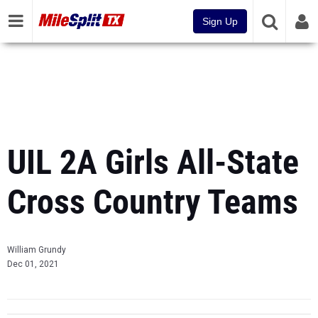
Sign Up
UIL 2A Girls All-State
Cross Country Teams
William Grundy
Dec 01, 2021