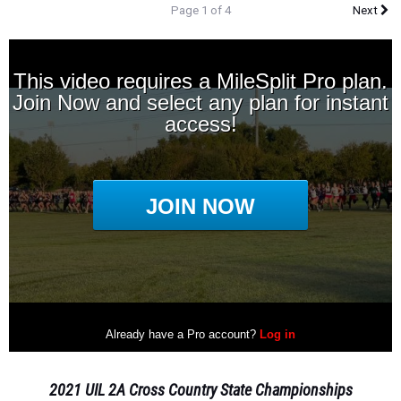
Page 1 of 4
Next
2021 UIL 2A Cross Country State Championships