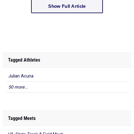
Show Full Article
Tagged Athletes
Julian Acuna
50 more...
Tagged Meets