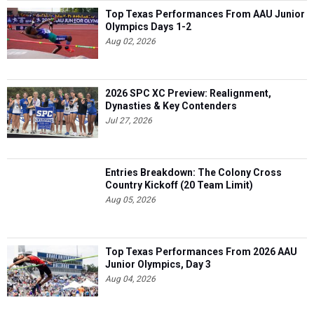
Top Texas Performances From AAU Junior
Olympics Days 1-2
Aug 02, 2026
2026 SPC XC Preview: Realignment,
Dynasties & Key Contenders
Jul 27, 2026
Entries Breakdown: The Colony Cross
Country Kickoff (20 Team Limit)
Aug 05, 2026
Top Texas Performances From 2026 AAU
Junior Olympics, Day 3
Aug 04, 2026