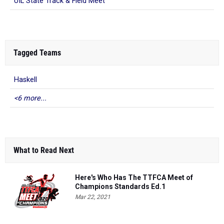
UIL State Track & Field Meet
Tagged Teams
Haskell
<6 more...
What to Read Next
Here's Who Has The TTFCA Meet of
Champions Standards Ed.1
Mar 22, 2021