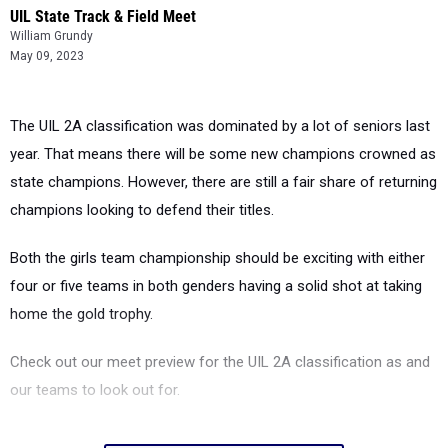
UIL State Track & Field Meet
William Grundy
May 09, 2023
The UIL 2A classification was dominated by a lot of seniors last
year. That means there will be some new champions crowned as
state champions. However, there are still a fair share of returning
champions looking to defend their titles.
Both the girls team championship should be exciting with either
four or five teams in both genders having a solid shot at taking
home the gold trophy.
Check out our meet preview for the UIL 2A classification as and
our teams to look out for.