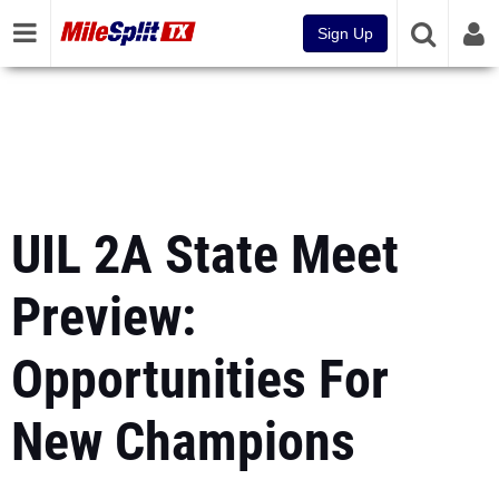
Sign Up
UIL 2A State Meet
Preview:
Opportunities For
New Champions