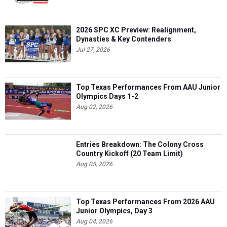
2026 SPC XC Preview: Realignment,
Dynasties & Key Contenders
Jul 27, 2026
Top Texas Performances From AAU Junior
Olympics Days 1-2
Aug 02, 2026
Entries Breakdown: The Colony Cross
Country Kickoff (20 Team Limit)
Aug 05, 2026
Top Texas Performances From 2026 AAU
Junior Olympics, Day 3
Aug 04, 2026