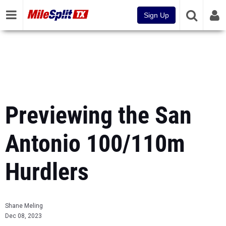
Sign Up
Previewing the San
Antonio 100/110m
Hurdlers
Shane Meling
Dec 08, 2023