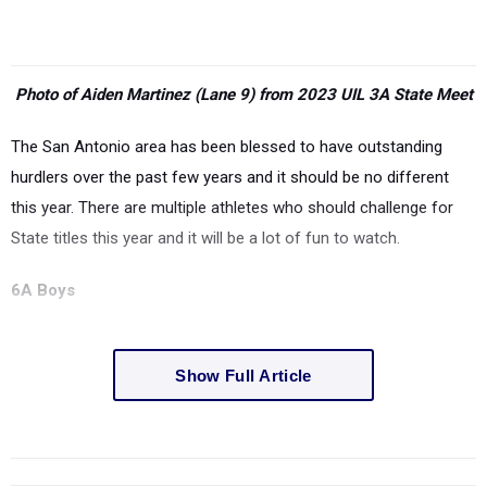
Photo of Aiden Martinez (Lane 9) from 2023 UIL 3A State Meet
The San Antonio area has been blessed to have outstanding
hurdlers over the past few years and it should be no different
this year. There are multiple athletes who should challenge for
State titles this year and it will be a lot of fun to watch.
6A Boys
Show Full Article