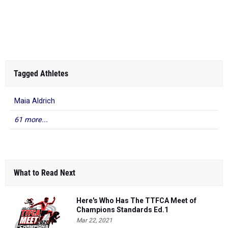
Tagged Athletes
Maia Aldrich
61 more...
What to Read Next
Here's Who Has The TTFCA Meet of
Champions Standards Ed.1
Mar 22, 2021