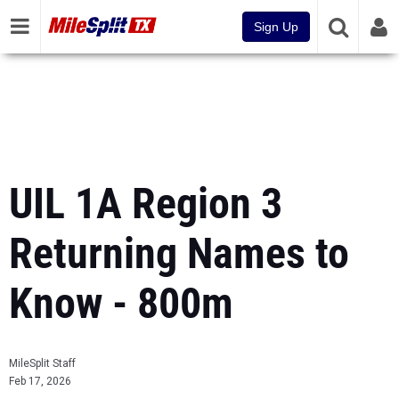
Sign Up
UIL 1A Region 3
Returning Names to
Know - 800m
MileSplit Staff
Feb 17, 2026