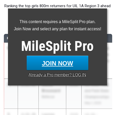
Ranking the top girls 800m returners for UIL 1A Region 3 ahead
of the 2026 Outdoor Season.
This content requires a MileSplit Pro plan.
800 Meter Run
Join Now and select any plan for instant access!
RANK
TIME
ATHLETE/TEAM
CLASS
MEET / DATE
MileSplit
Pro
1
Abby
2:15.22
2028
UIL State Track
Walker
and Field State
Fate Pioneer
Championships
JOIN NOW
Technology &
May 1, 2025
Arts Academy
Already a
Pro
member? LOG IN
2
Mattie
2:22.45
2028
UIL State Track
Broussard
and Field State
Bellevue
Championships
May 1, 2025
3
Laynee
2:32.39
2028
UIL 6A -