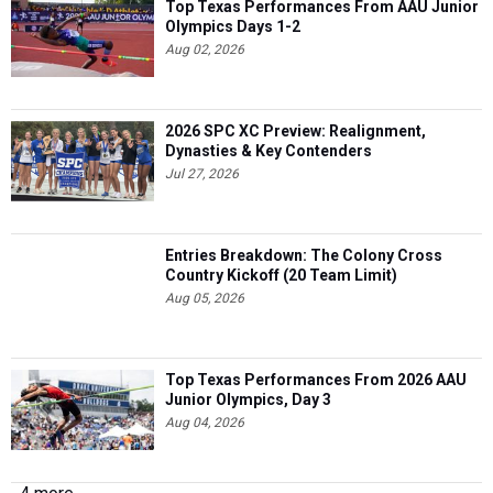
Top Texas Performances From AAU Junior
Olympics Days 1-2
Aug 02, 2026
2026 SPC XC Preview: Realignment,
Dynasties & Key Contenders
Jul 27, 2026
Entries Breakdown: The Colony Cross
Country Kickoff (20 Team Limit)
Aug 05, 2026
Top Texas Performances From 2026 AAU
Junior Olympics, Day 3
Aug 04, 2026