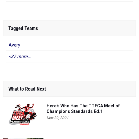
Tagged Teams
Avery
<37 more...
What to Read Next
Here's Who Has The TTFCA Meet of
Champions Standards Ed.1
Mar 22, 2021