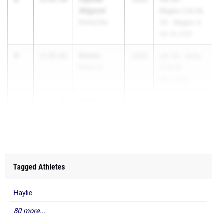
Allgood
Region 2 & UIL
Rising Star
1A - Region 3
Apr 18, 2025
4
Mattie
2:34.93
2028
UIL 1A - Area
Bellevue
17 & 18
Apr 7, 2025
5
Audrey
2:36.81
Yates
Cu...
Tagged Athletes
Haylie
80 more...