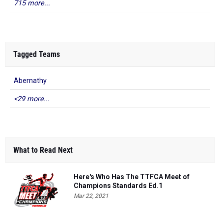
715 more...
Tagged Teams
Abernathy
<29 more...
What to Read Next
Here's Who Has The TTFCA Meet of
Champions Standards Ed.1
Mar 22, 2021