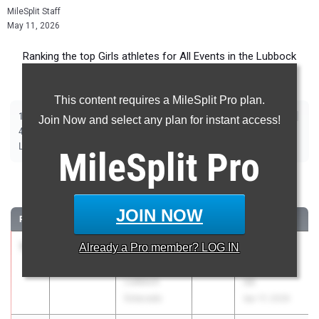
MileSplit Staff
May 11, 2026
Ranking the top Girls athletes for All Events in the Lubbock
Metro during the 2026 Outdoor Season.
This content requires a MileSplit Pro plan.
|
|
|
|
|
|
|
|
100m
200m
400m
800m
1600m
3200m
100m Hurdles
300m Hurdles
Join Now and select any plan for instant access!
|
|
|
|
|
4x100m Relay
4x400m Relay
4x200m Relay
Shot Put
Discus
|
|
|
Long Jump
Triple Jump
High Jump
Pole Vault
MileSplit
Pro
100 Meter Dash
JOIN NOW
RANK
TIME
ATHLETE/TEAM
CLASS
MEET / DATE
1
Adalia
11.73
Already a
Pro
member? LOG IN
2026
UIL 4A -
Mcneal
Area 05 &
Lubbock
06
Estacado
Apr 17, 2026