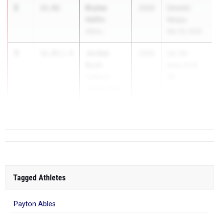
2
Brylee
11.81
2029
Dimmitt
Heflin
Relays
Idalou
Mar 25, 2026
3
Jordan
11.83
1.8
2029
UIL 5A -
Bush
Area 03 &
Lubbock-
04
Cooper High
...
School
Tagged Athletes
Payton Ables