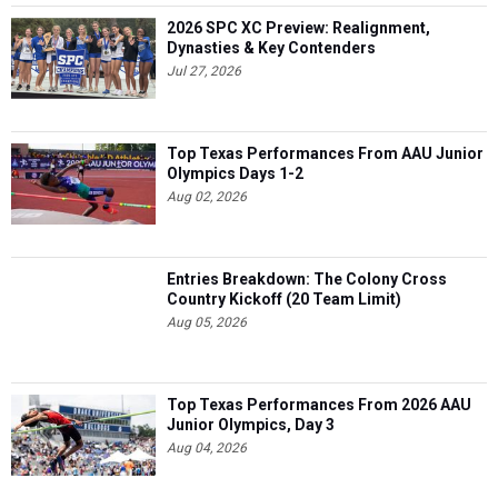
2026 SPC XC Preview: Realignment,
Dynasties & Key Contenders
Jul 27, 2026
Top Texas Performances From AAU Junior
Olympics Days 1-2
Aug 02, 2026
Entries Breakdown: The Colony Cross
Country Kickoff (20 Team Limit)
Aug 05, 2026
Top Texas Performances From 2026 AAU
Junior Olympics, Day 3
Aug 04, 2026