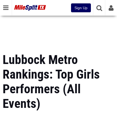
Sign Up
Lubbock Metro
Rankings: Top Girls
Performers (All
Events)