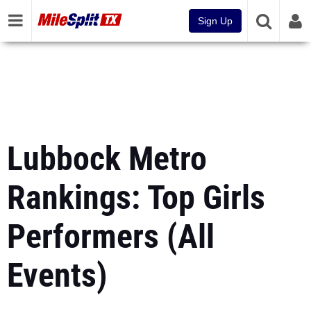
Sign Up
Lubbock Metro
Rankings: Top Girls
Performers (All
Events)