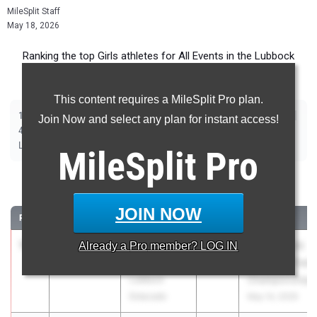
MileSplit Staff
May 18, 2026
Ranking the top Girls athletes for All Events in the Lubbock
Metro during the 2026 Outdoor Season.
This content requires a MileSplit Pro plan.
|
|
|
|
|
|
|
|
100m
200m
400m
800m
1600m
3200m
100m Hurdles
300m Hurdles
Join Now and select any plan for instant access!
|
|
|
|
|
4x100m Relay
4x400m Relay
4x200m Relay
Shot Put
Discus
|
|
|
Long Jump
Triple Jump
High Jump
Pole Vault
MileSplit
Pro
100 Meter Dash
JOIN NOW
RANK
TIME
ATHLETE/TEAM
CLASS
MEET / DATE
1
Adalia
11.69
Already a
+3.3
Pro
member? LOG IN
2026
UIL State HS
Mcneal
Track and Field
Lubbock
Championships
Estacado
May 14, 2026