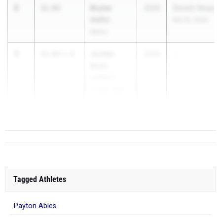
2
Brylee
11.81
2029
Dimmitt Relays
Heflin
Mar 25, 2026
Idalou
3
Jordan
11.83
1.8
2029
...
Bush
Lubbock-
Cooper High
School
Tagged Athletes
Payton Ables