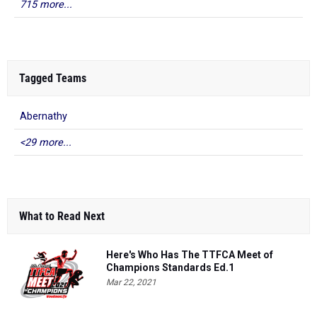
715 more...
Tagged Teams
Abernathy
<29 more...
What to Read Next
Here's Who Has The TTFCA Meet of
Champions Standards Ed.1
Mar 22, 2021