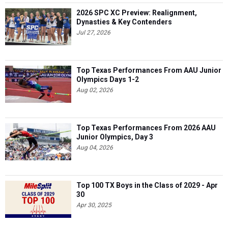
2026 SPC XC Preview: Realignment,
Dynasties & Key Contenders
Jul 27, 2026
Top Texas Performances From AAU Junior
Olympics Days 1-2
Aug 02, 2026
Top Texas Performances From 2026 AAU
Junior Olympics, Day 3
Aug 04, 2026
Top 100 TX Boys in the Class of 2029 - Apr
30
Apr 30, 2025