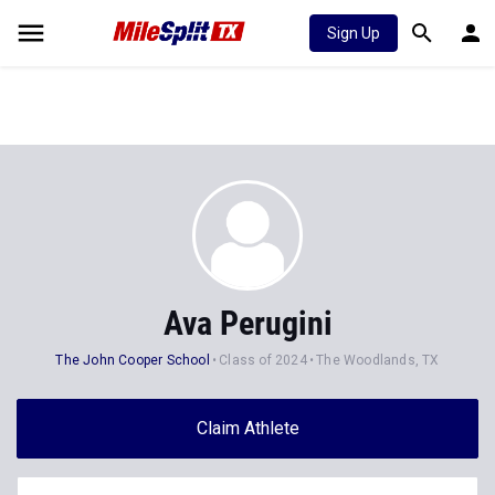
Sign Up
Ava Perugini
The John Cooper School
Class of 2024
The Woodlands, TX
Claim Athlete