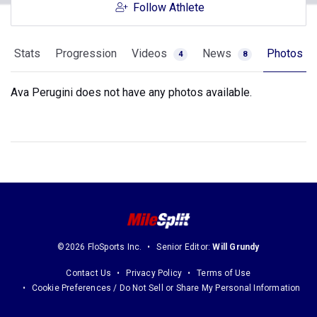
Follow Athlete
Stats
Progression
Videos
News
Photos
4
8
Ava Perugini does not have any photos available.
©2026 FloSports Inc.
Senior Editor:
Will Grundy
Contact Us
Privacy Policy
Terms of Use
Cookie Preferences / Do Not Sell or Share My Personal Information