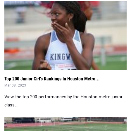
Top 200 Junior Girl's Rankings In Houston Metro...
Mar 08, 2023
View the top 200 performances by the Houston metro junior
class....