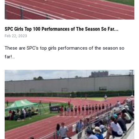
SPC Girls Top 100 Performances of The Season So Far...
Feb 22, 2023
These are SPC's top girls performances of the season so
far!...