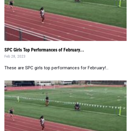
SPC Girls Top Performances of February...
Feb 28, 2023
These are SPC girls top performances for February!...