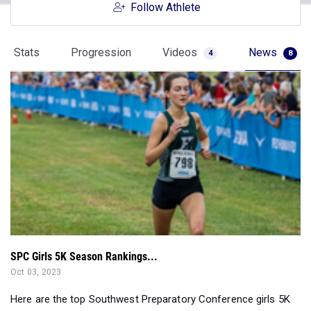
Follow Athlete
Stats
Progression
Videos
News
4
8
SPC Girls 5K Season Rankings...
Oct 03, 2023
Here are the top Southwest Preparatory Conference girls 5K