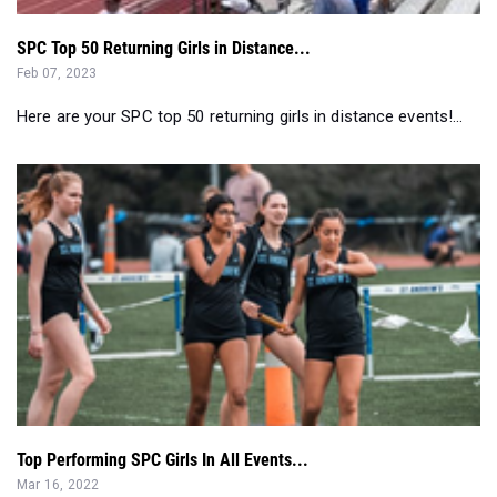
SPC Top 50 Returning Girls in Distance...
Feb 07, 2023
Here are your SPC top 50 returning girls in distance events!...
Top Performing SPC Girls In All Events...
Mar 16, 2022