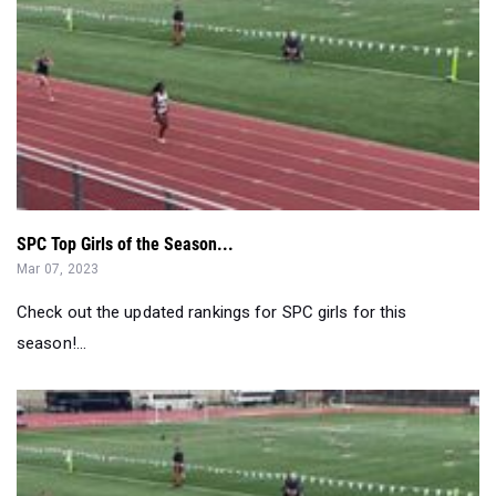
SPC Top Girls of the Season...
Mar 07, 2023
Check out the updated rankings for SPC girls for this
season!...