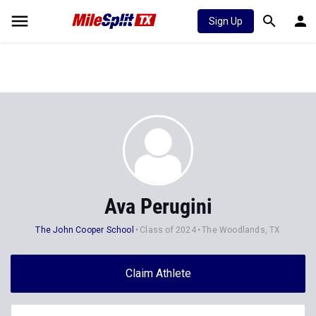
Sign Up
Ava Perugini
The John Cooper School
Class of 2024
The Woodlands, TX
Claim Athlete