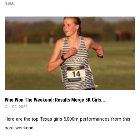
runs....
Who Won The Weekend: Results Merge 5K Girls...
Oct 02, 2023
Here are the top Texas girls 5,000m performances from this
past weekend....