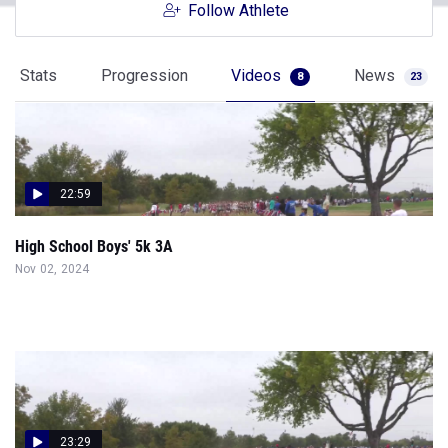
Follow Athlete
Stats
Progression
Videos
News
8
23
22:59
High School Boys' 5k 3A
Nov 02, 2024
23:29