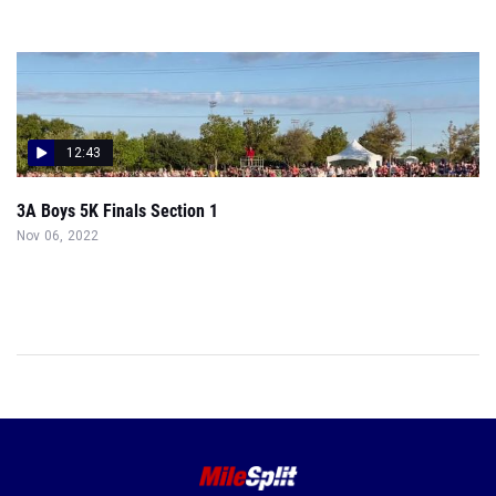
12:43
3A Boys 5K Finals Section 1
Nov 06, 2022