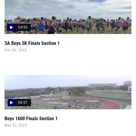
04:50
3A Boys 5K Finals Section 1
Oct 26, 2023
05:57
Boys 1600 Finals Section 1
Mar 02, 2023