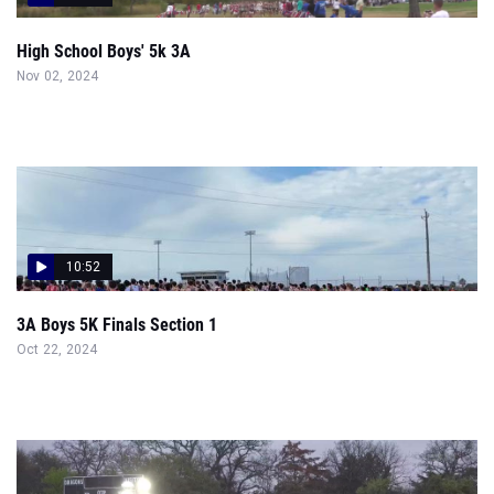
High School Boys' 5k 3A
Nov 02, 2024
10:52
3A Boys 5K Finals Section 1
Oct 22, 2024