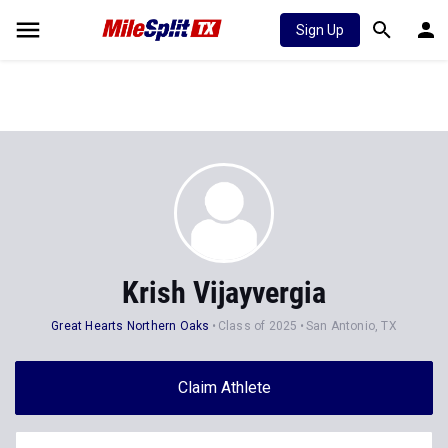
Sign Up
Krish Vijayvergia
Great Hearts Northern Oaks
Class of 2025
San Antonio, TX
Claim Athlete