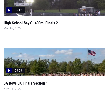
06:12
High School Boys' 1600m, Finals 21
Mar 16, 2024
09:09
3A Boys 5K Finals Section 1
Nov 03, 2023