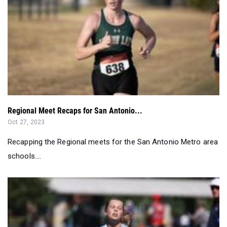
Regional Meet Recaps for San Antonio...
Oct 27, 2023
Recapping the Regional meets for the San Antonio Metro area
schools....