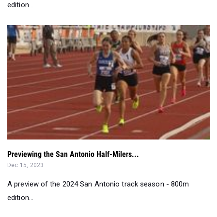
Previewing the San Antonio Half-Milers...
Dec 15, 2023
A preview of the 2024 San Antonio track season - 800m
edition...