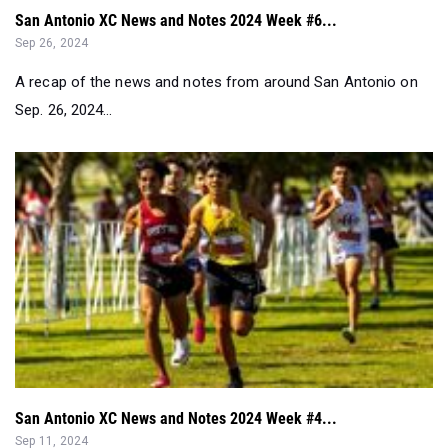
A recap of the news and notes from around San Antonio on
Sep. 26, 2024...
San Antonio XC News and Notes 2024 Week #4...
Sep 11, 2024
A weekly recap of the San Antonio Metro area for cross
country for the week ending in...