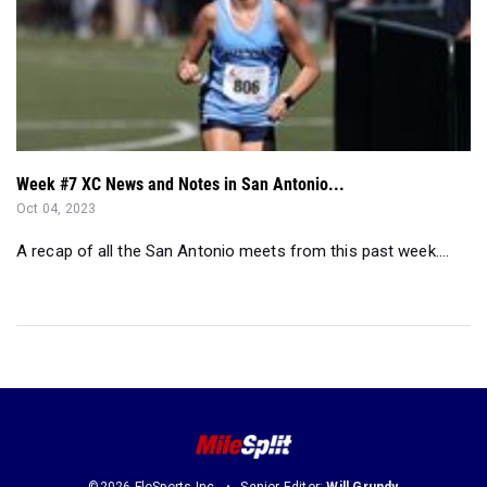
Week #7 XC News and Notes in San Antonio...
Oct 04, 2023
A recap of all the San Antonio meets from this past week....
©2026 FloSports Inc.
Senior Editor:
Will Grundy
Contact Us
Privacy Policy
Terms of Use
Cookie Preferences / Do Not Sell or Share My Personal Information