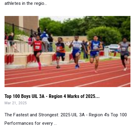
Top 100 Boys UIL 3A - Region 4 Marks of 2025...
Mar 21, 2025
The Fastest and Strongest: 2025 UIL 3A - Region 4’s Top 100
Performances for every ...