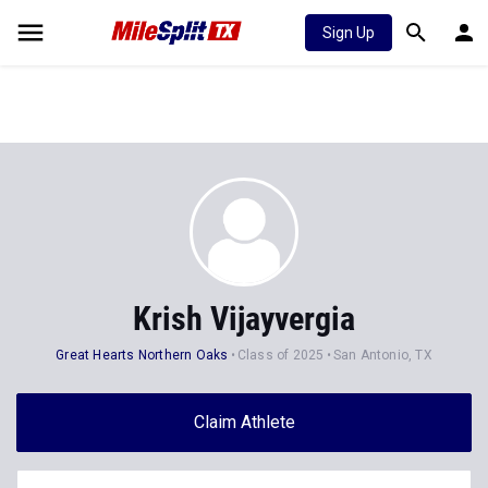
Sign Up
Krish Vijayvergia
Great Hearts Northern Oaks
Class of 2025
San Antonio, TX
Claim Athlete
Follow Athlete