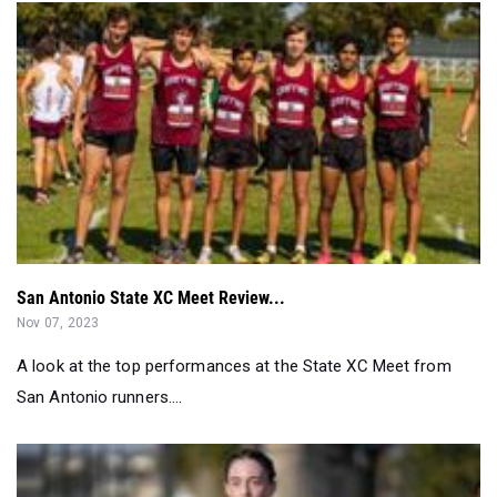
San Antonio State XC Meet Review...
Nov 07, 2023
A look at the top performances at the State XC Meet from
San Antonio runners....