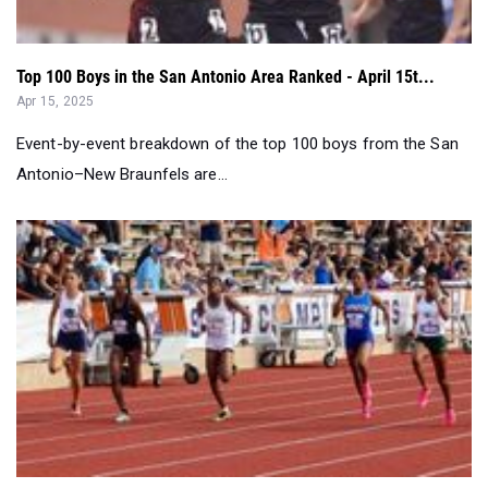
Top 100 Boys in the San Antonio Area Ranked - April 15t...
Apr 15, 2025
Event-by-event breakdown of the top 100 boys from the San
Antonio–New Braunfels are...
Wrapping Up San Antonio District Meets...
Apr 08, 2025