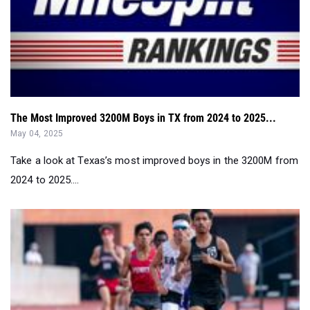
The Most Improved 3200M Boys in TX from 2024 to 2025...
May 04, 2025
Take a look at Texas’s most improved boys in the 3200M from
2024 to 2025....