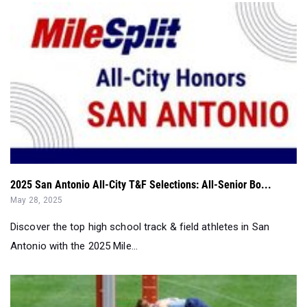
2025 San Antonio All-City T&F Selections: All-Senior Bo...
May 28, 2025
Discover the top high school track & field athletes in San
Antonio with the 2025 Mile...