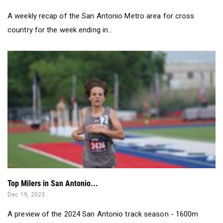
Top Milers in San Antonio...
Dec 19, 2023
A preview of the 2024 San Antonio track season - 1600m
edition...