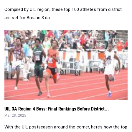
UIL 3A Region 4 Boys: Final Rankings Before District...
Mar 28, 2025
With the UIL postseason around the corner, here’s how the top
athletes in the regio...