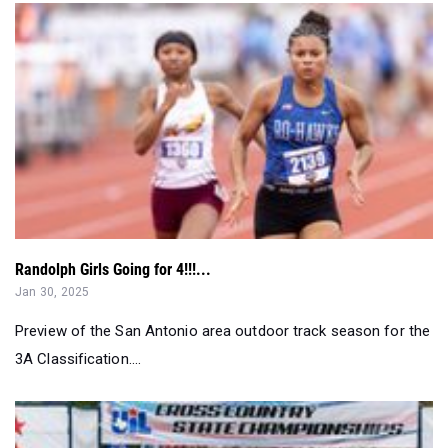
Randolph Girls Going for 4!!!...
Jan 30, 2025
Preview of the San Antonio area outdoor track season for the
3A Classification....