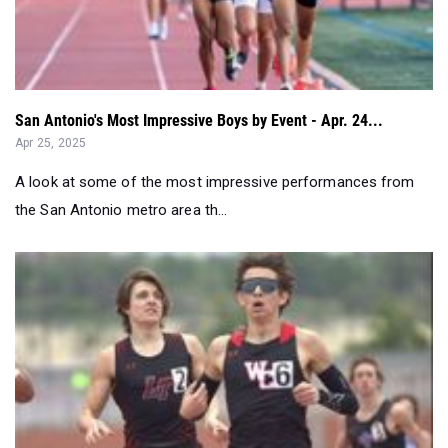
San Antonio's Most Impressive Boys by Event - Apr. 24...
Apr 25, 2025
A look at some of the most impressive performances from
the San Antonio metro area th...