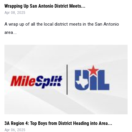
A wrap up of all the local district meets in the San Antonio
area....
3A Region 4: Top Boys from District Heading into Area...
Apr 06, 2025
Compiled by UIL region, these top 100 athletes from district
are set for Area in 3 da...