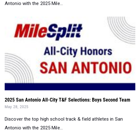
2025 San Antonio All-City T&F Selections: Boys Second Team
May 28, 2025
Discover the top high school track & field athletes in San
Antonio with the 2025 Mile...