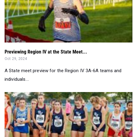
Previewing Region IV at the State Meet...
Oct 29, 2024
A State meet preview for the Region IV 3A-6A teams and
individuals....