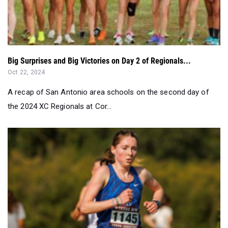
Big Surprises and Big Victories on Day 2 of Regionals...
Oct 22, 2024
A recap of San Antonio area schools on the second day of
the 2024 XC Regionals at Cor...