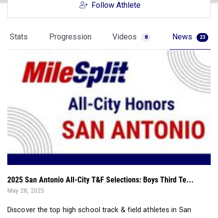
Stats
Progression
Videos
News
8
23
2025 San Antonio All-City T&F Selections: Boys Third Te...
May 28, 2025
Discover the top high school track & field athletes in San
Antonio with the 2025 Mile...