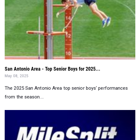
San Antonio Area - Top Senior Boys for 2025...
May 08, 2025
The 2025 San Antonio Area top senior boys' performances
from the season....