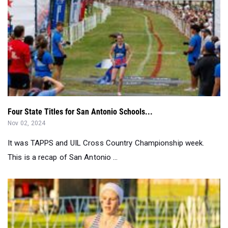
Four State Titles for San Antonio Schools...
Nov 02, 2024
It was TAPPS and UIL Cross Country Championship week.
This is a recap of San Antonio ...