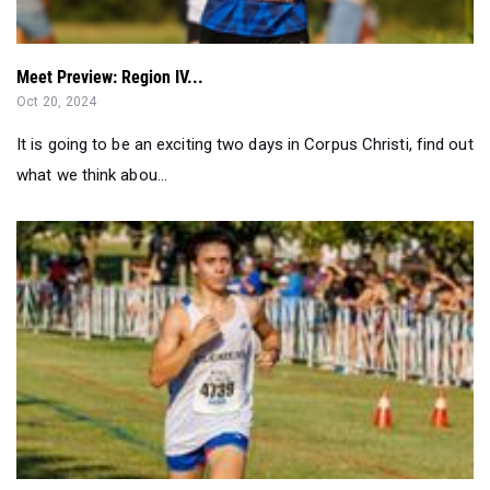
Meet Preview: Region IV...
Oct 20, 2024
It is going to be an exciting two days in Corpus Christi, find out
what we think abou...
San Antonio XC News and Notes 2024 Week #6...
Sep 26, 2024