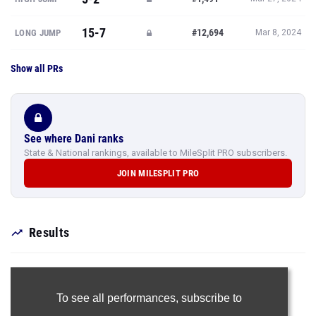
15-7
#12,694
LONG JUMP
Mar 8, 2024
Show all PRs
See where Dani ranks
State & National rankings, available to MileSplit PRO subscribers.
JOIN MILESPLIT PRO
Results
To see all performances,
subscribe to