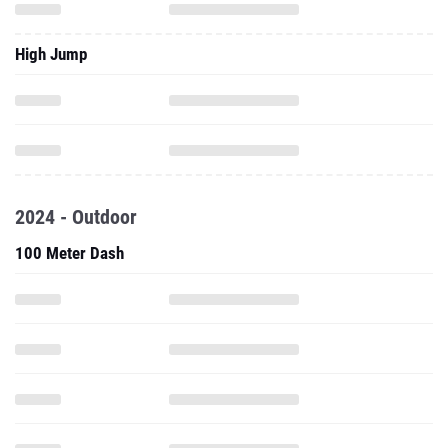
High Jump
2024 - Outdoor
100 Meter Dash