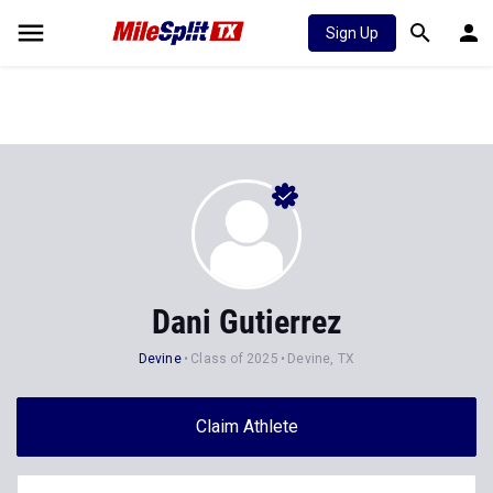
Sign Up
Dani Gutierrez
Devine
Class of 2025
Devine, TX
Claim Athlete