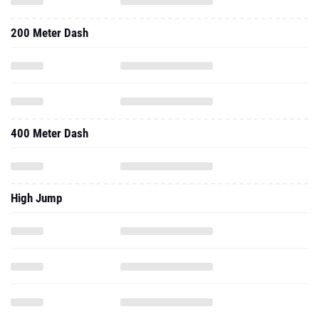
200 Meter Dash
400 Meter Dash
High Jump