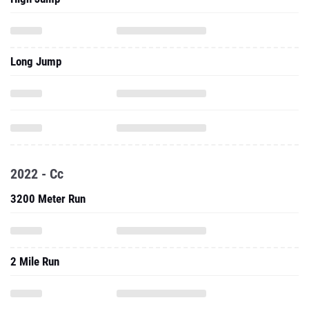
Long Jump
2022 - Cc
3200 Meter Run
2 Mile Run