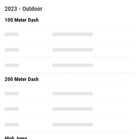
2023 - Outdoor
100 Meter Dash
200 Meter Dash
High Jump