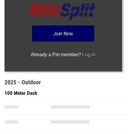
Join Now
Already a Pro member?
Log In
2025 - Outdoor
100 Meter Dash