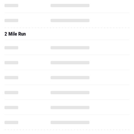
2 Mile Run