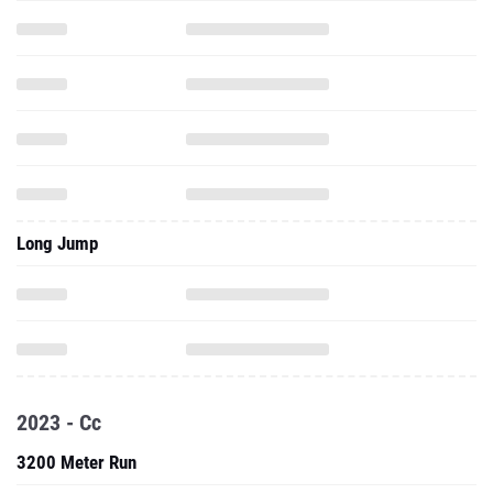
Long Jump
2023 - Cc
3200 Meter Run