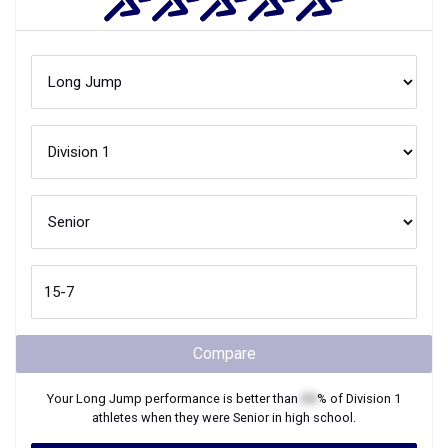
Compare
Your
Long Jump
performance is better than
XX
% of
Division 1
athletes when they were
Senior
in high school.