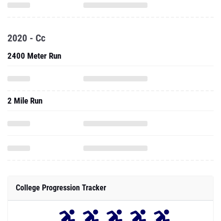
2020 - Cc
2400 Meter Run
2 Mile Run
College Progression Tracker