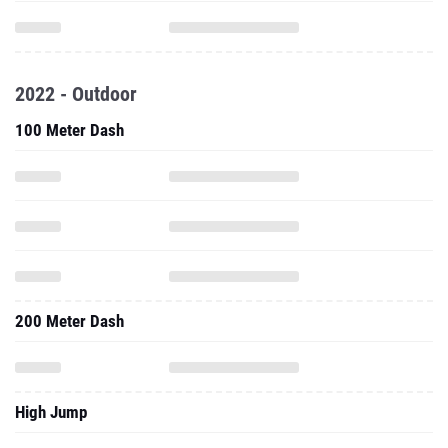
2022 - Outdoor
100 Meter Dash
200 Meter Dash
High Jump