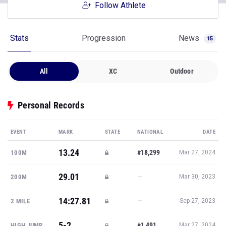
Follow Athlete
Stats
Progression
News
15
All
XC
Outdoor
Personal Records
EVENT
MARK
STATE
NATIONAL
DATE
13.24
#18,299
100M
Mar 27, 2024
29.01
—
200M
Mar 30, 2023
14:27.81
—
2 MILE
Sep 27, 2023
5-2
#1,491
HIGH JUMP
Mar 27, 2024