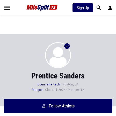
Sign Up
Prentice Sanders
Louisiana Tech
Ruston, LA
Prosper
Class of 2024
Prosper, TX
Follow Athlete