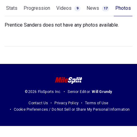
Stats
Progression
Videos
News
Photos
9
17
Prentice Sanders does not have any photos available.
©2026 FloSports Inc.
Senior Editor:
Will Grundy
Contact Us
Privacy Policy
Terms of Use
Cookie Preferences / Do Not Sell or Share My Personal Information