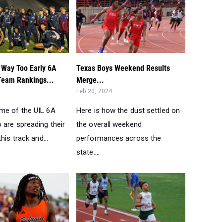
 Way Too Early 6A
Texas Boys Weekend Results
Team Rankings...
Merge...
Feb 20, 2024
me of the UIL 6A
Here is how the dust settled on
 are spreading their
the overall weekend
his track and...
performances across the
state....