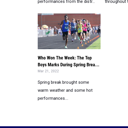
performances from the distr...
throughout th
Who Won The Week: The Top
Boys Marks During Spring Brea...
Mar 21, 2022
Spring break brought some
warm weather and some hot
performances....