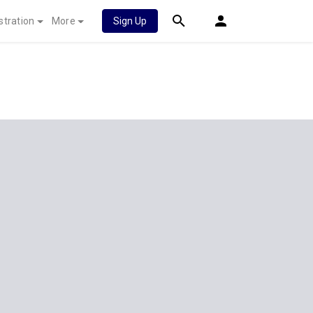
stration
More
Sign Up