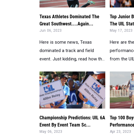
Texas Athletes Dominated The
Top Junior 
Great Southwest....Again...
The UIL Sta
Jun 06, 2023
May 17, 2023
Here is some news, Texas
Here are the
dominated a track and field
performance
event. Just kidding, read how th...
from the UIL
Championship Predictions: UIL 6A
Top 100 Boy
Event By Event Team Sc...
Performance
May 06, 2023
Apr 23, 2023