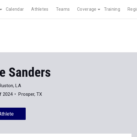
Calendar
Athletes
Teams
Coverage
Training
Regi
ce Sanders
Ruston, LA
f 2024
Prosper, TX
Athlete