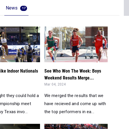
News
17
ike Indoor Nationals
See Who Won The Week: Boys
Weekend Results Merge...
Mar 04, 2024
ght they could hold a
We merged the results that we
ampionship meet
have recieved and come up with
y Texas invo...
the top performers in ea...