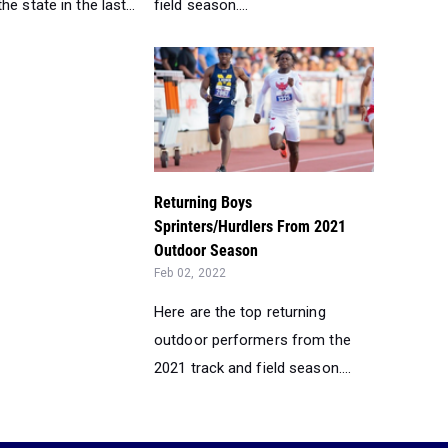
e state in the last...
field season....
Returning Boys
Sprinters/Hurdlers From 2021
Outdoor Season
Feb 02, 2022
Here are the top returning
outdoor performers from the
2021 track and field season....