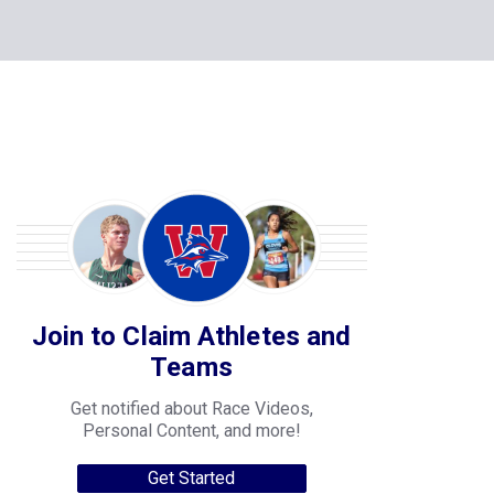
Join to Claim Athletes and
Teams
Get notified about Race Videos,
Personal Content, and more!
Get Started