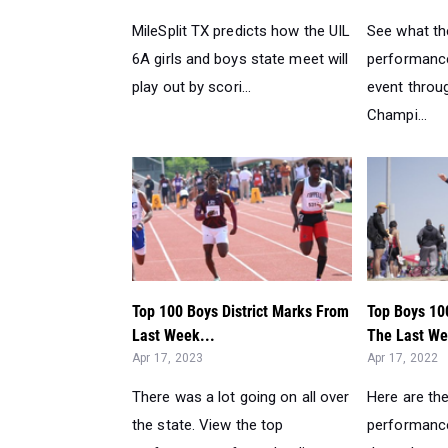
MileSplit TX predicts how the UIL
See what th
6A girls and boys state meet will
performance
play out by scori...
event throu
Champi...
Top 100 Boys District Marks From
Top Boys 10
Last Week...
The Last We
Apr 17, 2023
Apr 17, 2022
There was a lot going on all over
Here are th
the state. View the top
performance