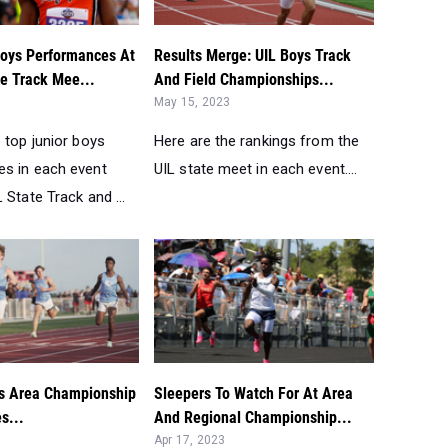
Boys Performances At
Results Merge: UIL Boys Track
te Track Mee...
And Field Championships...
May 15, 2023
 top junior boys
Here are the rankings from the
s in each event
UIL state meet in each event....
 State Track and ...
s Area Championship
Sleepers To Watch For At Area
s...
And Regional Championship...
Apr 17, 2023