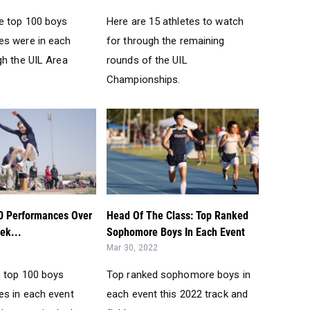
e top 100 boys
Here are 15 athletes to watch
s were in each
for through the remaining
gh the UIL Area
rounds of the UIL
Championships.
0 Performances Over
Head Of The Class: Top Ranked
ek...
Sophomore Boys In Each Event
Mar 30, 2022
e top 100 boys
Top ranked sophomore boys in
s in each event
each event this 2022 track and