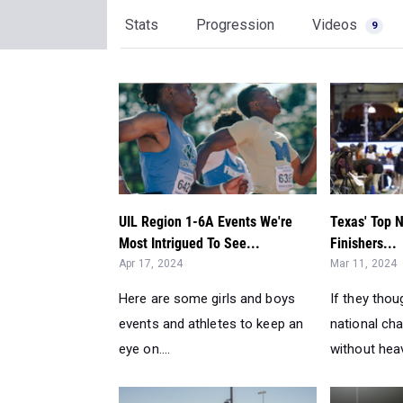
Stats
Progression
Videos
9
UIL Region 1-6A Events We're
Texas' Top N
Most Intrigued To See...
Finishers...
Apr 17, 2024
Mar 11, 2024
Here are some girls and boys
If they thou
events and athletes to keep an
national ch
eye on....
without heav