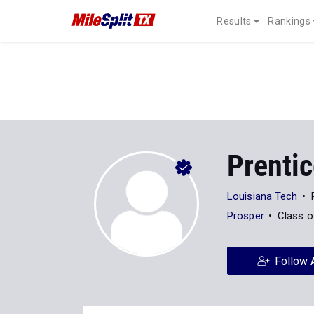
Results
Rankings
Prenti
Louisiana Tech
Prosper
Class o
Follow 