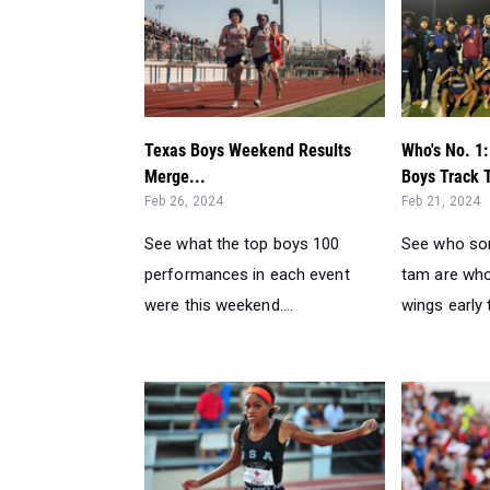
Texas Boys Weekend Results
Who's No. 1:
Merge...
Boys Track 
Feb 26, 2024
Feb 21, 2024
See what the top boys 100
See who so
performances in each event
tam are who
were this weekend....
wings early t