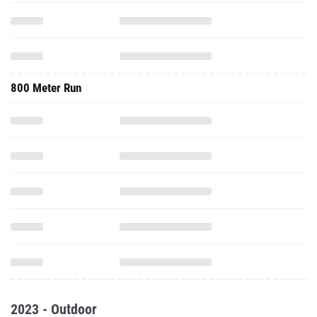
800 Meter Run
2023 - Outdoor