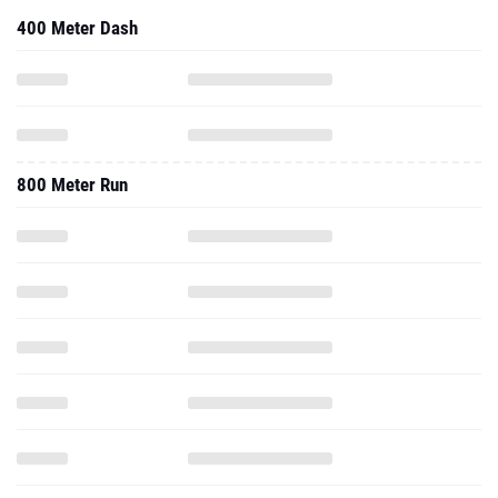
400 Meter Dash
800 Meter Run