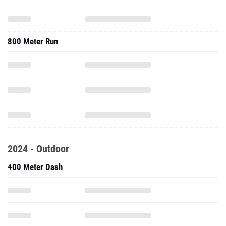
800 Meter Run
2024 - Outdoor
400 Meter Dash