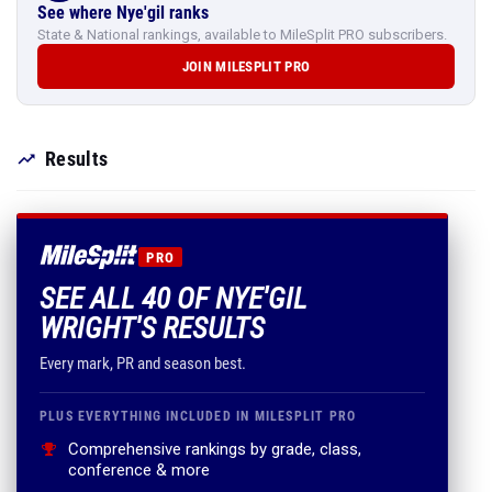
See where Nye'gil ranks
State & National rankings, available to MileSplit PRO subscribers.
JOIN MILESPLIT PRO
Results
PRO
SEE ALL 40 OF NYE'GIL
WRIGHT'S RESULTS
Every mark, PR and season best.
PLUS EVERYTHING INCLUDED IN MILESPLIT PRO
Comprehensive rankings by grade, class,
conference & more