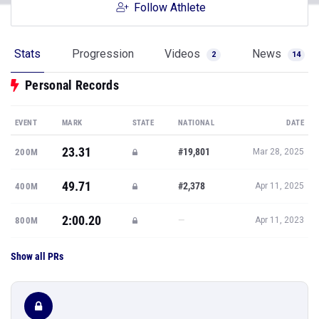
Follow Athlete
Stats
Progression
Videos
News
2
14
Personal Records
EVENT
MARK
STATE
NATIONAL
DATE
23.31
#19,801
200M
Mar 28, 2025
49.71
#2,378
400M
Apr 11, 2025
2:00.20
—
800M
Apr 11, 2023
Show all PRs