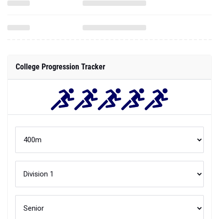
College Progression Tracker