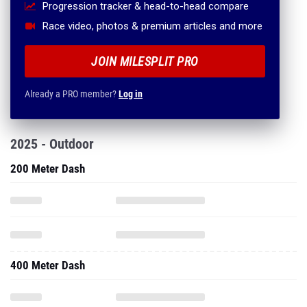
Progression tracker & head-to-head compare
Race video, photos & premium articles and more
JOIN MILESPLIT PRO
Already a PRO member?
Log in
2025 - Outdoor
200 Meter Dash
400 Meter Dash