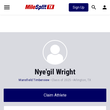
Sign Up
Nye'gil Wright
Mansfield Timberview
Class of 2025
Arlington, TX
Claim Athlete