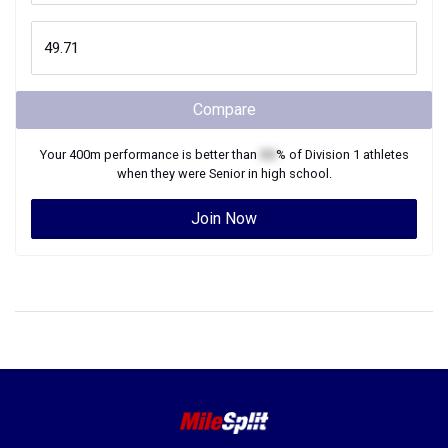
Compare
Your
400m
performance is better than
XX
% of
Division 1
athletes
when they were
Senior
in high school.
Join Now