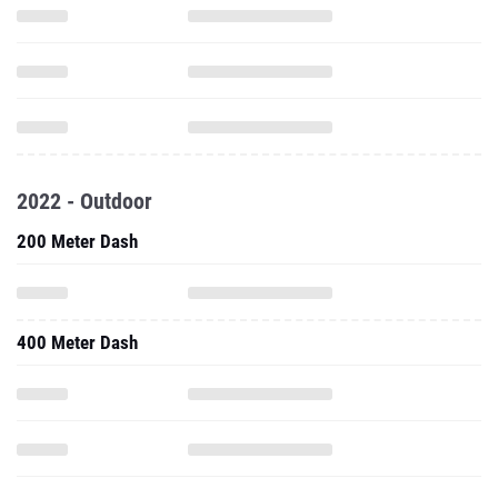
2022 - Outdoor
200 Meter Dash
400 Meter Dash