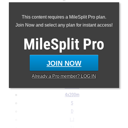
100m
This content requires a MileSplit Pro plan.
200m
Join Now and select any plan for instant access!
400m
800m
MileSplit
Pro
1600m
3200m
110H
JOIN NOW
300H
Already a
Pro
member? LOG IN
4x100m
4x400m
4x200m
S
D
LJ