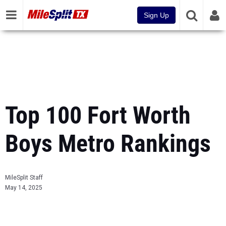
Sign Up
Top 100 Fort Worth
Boys Metro Rankings
MileSplit Staff
May 14, 2025
...