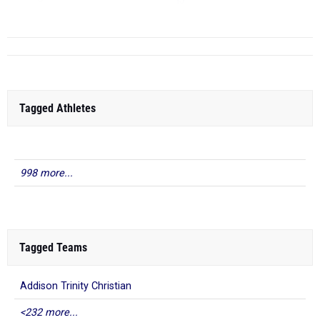
TJ
...
Tagged Athletes
998 more...
Tagged Teams
Addison Trinity Christian
<232 more...