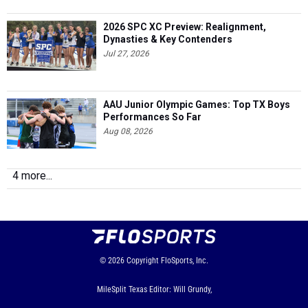
2026 SPC XC Preview: Realignment,
Dynasties & Key Contenders
Jul 27, 2026
AAU Junior Olympic Games: Top TX Boys
Performances So Far
Aug 08, 2026
4 more...
© 2026
Copyright
FloSports, Inc.
MileSplit Texas Editor: Will Grundy,