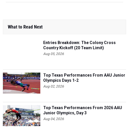
What to Read Next
Entries Breakdown: The Colony Cross
Country Kickoff (20 Team Limit)
Aug 05, 2026
Top Texas Performances From AAU Junior
Olympics Days 1-2
Aug 02, 2026
Top Texas Performances From 2026 AAU
Junior Olympics, Day 3
Aug 04, 2026