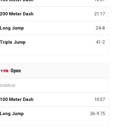
200 Meter Dash
21.17
Long Jump
24-8
Triple Jump
41-2
Open
outdoor
100 Meter Dash
10.07
Long Jump
26-9.75