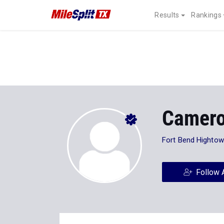
Results
Rankings
Camero
Fort Bend Hightow
Follow 