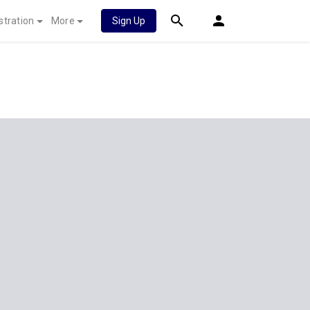
stration
More
Sign Up