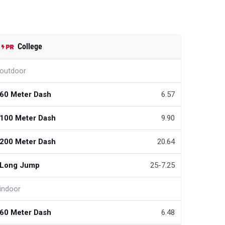
College
outdoor
60 Meter Dash
6.57
100 Meter Dash
9.90
200 Meter Dash
20.64
Long Jump
25-7.25
indoor
60 Meter Dash
6.48