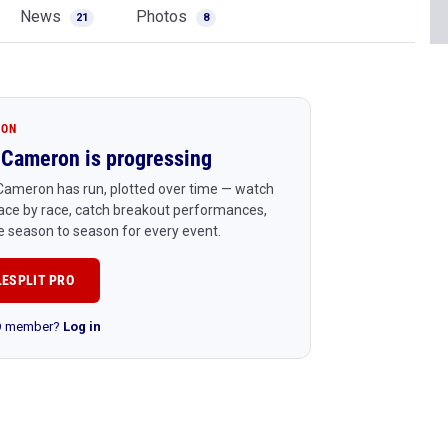
News
Photos
21
8
ION
Cameron is progressing
Cameron has run, plotted over time — watch
ace by race, catch breakout performances,
 season to season for every event.
LESPLIT PRO
RO member?
Log in