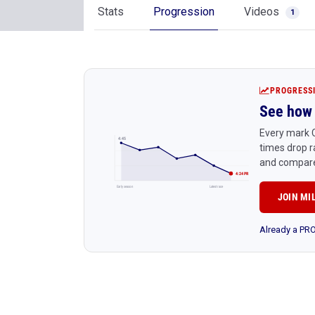
Stats
Progression
Videos
1
PROGRESS
See how 
Every mark 
4:45
times drop r
and compare
4:24 PR
Early season
Latest race
JOIN MI
Already a P