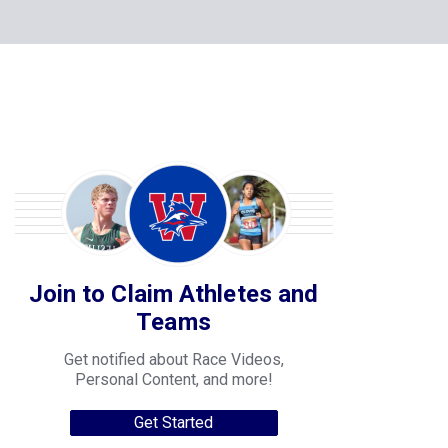
Join to Claim Athletes and
Teams
Get notified about Race Videos,
Personal Content, and more!
Get Started