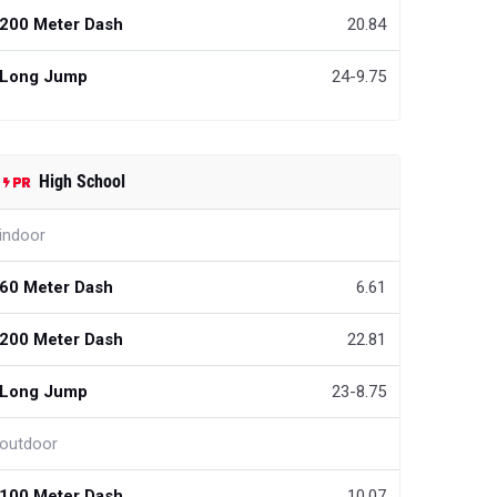
200 Meter Dash
20.84
Long Jump
24-9.75
High School
indoor
60 Meter Dash
6.61
200 Meter Dash
22.81
Long Jump
23-8.75
outdoor
100 Meter Dash
10.07