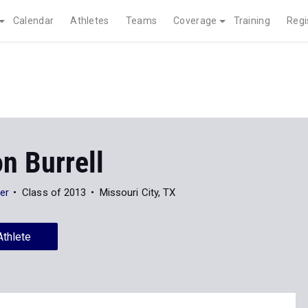
Calendar
Athletes
Teams
Coverage
Training
Regi
n Burrell
er
Class of 2013
Missouri City, TX
Athlete