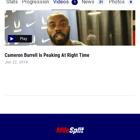
Stats
Progression
Videos
News
Photos
1
21
8
Play
Cameron Burrell Is Peaking At Right Time
Jun 22, 2018