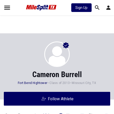
Sign Up
Cameron Burrell
Fort Bend Hightower
Class of 2013
Missouri City, TX
Follow Athlete