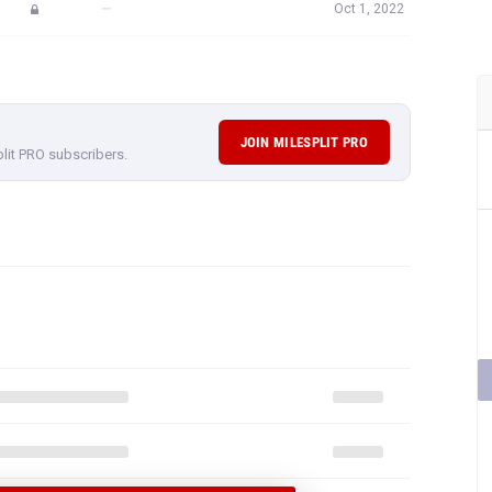
—
Oct 1, 2022
JOIN MILESPLIT PRO
plit PRO subscribers.