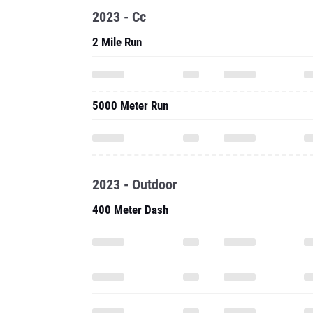
2023 - Cc
2 Mile Run
5000 Meter Run
2023 - Outdoor
400 Meter Dash