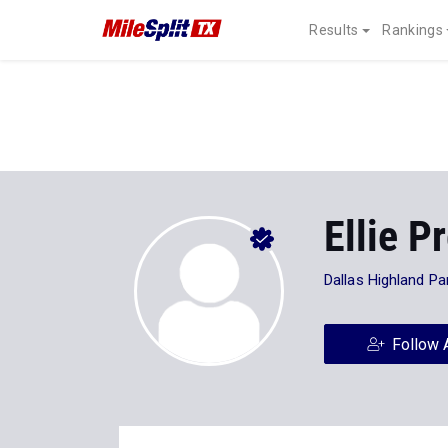
Results
Rankings
Ellie P
Dallas Highland Pa
Follow 