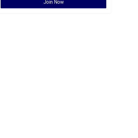
Join Now