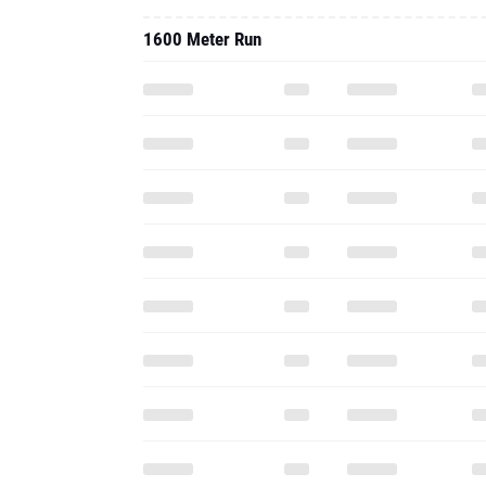
1600 Meter Run