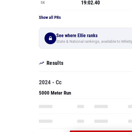
19:02.40
5K
Show all PRs
See where Ellie ranks
State & National rankings, available to MileS
Results
2024 - Cc
5000 Meter Run