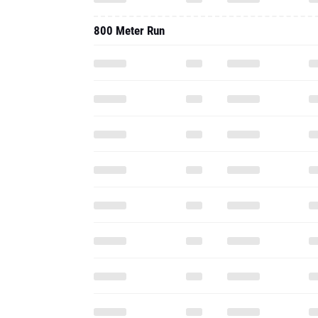
800 Meter Run