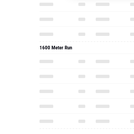
1600 Meter Run