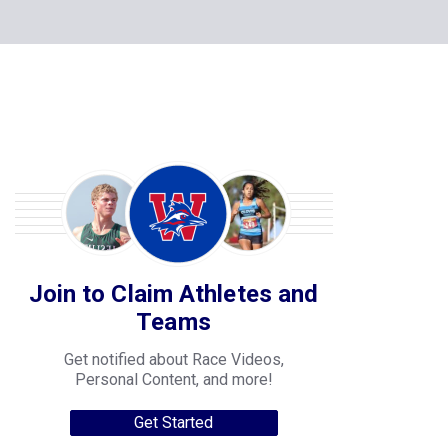
Join to Claim Athletes and
Teams
Get notified about Race Videos,
Personal Content, and more!
Get Started