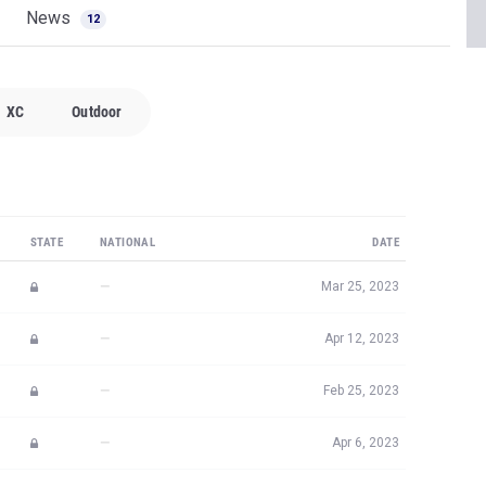
News
12
XC
Outdoor
STATE
NATIONAL
DATE
—
Mar 25, 2023
—
Apr 12, 2023
—
Feb 25, 2023
—
Apr 6, 2023