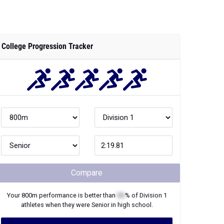
College Progression Tracker
Compare
Your
800m
performance is better than
XX
% of
Division 1
athletes when they were
Senior
in high school.