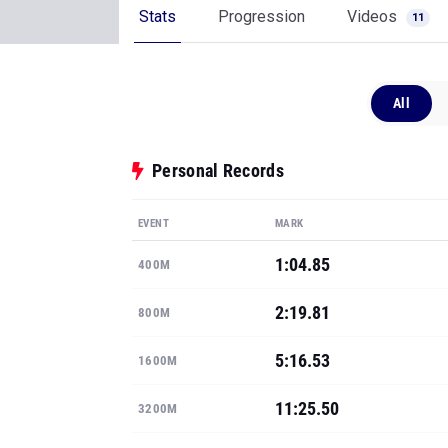
Stats
Progression
Videos
11
All
Personal Records
EVENT
MARK
1:04.85
400M
2:19.81
800M
5:16.53
1600M
11:25.50
3200M