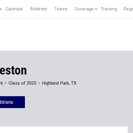
Calendar
Athletes
Teams
Coverage
Training
Regi
reston
rk
Class of 2025
Highland Park, TX
Athlete