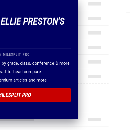
 ELLIE PRESTON'S
.
N MILESPLIT PRO
 by grade, class, conference & more
head-to-head compare
remium articles and more
MILESPLIT PRO