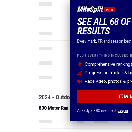
PRO
SEE ALL 68 OF
RESULTS
Every mark, PR and season best
PLUS EVERYTHING INCLUDED I
Comprehensive rankings
Progression tracker & 
Race video, photos & p
JOIN 
2024 - Outdoor
800 Meter Run
Already a PRO member?
Log in