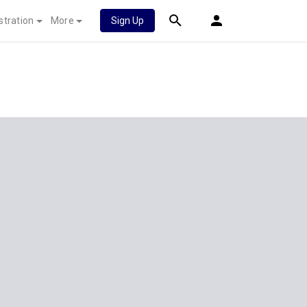
stration
More
Sign Up