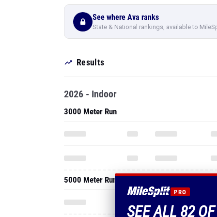
See where Ava ranks
State & National rankings, available to MileS
Results
2026 - Indoor
3000 Meter Run
5000 Meter Run
PRO
SEE ALL 82 OF