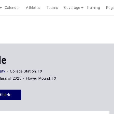
Calendar
Athletes
Teams
Coverage
Training
Regi
le
ity
College Station, TX
lass of 2025
Flower Mound, TX
Athlete