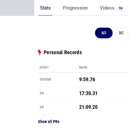
Stats
Progression
Videos
16
All
XC
Personal Records
EVENT
MARK
9:59.76
3000M
17:30.31
5K
21:09.20
6K
Show all PRs