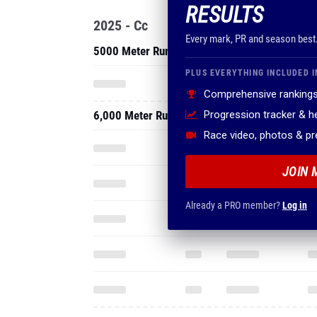
RESULTS
2025 - Cc
Every mark, PR and season best
5000 Meter Run
PLUS EVERYTHING INCLUDED I
Comprehensive rankings
6,000 Meter Run
Progression tracker & 
Race video, photos & p
JOIN 
Already a PRO member?
Log in