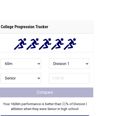
College Progression Tracker
Compare
Your
1600m
performance is better than
XX
% of
Division I
athletes when they were
Senior
in high school.