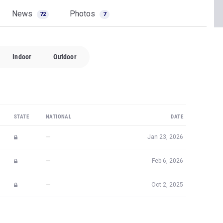
News
Photos
72
7
Indoor
Outdoor
STATE
NATIONAL
DATE
—
Jan 23, 2026
—
Feb 6, 2026
—
Oct 2, 2025