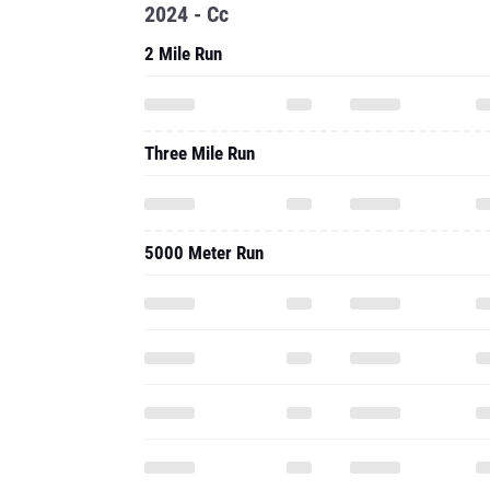
2024 - Cc
2 Mile Run
Three Mile Run
5000 Meter Run