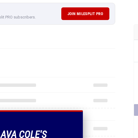
JOIN MILESPLIT PRO
plit PRO subscribers.
 AVA COLE'S