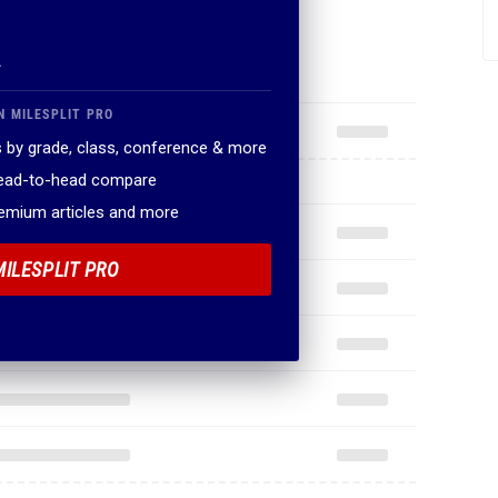
.
N MILESPLIT PRO
 by grade, class, conference & more
head-to-head compare
remium articles and more
MILESPLIT PRO