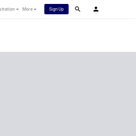
stration
More
Sign Up