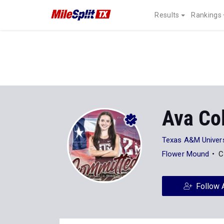
Results
Rankings
Ava Co
Texas A&M Univers
Flower Mound
C
Follow 