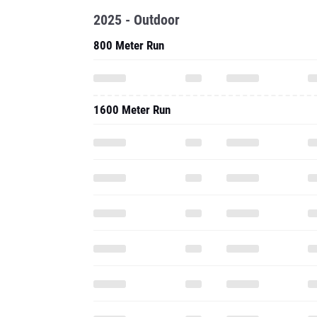
2025 - Outdoor
800 Meter Run
1600 Meter Run