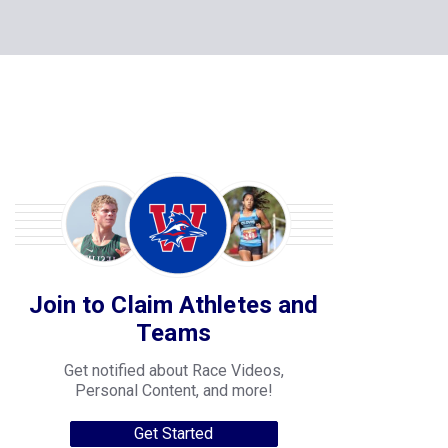
Join to Claim Athletes and
Teams
Get notified about Race Videos,
Personal Content, and more!
Get Started