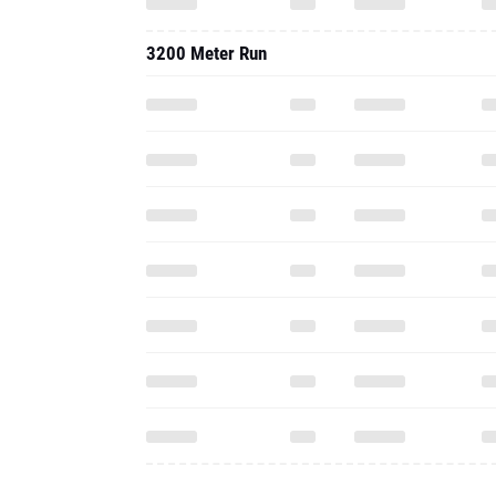
3200 Meter Run