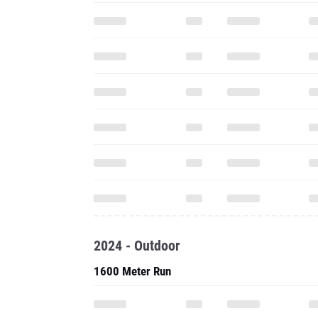
2024 - Outdoor
1600 Meter Run