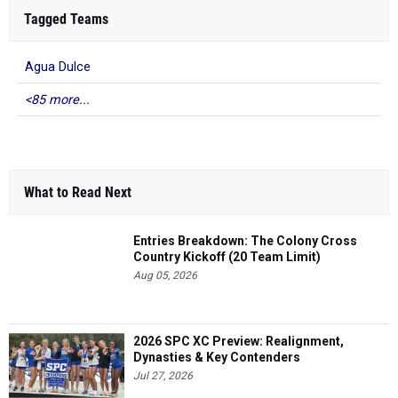
Tagged Teams
Agua Dulce
<85 more...
What to Read Next
Entries Breakdown: The Colony Cross
Country Kickoff (20 Team Limit)
Aug 05, 2026
2026 SPC XC Preview: Realignment,
Dynasties & Key Contenders
Jul 27, 2026