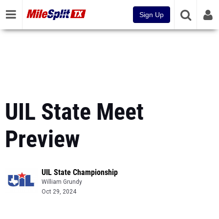
Sign Up
UIL State Meet
Preview
UIL State Championship
William Grundy
Oct 29, 2024