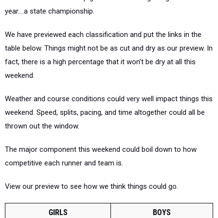
year....a state championship.
We have previewed each classification and put the links in the
table below. Things might not be as cut and dry as our preview. In
fact, there is a high percentage that it won't be dry at all this
weekend.
Weather and course conditions could very well impact things this
weekend. Speed, splits, pacing, and time altogether could all be
thrown out the window.
The major component this weekend could boil down to how
competitive each runner and team is.
View our preview to see how we think things could go.
GIRLS
BOYS