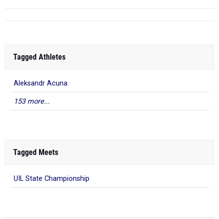
Tagged Athletes
Aleksandr Acuna
153 more...
Tagged Meets
UIL State Championship