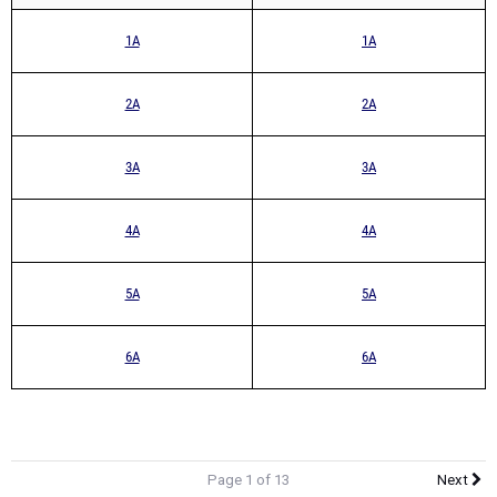
1A
1A
2A
2A
3A
3A
4A
4A
5A
5A
6A
6A
Page 1 of 13
Next