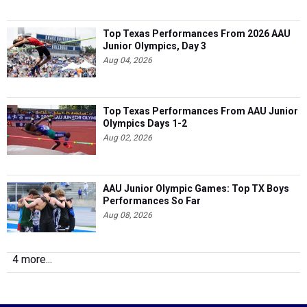
Top Texas Performances From 2026 AAU
Junior Olympics, Day 3
Aug 04, 2026
Top Texas Performances From AAU Junior
Olympics Days 1-2
Aug 02, 2026
AAU Junior Olympic Games: Top TX Boys
Performances So Far
Aug 08, 2026
4 more...