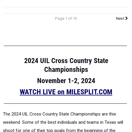
Page 1 of 13
Next
2024 UIL Cross Country State
Championships
November 1-2, 2024
WATCH LIVE on MILESPLIT.COM
The 2024 UIL Cross Country State Championships are this
weekend. Some of the best individuals and teams in Texas will
shoot for one of their top goals from the beginning of the