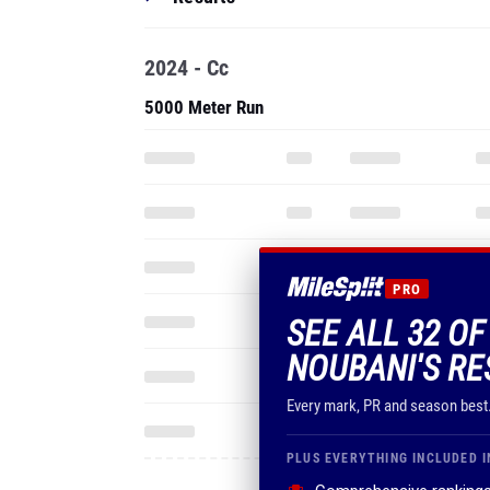
2024 - Cc
5000 Meter Run
PRO
SEE ALL 32 OF
NOUBANI'S RE
Every mark, PR and season best
PLUS EVERYTHING INCLUDED I