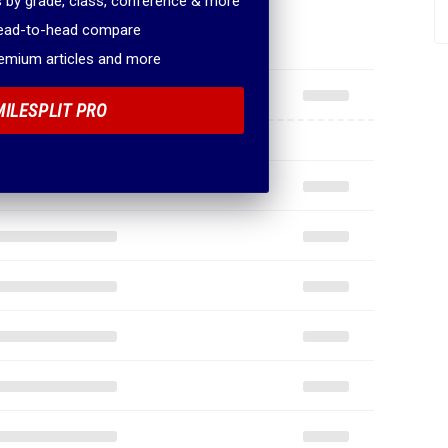
 by grade, class, conference & more
head-to-head compare
remium articles and more
MILESPLIT PRO