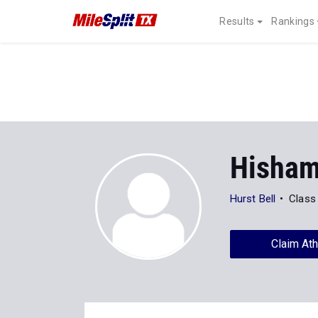
Results
Rankings
Hisham
Hurst Bell
Class
Claim Ath