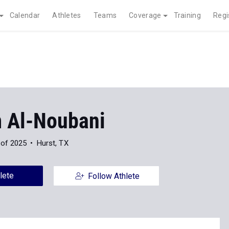
Calendar
Athletes
Teams
Coverage
Training
Regi
 Al-Noubani
 of 2025
Hurst, TX
lete
Follow Athlete