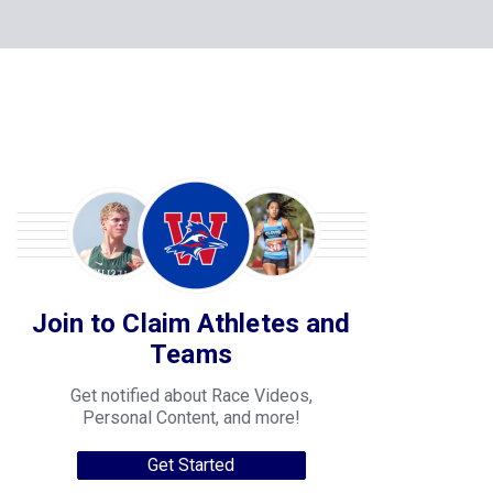
Join to Claim Athletes and
Teams
Get notified about Race Videos,
Personal Content, and more!
Get Started