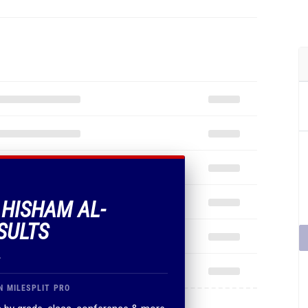
 HISHAM AL-
SULTS
.
N MILESPLIT PRO