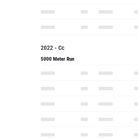
2022 - Cc
5000 Meter Run