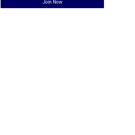
Join Now