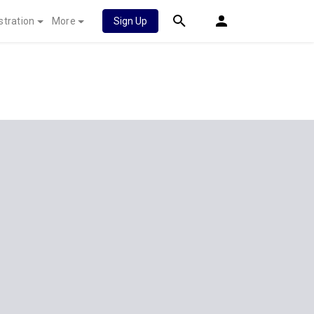
stration
More
Sign Up