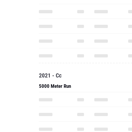
2021 - Cc
5000 Meter Run