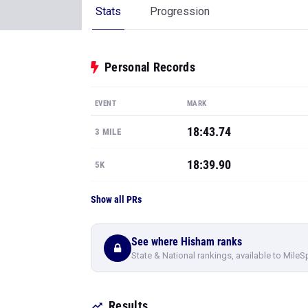
Stats
Progression
Personal Records
EVENT
MARK
18:43.74
3 MILE
18:39.90
5K
Show all PRs
See where Hisham ranks
State & National rankings, available to MileS
Results