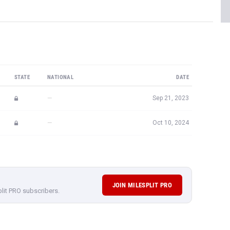
STATE
NATIONAL
DATE
—
Sep 21, 2023
—
Oct 10, 2024
JOIN MILESPLIT PRO
plit PRO subscribers.