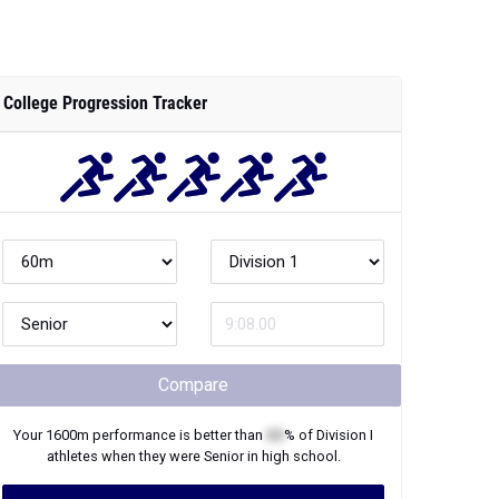
College Progression Tracker
Compare
Your
1600m
performance is better than
XX
% of
Division I
athletes when they were
Senior
in high school.