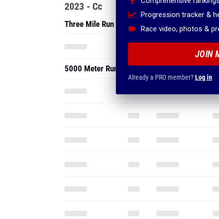
Comprehensive rankings
2023 - Cc
Progression tracker & 
Three Mile Run
Race video, photos & p
JOIN 
5000 Meter Run
Already a PRO member?
Log in