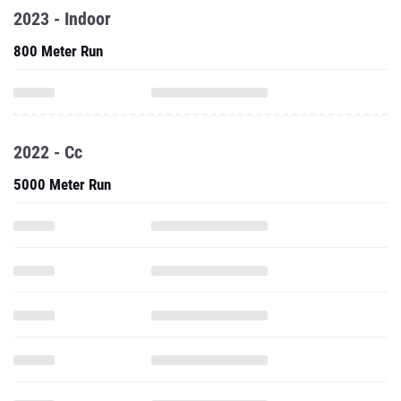
2023 - Indoor
800 Meter Run
2022 - Cc
5000 Meter Run