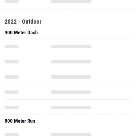
2022 - Outdoor
400 Meter Dash
800 Meter Run