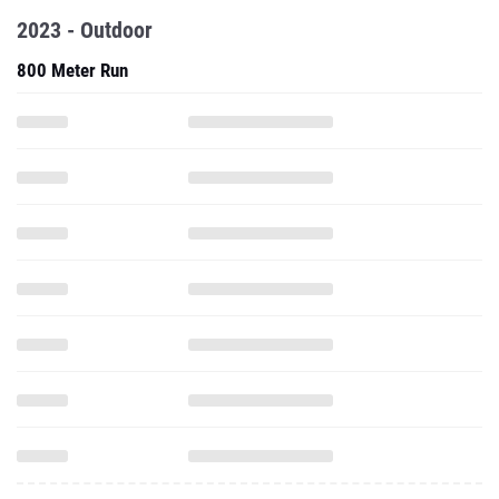
2023 - Outdoor
800 Meter Run