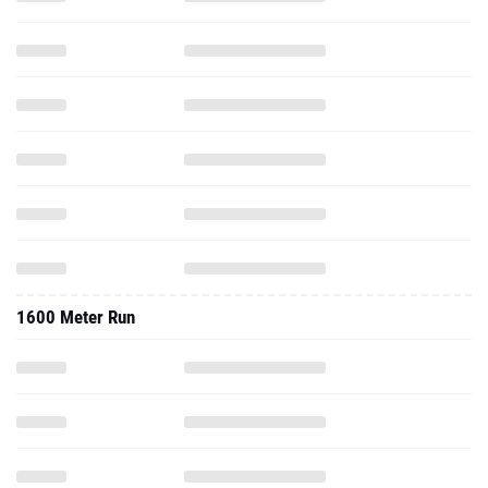
1600 Meter Run