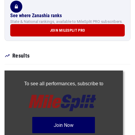
See where Zanashia ranks
State & National rankings, available to MileSplit PRO subscribers.
JOIN MILESPLIT PRO
Results
To see all performances,
subscribe to
Join Now