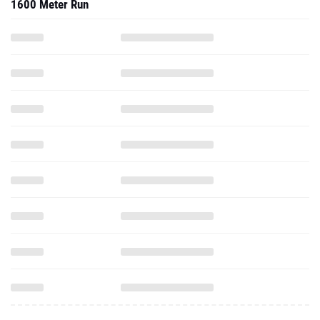
1600 Meter Run