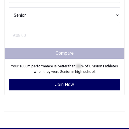
Compare
Your
1600m
performance is better than
XX
% of
Division I
athletes
when they were
Senior
in high school.
Join Now