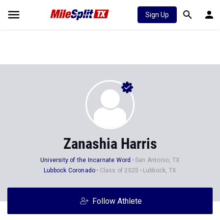
Sign Up
Zanashia Harris
University of the Incarnate Word
San Antonio, TX
Lubbock Coronado
Class of 2025
Lubbock, TX
Follow Athlete