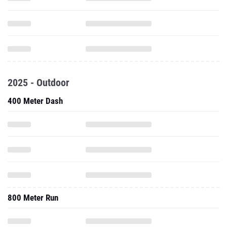
2025 - Outdoor
400 Meter Dash
800 Meter Run