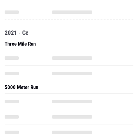
2021 - Cc
Three Mile Run
5000 Meter Run