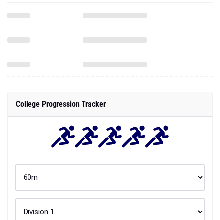
College Progression Tracker