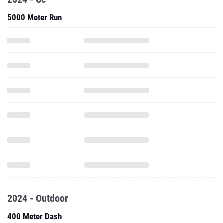
5000 Meter Run
2024 - Outdoor
400 Meter Dash