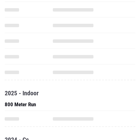
2025 - Indoor
800 Meter Run
2024 - Cc