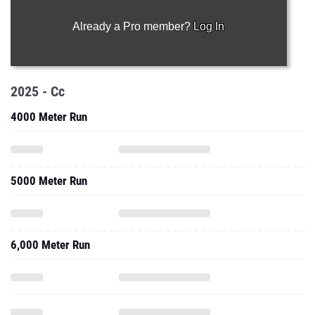
Already a Pro member?
Log In
2025 - Cc
4000 Meter Run
5000 Meter Run
6,000 Meter Run