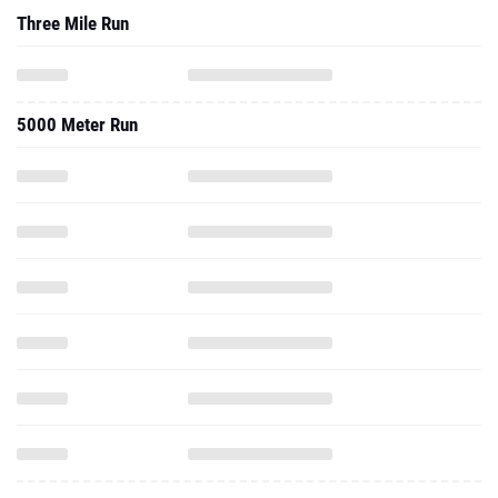
Three Mile Run
5000 Meter Run