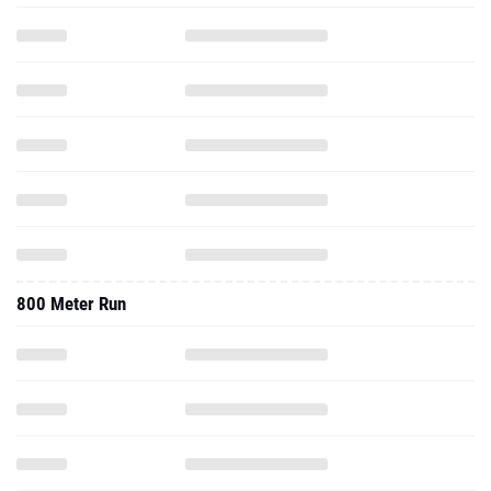
800 Meter Run