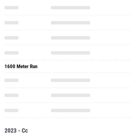
1600 Meter Run
2023 - Cc