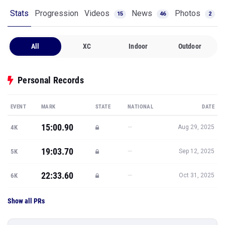
Stats
Progression
Videos
News
Photos
15
46
2
All
XC
Indoor
Outdoor
Personal Records
EVENT
MARK
STATE
NATIONAL
DATE
15:00.90
—
4K
Aug 29, 2025
19:03.70
—
5K
Sep 12, 2025
22:33.60
—
6K
Oct 31, 2025
Show all PRs