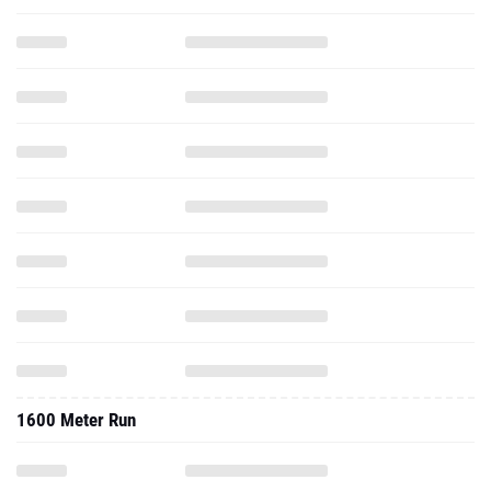
1600 Meter Run