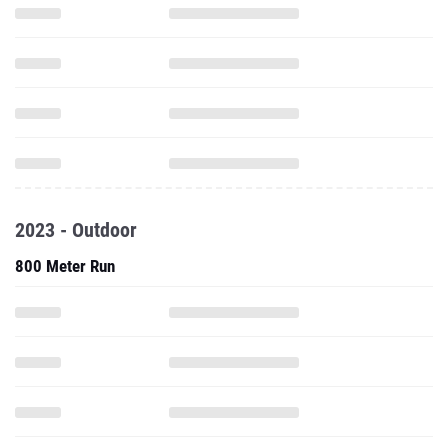
2023 - Outdoor
800 Meter Run