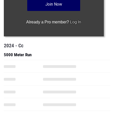
Join Now
Already a Pro member?
Log In
2024 - Cc
5000 Meter Run