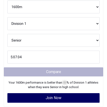
Compare
Your
1600m
performance is better than
XX
% of
Division 1
athletes
when they were
Senior
in high school.
Join Now