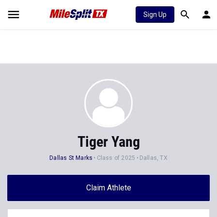
Sign Up
Tiger Yang
Dallas St Marks
Class of 2025
Dallas, TX
Claim Athlete