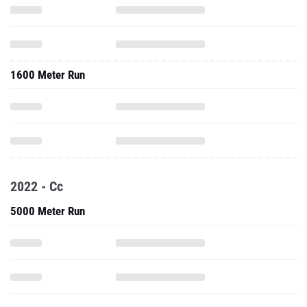
1600 Meter Run
2022 - Cc
5000 Meter Run