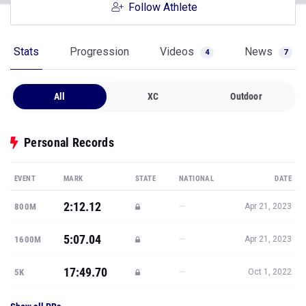
Follow Athlete
Stats
Progression
Videos
News
4
7
All
XC
Outdoor
Personal Records
EVENT
MARK
STATE
NATIONAL
DATE
2:12.12
—
800M
Apr 21, 2023
5:07.04
—
1600M
Apr 21, 2023
17:49.70
—
5K
Oct 1, 2022