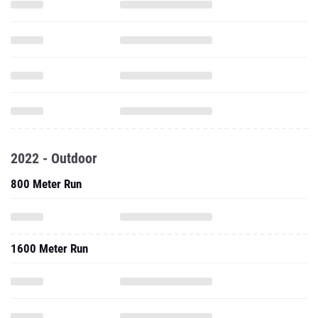
2022 - Outdoor
800 Meter Run
1600 Meter Run