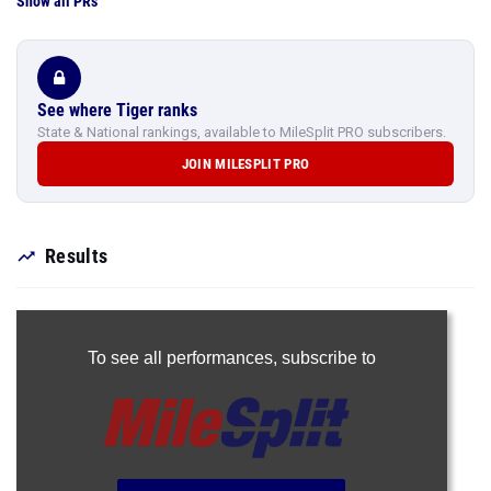
Show all PRs
See where Tiger ranks
State & National rankings, available to MileSplit PRO subscribers.
JOIN MILESPLIT PRO
Results
To see all performances,
subscribe to