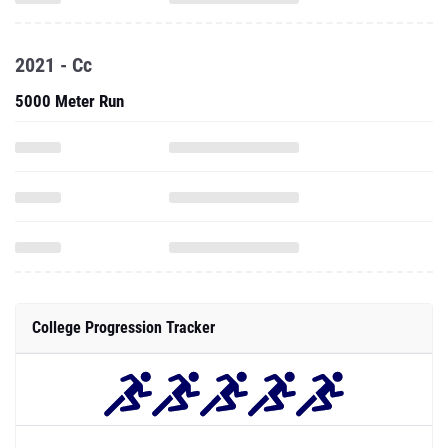
2021 - Cc
5000 Meter Run
College Progression Tracker