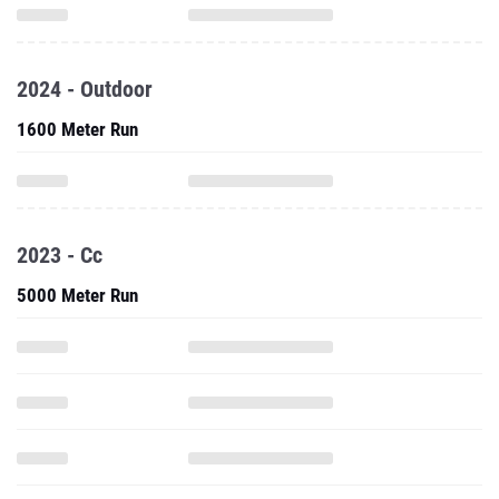
2024 - Outdoor
1600 Meter Run
2023 - Cc
5000 Meter Run