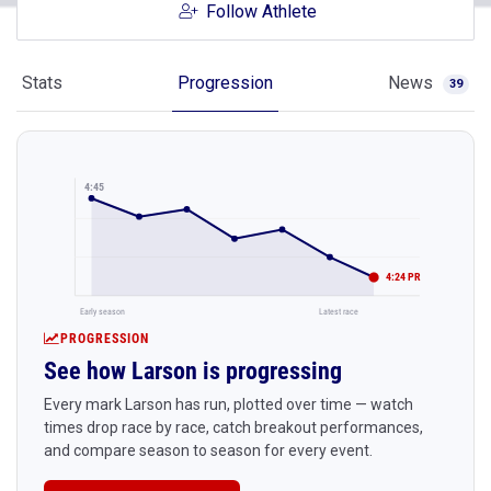
Follow Athlete
Stats
Progression
News
39
4:45
4:24 PR
Early season
Latest race
PROGRESSION
See how Larson is progressing
Every mark Larson has run, plotted over time — watch
times drop race by race, catch breakout performances,
and compare season to season for every event.