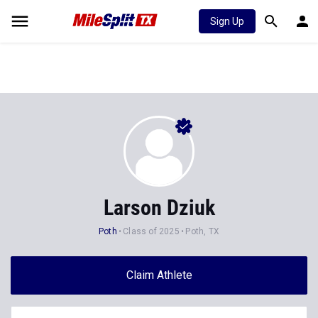
Sign Up
Larson Dziuk
Poth
Class of 2025
Poth, TX
Claim Athlete