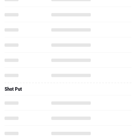
Shot Put