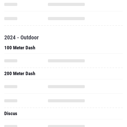
2024 - Outdoor
100 Meter Dash
200 Meter Dash
Discus