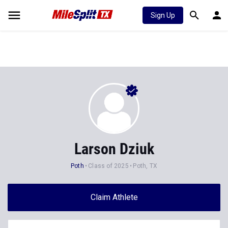
Sign Up
Larson Dziuk
Poth
Class of 2025
Poth, TX
Claim Athlete