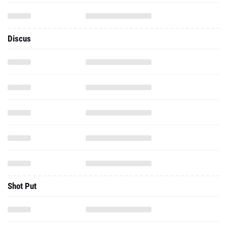
Discus
Shot Put