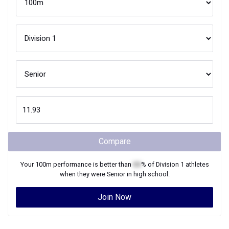
Compare
Your
100m
performance is better than
XX
% of
Division 1
athletes
when they were
Senior
in high school.
Join Now