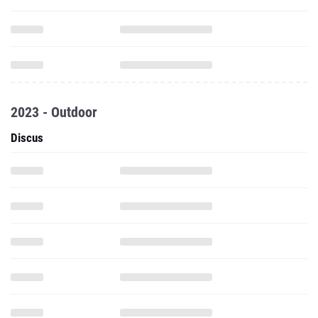
2023 - Outdoor
Discus