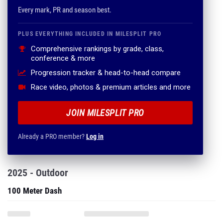
Every mark, PR and season best.
PLUS EVERYTHING INCLUDED IN MILESPLIT PRO
Comprehensive rankings by grade, class,
conference & more
Progression tracker & head-to-head compare
Race video, photos & premium articles and more
JOIN MILESPLIT PRO
Already a PRO member?
Log in
2025 - Outdoor
100 Meter Dash