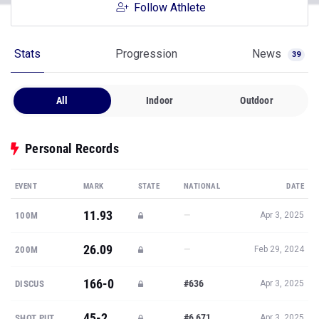
Follow Athlete
Stats
Progression
News
39
All
Indoor
Outdoor
Personal Records
EVENT
MARK
STATE
NATIONAL
DATE
11.93
—
100M
Apr 3, 2025
26.09
—
200M
Feb 29, 2024
166-0
#636
DISCUS
Apr 3, 2025
45-2
#6,671
SHOT PUT
Apr 3, 2025