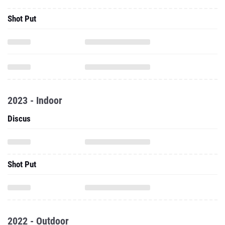
Shot Put
2023 - Indoor
Discus
Shot Put
2022 - Outdoor