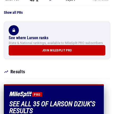
Show all PRs
See where Larson ranks
State & National rankings, available to MileSplit PRO subscribers.
JOIN MILESPLIT PRO
Results
PRO
SEE ALL 35 OF LARSON DZIUK'S
RESULTS