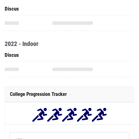
Discus
2022 - Indoor
Discus
College Progression Tracker