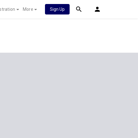
stration
More
Sign Up