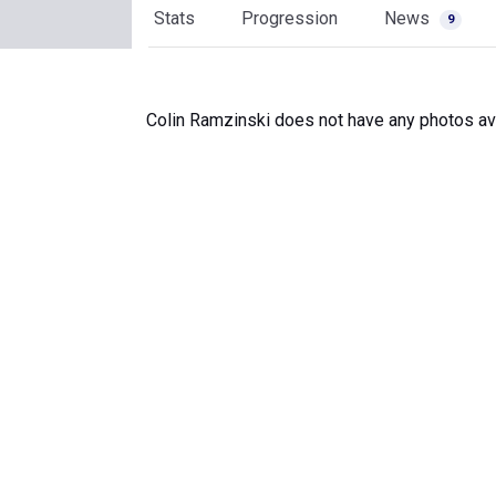
Stats
Progression
News
9
Colin Ramzinski does not have any photos ava