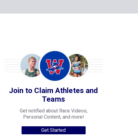
Join to Claim Athletes and
Teams
Get notified about Race Videos,
Personal Content, and more!
Get Started