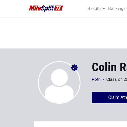
Results
Rankings
Colin 
Poth
Class of 2
Claim Ath