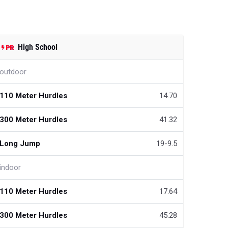
High School
outdoor
110 Meter Hurdles
14.70
300 Meter Hurdles
41.32
Long Jump
19-9.5
indoor
110 Meter Hurdles
17.64
300 Meter Hurdles
45.28