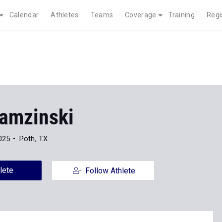
Calendar
Athletes
Teams
Coverage
Training
Regi
Ramzinski
025
Poth, TX
lete
Follow Athlete