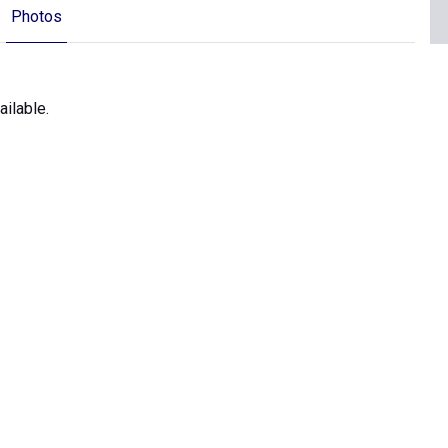
Photos
ilable.