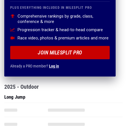
PLUS EVERYTHING INCLUDED IN MILESPLIT PRO
Comprehensive rankings by grade, class,
conference & more
Progression tracker & head-to-head compare
Race video, photos & premium articles and more
JOIN MILESPLIT PRO
Already a PRO member?
Log in
2025 - Outdoor
Long Jump