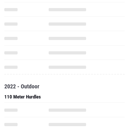
2022 - Outdoor
110 Meter Hurdles