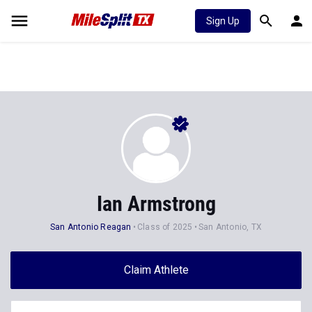
Sign Up
Ian Armstrong
San Antonio Reagan
Class of 2025
San Antonio, TX
Claim Athlete