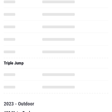
Triple Jump
2023 - Outdoor