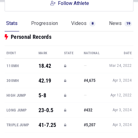
Follow Athlete
Stats
Progression
Videos
News
8
19
Personal Records
EVENT
MARK
STATE
NATIONAL
DATE
18.42
—
110MH
Mar 24, 2022
42.19
#4,675
300MH
Apr 3, 2024
5-8
—
HIGH JUMP
Apr 12, 2022
23-0.5
#432
LONG JUMP
Apr 3, 2024
41-7.25
#5,207
TRIPLE JUMP
Apr 3, 2024