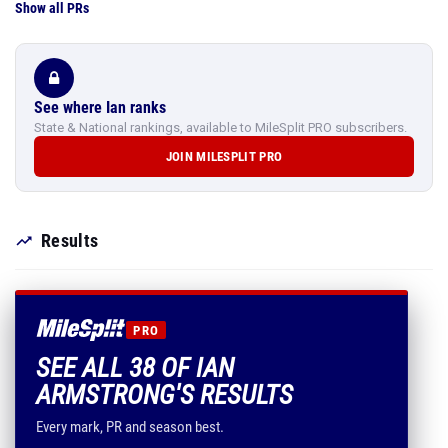
Show all PRs
See where Ian ranks
State & National rankings, available to MileSplit PRO subscribers.
JOIN MILESPLIT PRO
Results
PRO
SEE ALL 38 OF IAN
ARMSTRONG'S RESULTS
Every mark, PR and season best.