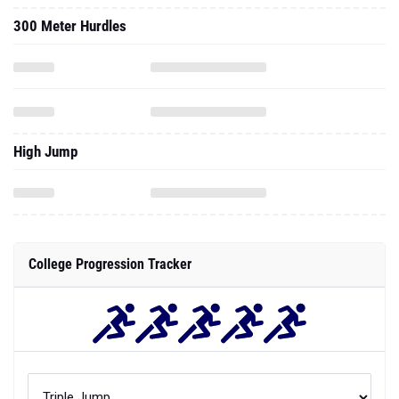
300 Meter Hurdles
High Jump
College Progression Tracker