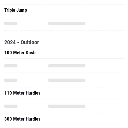
Triple Jump
2024 - Outdoor
100 Meter Dash
110 Meter Hurdles
300 Meter Hurdles