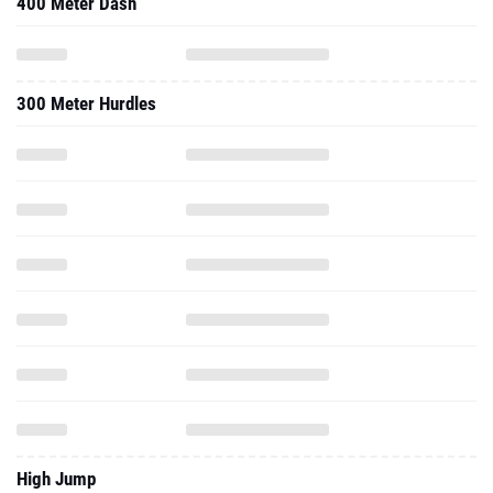
400 Meter Dash
300 Meter Hurdles
High Jump