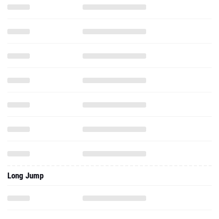
Long Jump