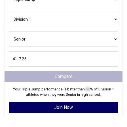
Compare
Your
Triple Jump
performance is better than
XX
% of
Division 1
athletes when they were
Senior
in high school.
Join Now