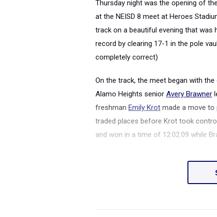
Thursday night was the opening of th
at the NEISD 8 meet at Heroes Stadiu
track on a beautiful evening that was 
record by clearing 17-1 in the pole vaul
completely correct)
On the track, the meet began with the
Alamo Heights senior
Avery Brawner
l
freshman
Emily Krot
made a move to pa
traded places before Krot took contro
and won in a time of 12:02.09 while Br