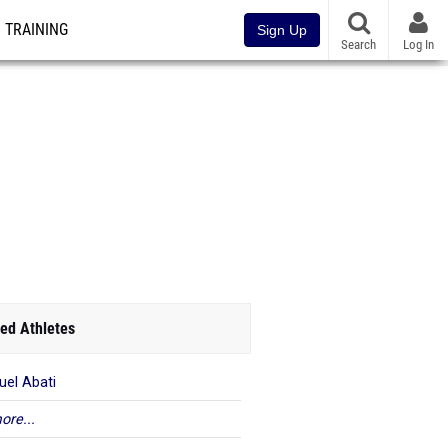
TRAINING
Sign Up
Search
Log In
ed Athletes
el Abati
ore...