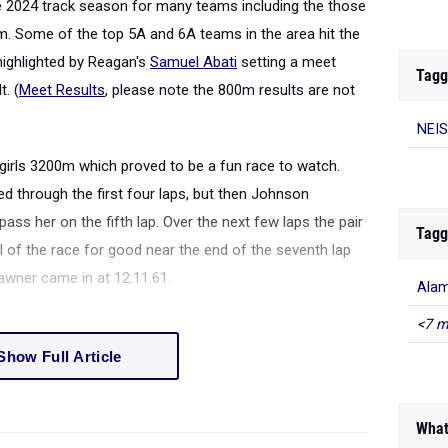
e 2024 track season for many teams including the those
m. Some of the top 5A and 6A teams in the area hit the
highlighted by Reagan's
Samuel Abati
setting a meet
Tagg
t. (
Meet Results
, please note the 800m results are not
NEIS
 girls 3200m which proved to be a fun race to watch.
ed through the first four laps, but then Johnson
ss her on the fifth lap. Over the next few laps the pair
Tagg
l of the race for good near the end of the seventh lap
awner came in at 12:11.61.
Alam
<7 m
Show Full Article
What