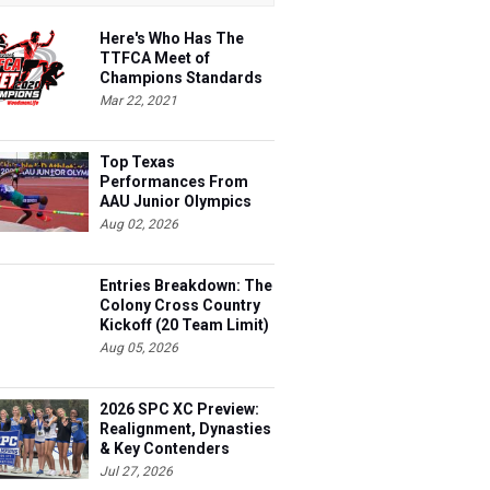
Here's Who Has The
TTFCA Meet of
Champions Standards
Ed.1
Mar 22, 2021
Top Texas
Performances From
AAU Junior Olympics
Days 1-2
Aug 02, 2026
Entries Breakdown: The
Colony Cross Country
Kickoff (20 Team Limit)
Aug 05, 2026
2026 SPC XC Preview:
Realignment, Dynasties
& Key Contenders
Jul 27, 2026