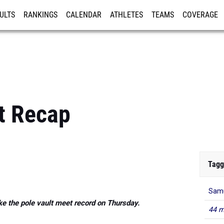
ULTS
RANKINGS
CALENDAR
ATHLETES
TEAMS
COVERAGE
ISTRATION
MORE
t Recap
Tagg
Samu
e the pole vault meet record on Thursday.
44 m