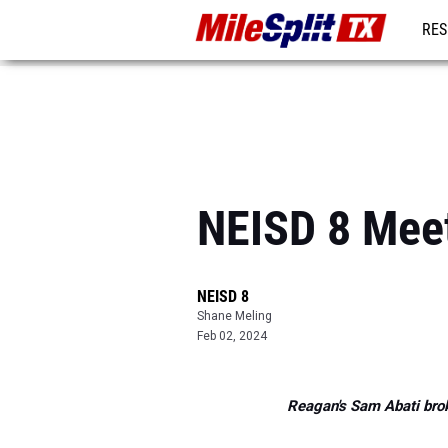
RES
REG
NEISD 8 Mee
NEISD 8
Shane Meling
Feb 02, 2024
Reagan's Sam Abati brok