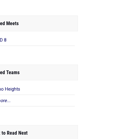
ed Meets
D 8
ed Teams
o Heights
ore...
 to Read Next