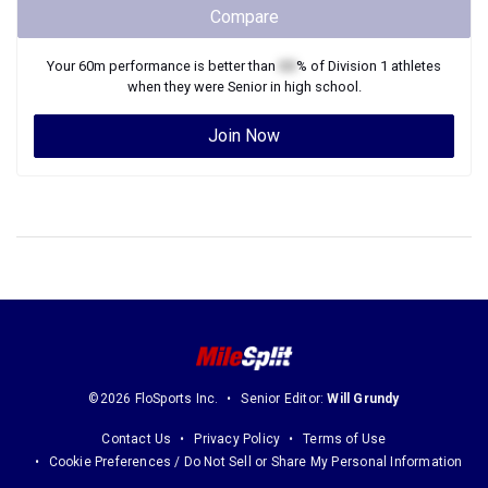
Compare
Your
60m
performance is better than
XX
% of
Division 1
athletes
when they were
Senior
in high school.
Join Now
©2026 FloSports Inc.
Senior Editor:
Will Grundy
Contact Us
Privacy Policy
Terms of Use
Cookie Preferences / Do Not Sell or Share My Personal Information