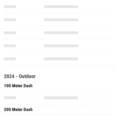
2024 - Outdoor
100 Meter Dash
200 Meter Dash