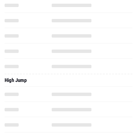
High Jump