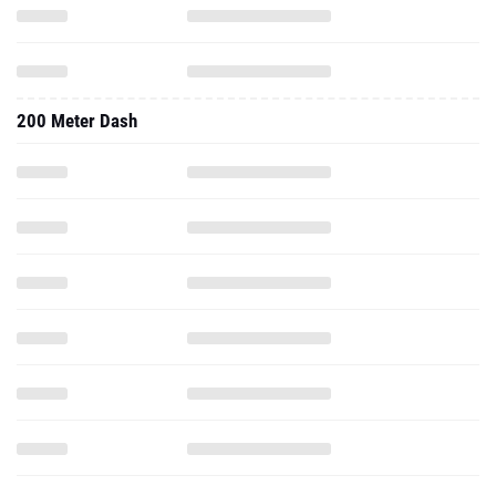
200 Meter Dash