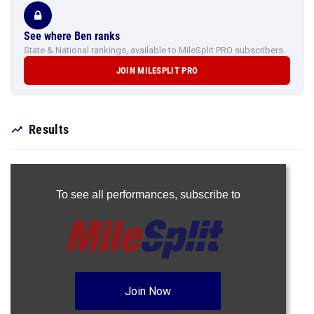
See where Ben ranks
State & National rankings, available to MileSplit PRO subscribers.
JOIN MILESPLIT PRO
Results
To see all performances,
subscribe to
Join Now