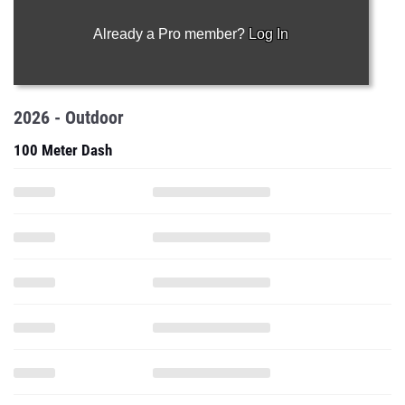
Already a Pro member?
Log In
2026 - Outdoor
100 Meter Dash