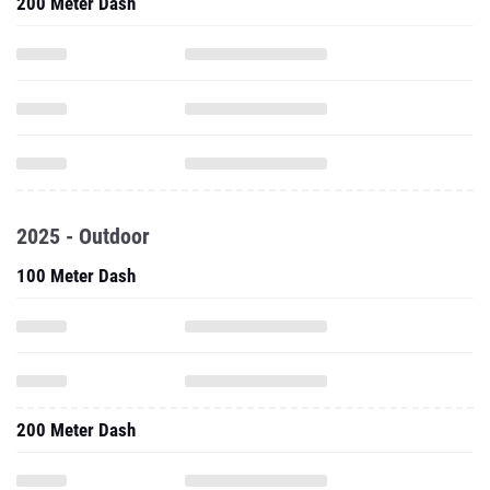
200 Meter Dash
2025 - Outdoor
100 Meter Dash
200 Meter Dash