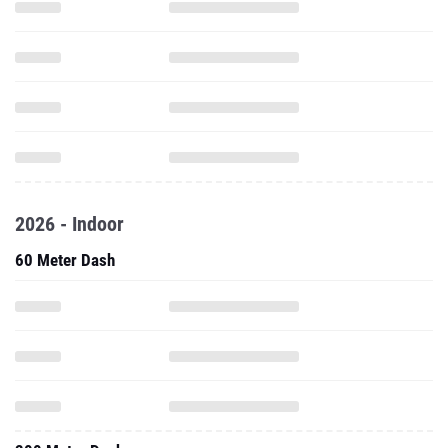
2026 - Indoor
60 Meter Dash