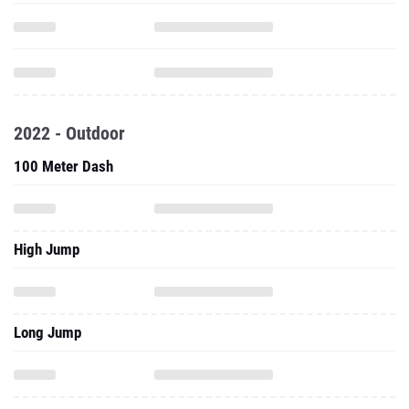
2022 - Outdoor
100 Meter Dash
High Jump
Long Jump