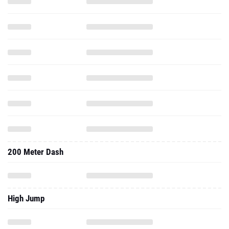
200 Meter Dash
High Jump