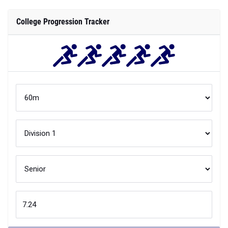
College Progression Tracker