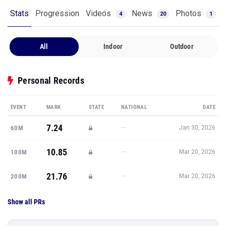
Stats
Progression
Videos
News
Photos
4
20
1
All
Indoor
Outdoor
Personal Records
EVENT
MARK
STATE
NATIONAL
DATE
7.24
—
60M
Jan 30, 2026
10.85
—
100M
Mar 20, 2026
21.76
—
200M
Mar 20, 2026
Show all PRs