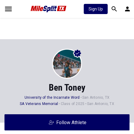
Sign Up
Ben Toney
University of the Incarnate Word
San Antonio, TX
SA Veterans Memorial
Class of 2025
San Antonio, TX
Follow Athlete