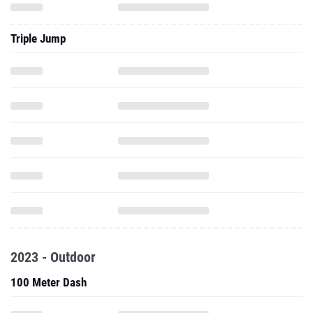
Triple Jump
2023 - Outdoor
100 Meter Dash