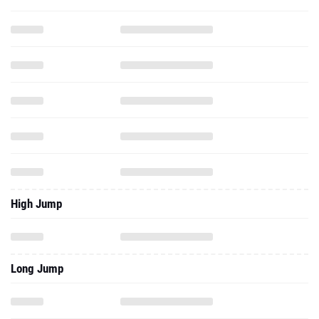
High Jump
Long Jump