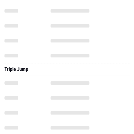
Triple Jump