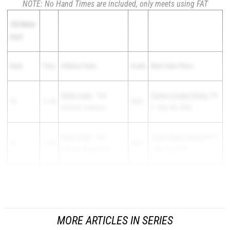
NOTE: No Hand Times are included, only meets using FAT
100 Meter
Dash
Rank
Time
Athlete/Team
Grade
Meet Date Place
Ahlias Isaac
- San
Canyon Cougar Relays
7th
78
11.20
2025
Antonio Johnson
F - Mar 08, 2025
Elijah Smith
- San
Jimmy Dykes Relays
8th F
78
11.20
2025
Antonio Roosevelt
- Mar 19, 2025
Hudson Jenner
-
80
11.21
2026
Pleasanton Brush Count...
Geronimo Navarro
MORE ARTICLES IN SERIES