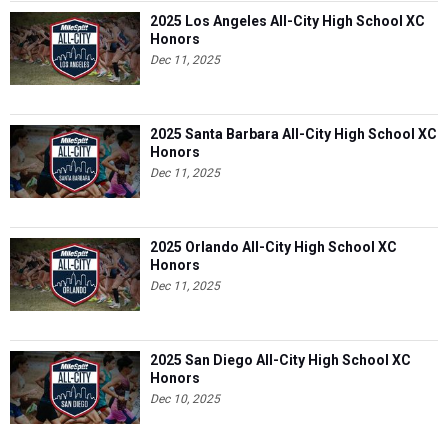
2025 Los Angeles All-City High School XC
Honors
Dec 11, 2025
2025 Santa Barbara All-City High School XC
Honors
Dec 11, 2025
2025 Orlando All-City High School XC
Honors
Dec 11, 2025
2025 San Diego All-City High School XC
Honors
Dec 10, 2025