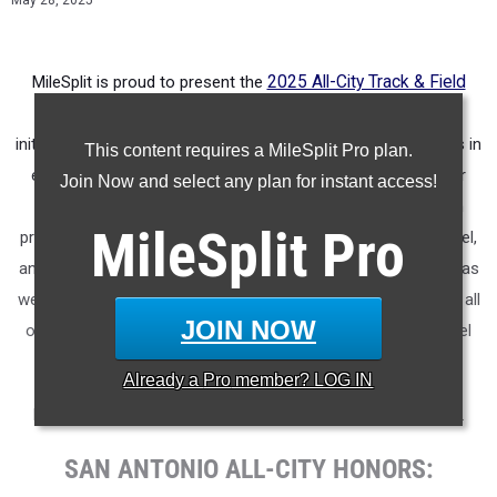
May 28, 2025
MileSplit is proud to present the
2025 All-City Track & Field
Honors for San Antonio (Texas)
.
As part of a nationwide
initiative, these honors recognize the top high school athletes in
This content requires a MileSplit Pro plan.
each city based on verified performances from the outdoor
Join Now and select any plan for instant access!
season. Athletes have been selected through a data-driven
MileSplit
Pro
process to highlight excellence across every event, grade level,
and team tier - from First Team through Honorable Mention, as
well as All-Freshman to All-Senior teams. Congratulations to all
JOIN NOW
of the athletes who took their performances to the next level
this season.
Already a
Pro
member? LOG IN
More information on the inaugural
MileSplit All-City Honors
.
SAN ANTONIO ALL-CITY HONORS: