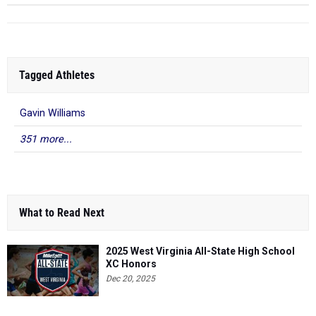
Tagged Athletes
Gavin Williams
351 more...
What to Read Next
2025 West Virginia All-State High School
XC Honors
Dec 20, 2025