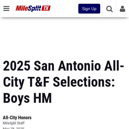
Sign Up
2025 San Antonio All-
City T&F Selections:
Boys HM
All-City Honors
MileSplit Staff