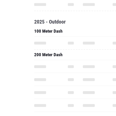
2025 - Outdoor
100 Meter Dash
200 Meter Dash