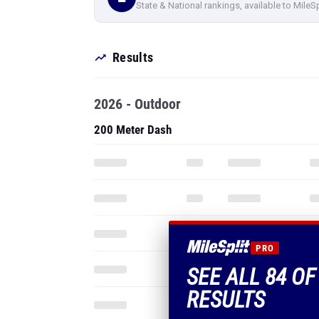
State & National rankings, available to MileS
Results
2026 - Outdoor
200 Meter Dash
PRO
SEE ALL 84 OF
RESULTS