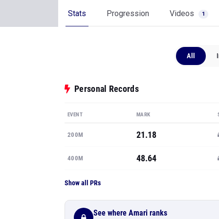
Stats
Progression
Videos
1
All
Personal Records
EVENT
MARK
21.18
200M
48.64
400M
Show all PRs
See where Amari ranks