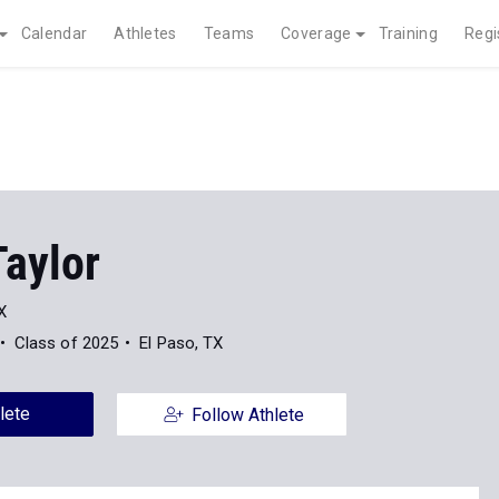
Calendar
Athletes
Teams
Coverage
Training
Regi
Taylor
X
Class of 2025
El Paso, TX
lete
Follow Athlete