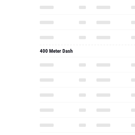
400 Meter Dash