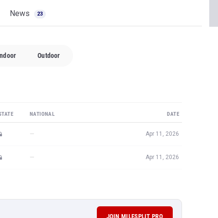
News
23
Indoor
Outdoor
STATE
NATIONAL
DATE
—
Apr 11, 2026
—
Apr 11, 2026
JOIN MILESPLIT PRO