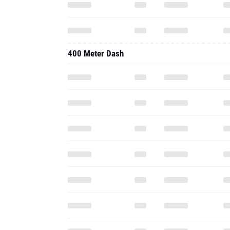
400 Meter Dash