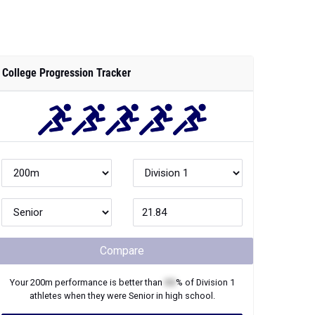
College Progression Tracker
Compare
Your
200m
performance is better than
XX
% of
Division 1
athletes when they were
Senior
in high school.