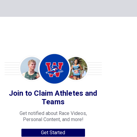
Join to Claim Athletes and
Teams
Get notified about Race Videos,
Personal Content, and more!
Get Started