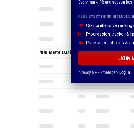
Every mark, PR and season best
PLUS EVERYTHING INCLUDED I
Comprehensive rankings
Progression tracker & 
Race video, photos & p
400 Meter Dash
JOIN 
Already a PRO member?
Log in