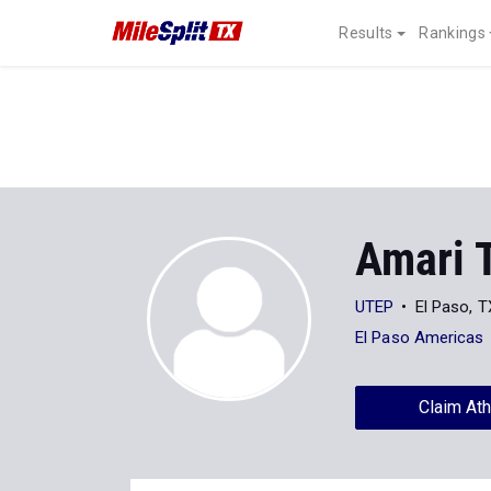
Results
Rankings
Amari 
UTEP
El Paso, T
El Paso Americas
Claim Ath