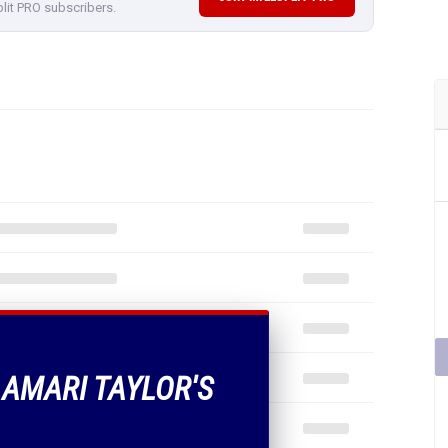
plit PRO subscribers.
 AMARI TAYLOR'S