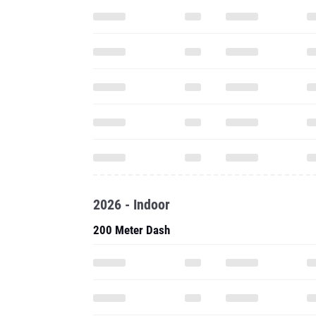
2026 - Indoor
200 Meter Dash