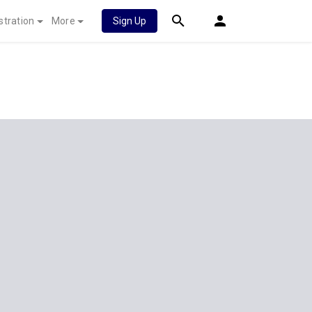
stration
More
Sign Up