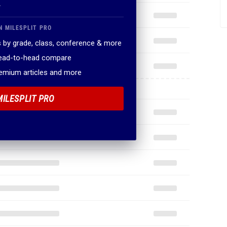
.
N MILESPLIT PRO
 by grade, class, conference & more
head-to-head compare
remium articles and more
MILESPLIT PRO