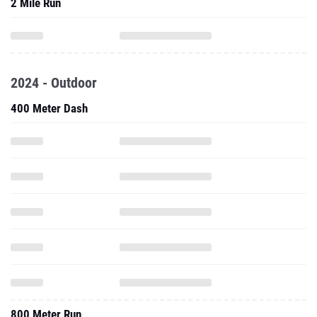
2 Mile Run
2024 - Outdoor
400 Meter Dash
800 Meter Run