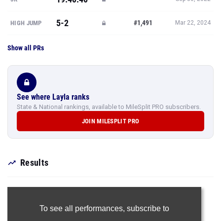
5-2
#1,491
HIGH JUMP
Mar 22, 2024
Show all PRs
See where Layla ranks
State & National rankings, available to MileSplit PRO subscribers.
JOIN MILESPLIT PRO
Results
To see all performances,
subscribe to