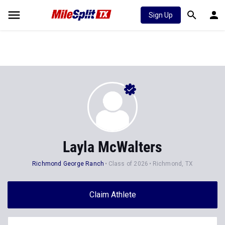
Sign Up
Layla McWalters
Richmond George Ranch
Class of 2026
Richmond, TX
Claim Athlete