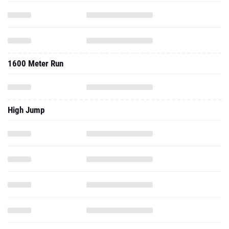
1600 Meter Run
High Jump