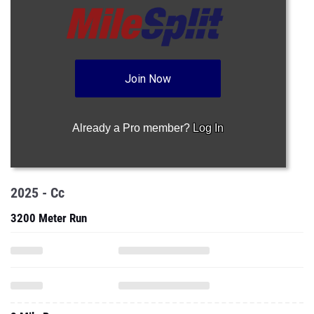
Join Now
Already a Pro member?
Log In
2025 - Cc
3200 Meter Run