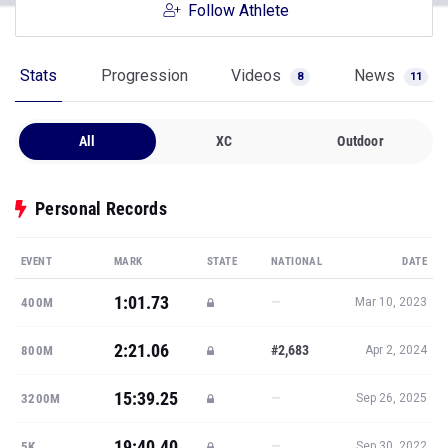
Follow Athlete
Stats
Progression
Videos
News
8
11
All
XC
Outdoor
Personal Records
EVENT
MARK
STATE
NATIONAL
DATE
1:01.73
—
400M
Mar 10, 2023
2:21.06
#2,683
800M
Apr 2, 2024
15:39.25
—
3200M
Sep 26, 2025
19:40.40
—
5K
Sep 30, 2022