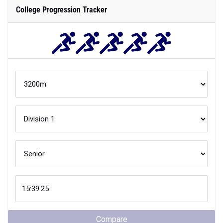
College Progression Tracker
Compare