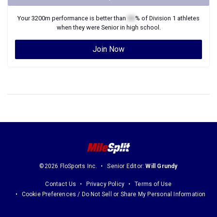
Your
3200m
performance is better than
XX
% of
Division 1
athletes
when they were
Senior
in high school.
Join Now
©2026 FloSports Inc.
Senior Editor:
Will Grundy
Contact Us
Privacy Policy
Terms of Use
Cookie Preferences / Do Not Sell or Share My Personal Information