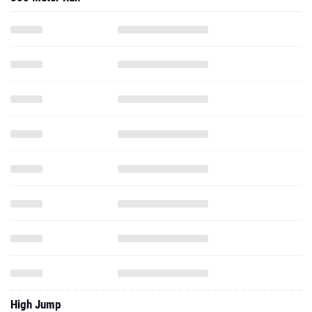
High Jump