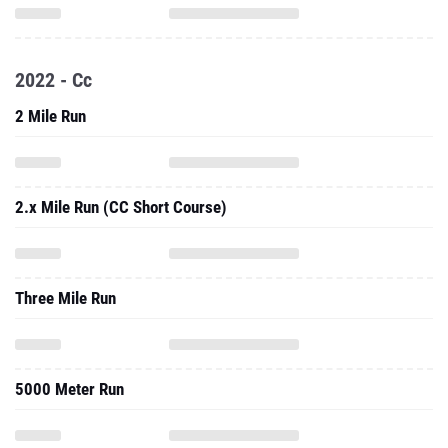
2022 - Cc
2 Mile Run
2.x Mile Run (CC Short Course)
Three Mile Run
5000 Meter Run