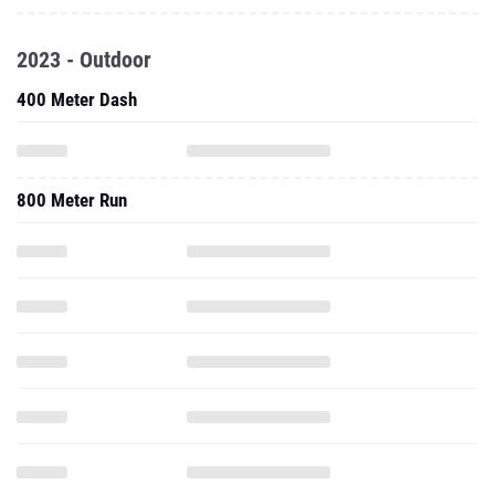
2023 - Outdoor
400 Meter Dash
800 Meter Run