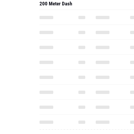
200 Meter Dash