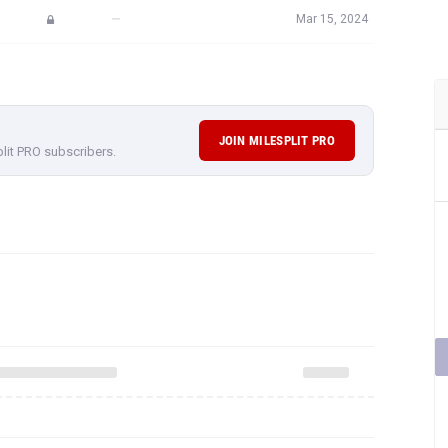
—
Mar 15, 2024
JOIN MILESPLIT PRO
plit PRO subscribers.