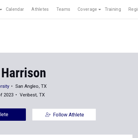
Calendar
Athletes
Teams
Coverage
Training
Regi
 Harrison
rsity
San Angleo, TX
of 2023
Veribest, TX
lete
Follow Athlete