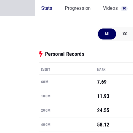
Stats
Progression
Videos
10
All
XC
Personal Records
EVENT
MARK
7.69
60M
11.93
100M
24.55
200M
58.12
400M