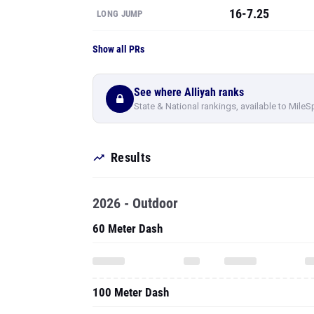
16-7.25
LONG JUMP
Show all PRs
See where Alliyah ranks
State & National rankings, available to MileS
Results
2026 - Outdoor
60 Meter Dash
100 Meter Dash