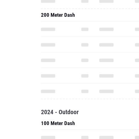
200 Meter Dash
2024 - Outdoor
100 Meter Dash