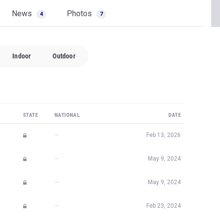
News
Photos
4
7
Indoor
Outdoor
STATE
NATIONAL
DATE
—
Feb 13, 2026
—
May 9, 2024
—
May 9, 2024
—
Feb 23, 2024