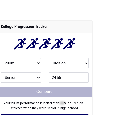
College Progression Tracker
Compare
Your
200m
performance is better than
XX
% of
Division 1
athletes when they were
Senior
in high school.