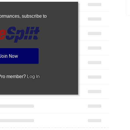
rformances,
subscribe to
Join Now
 Pro member?
Log In