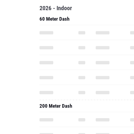
2026 - Indoor
60 Meter Dash
200 Meter Dash