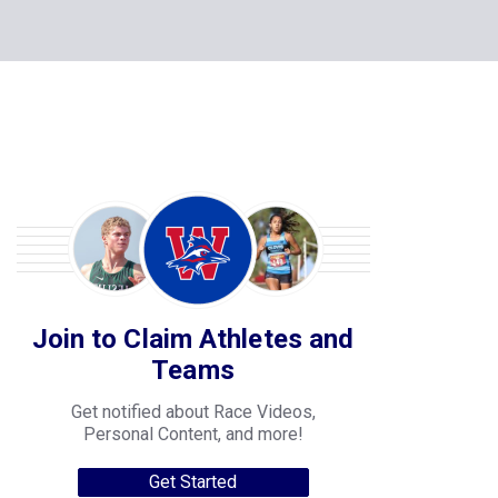
Join to Claim Athletes and
Teams
Get notified about Race Videos,
Personal Content, and more!
Get Started