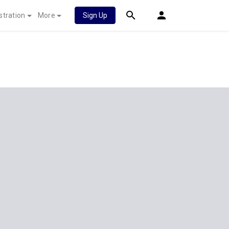
stration
More
Sign Up