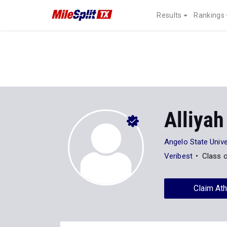
Results
Rankings
Alliyah
Angelo State Unive
Veribest
Class 
Claim Ath