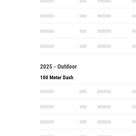
2025 - Outdoor
100 Meter Dash