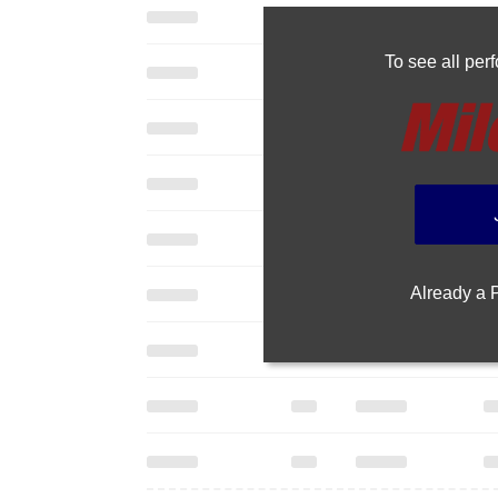
To see all pe
Already a