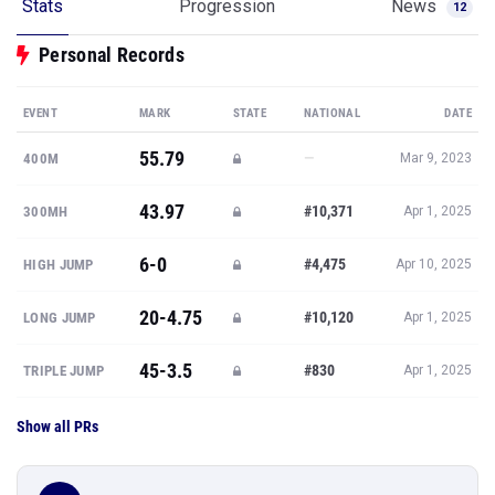
Stats
Progression
News
12
Personal Records
EVENT
MARK
STATE
NATIONAL
DATE
55.79
—
400M
Mar 9, 2023
43.97
#10,371
300MH
Apr 1, 2025
6-0
#4,475
HIGH JUMP
Apr 10, 2025
20-4.75
#10,120
LONG JUMP
Apr 1, 2025
45-3.5
#830
TRIPLE JUMP
Apr 1, 2025
Show all PRs