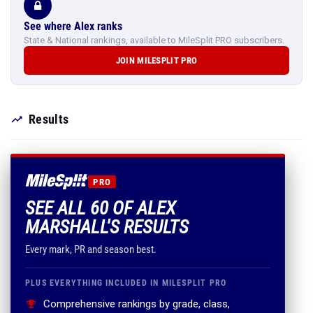
See where Alex ranks
State & National rankings, available to MileSplit PRO subscribers.
JOIN MILESPLIT PRO
Results
PRO
SEE ALL 60 OF ALEX
MARSHALL'S RESULTS
Every mark, PR and season best.
PLUS EVERYTHING INCLUDED IN MILESPLIT PRO
Comprehensive rankings by grade, class,