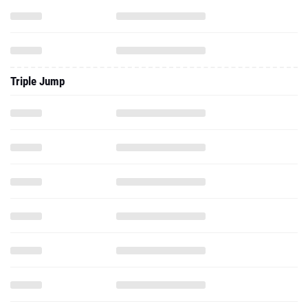
Triple Jump