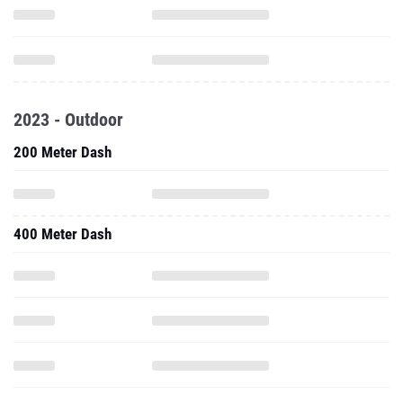
2023 - Outdoor
200 Meter Dash
400 Meter Dash