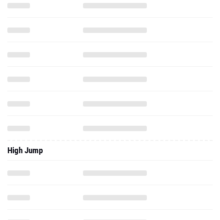
High Jump