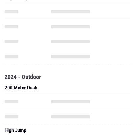
2024 - Outdoor
200 Meter Dash
High Jump