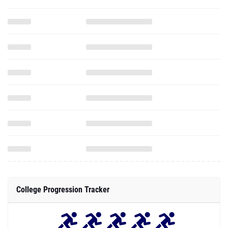
College Progression Tracker