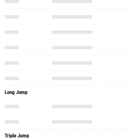
Long Jump
Triple Jump