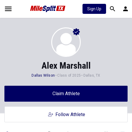
Sign Up
Alex Marshall
Dallas Wilson
Class of 2025
Dallas, TX
Claim Athlete
Follow Athlete