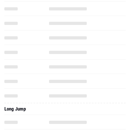
Long Jump