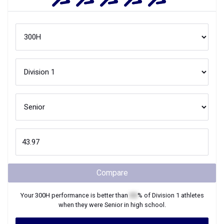
Compare
Your
300H
performance is better than
XX
% of
Division 1
athletes
when they were
Senior
in high school.