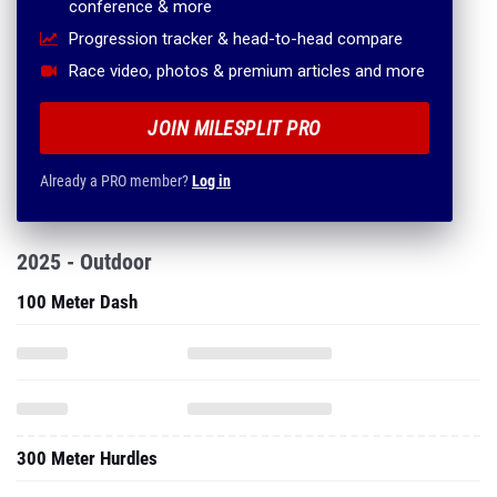
conference & more
Progression tracker & head-to-head compare
Race video, photos & premium articles and more
JOIN MILESPLIT PRO
Already a PRO member?
Log in
2025 - Outdoor
100 Meter Dash
300 Meter Hurdles