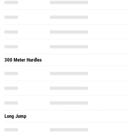
300 Meter Hurdles
Long Jump