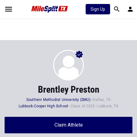
Sign Up
Brentley Preston
Southern Methodist University (SMU)
Dallas, TX
Lubbock-Cooper High School
Class of 2025
Lubbock, TX
Claim Athlete