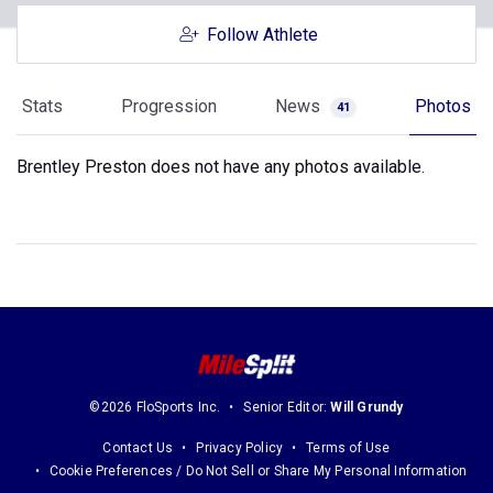
Follow Athlete
Stats
Progression
News
Photos
41
Brentley Preston does not have any photos available.
©2026 FloSports Inc.
Senior Editor:
Will Grundy
Contact Us
Privacy Policy
Terms of Use
Cookie Preferences / Do Not Sell or Share My Personal Information