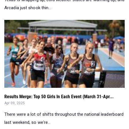
Results Merge: Top 50 Girls In Each Event (March 31-Apr...
Apr 09, 2025
There were a lot of shifts throughout the national leaderboard
last weekend, so we're...