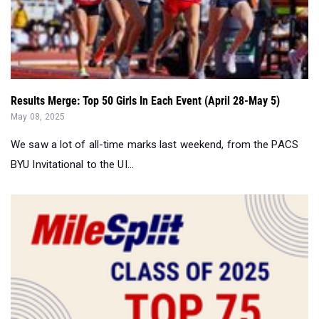
Results Merge: Top 50 Girls In Each Event (April 28-May 5)
May 08, 2025
We saw a lot of all-time marks last weekend, from the PACS
BYU Invitational to the UI...