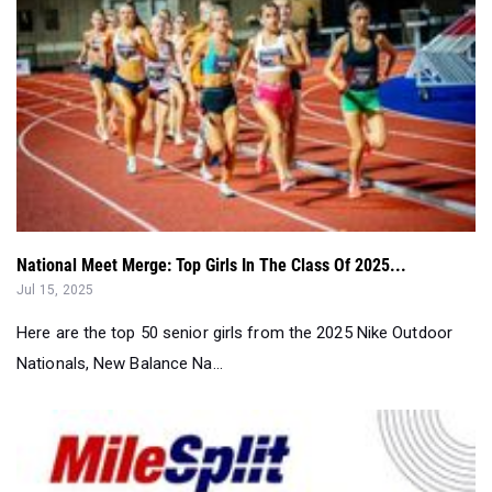
National Meet Merge: Top Girls In The Class Of 2025...
Jul 15, 2025
Here are the top 50 senior girls from the 2025 Nike Outdoor
Nationals, New Balance Na...