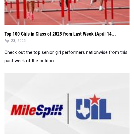
Top 100 Girls in Class of 2025 from Last Week (April 14...
Apr 23, 2025
Check out the top senior girl performers nationwide from this
past week of the outdoo...
Entries Breakdown: UIL 4A Region 1 & UIL 5A Region...