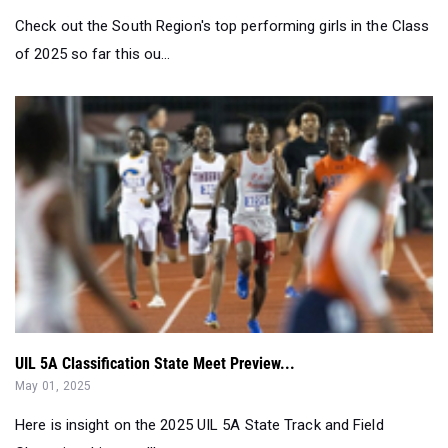
UIL 5A Classification State Meet Preview...
May 01, 2025
Here is insight on the 2025 UIL 5A State Track and Field
Championships you'll want to...