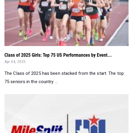
Class of 2025 Girls: Top 75 US Performances by Event...
Apr 04, 2025
The Class of 2025 has been stacked from the start. The top
75 seniors in the country ...