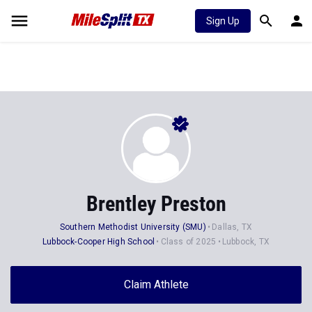
Sign Up
Brentley Preston
Southern Methodist University (SMU)
Dallas, TX
Lubbock-Cooper High School
Class of 2025
Lubbock, TX
Claim Athlete
Follow Athlete