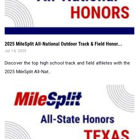
2025 MileSplit All-National Outdoor Track & Field Honor...
Jul 14, 2025
Discover the top high school track and field athletes with the
2025 MileSplit All-Nat...