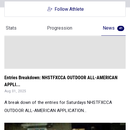
Stats
Progression
News
41
Entries Breakdown: NHSTFXCCA OUTDOOR ALL-AMERICAN
APPLI...
Aug 01, 2025
A break down of the entries for Saturdays NHSTFXCCA
OUTDOOR ALL-AMERICAN APPLICATION...