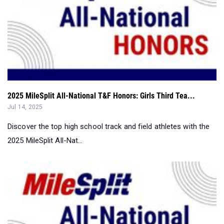
2025 MileSplit All-National T&F Honors: Girls Third Tea...
Jul 14, 2025
Discover the top high school track and field athletes with the
2025 MileSplit All-Nat...