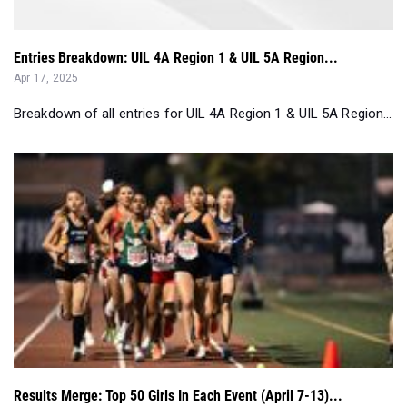
Apr 17, 2025
Breakdown of all entries for UIL 4A Region 1 & UIL 5A Region...
Results Merge: Top 50 Girls In Each Event (April 7-13)...
Apr 16, 2025
A slew of big-time and record-breaking performances was the