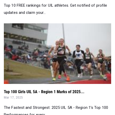
Top 100 Girls UIL 5A - Region 1 Marks of 2025...
Mar 17, 2025
The Fastest and Strongest: 2025 UIL 5A - Region 1’s Top 100
Performances for every ...