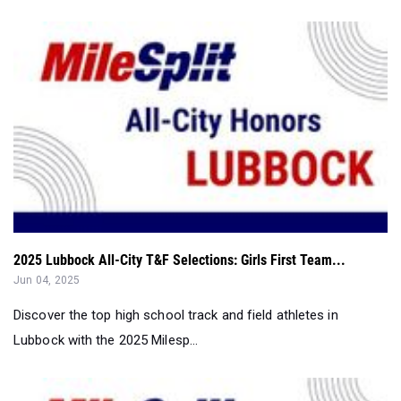
2025 Lubbock All-City T&F Selections: Girls First Team...
Jun 04, 2025
Discover the top high school track and field athletes in
Lubbock with the 2025 Milesp...