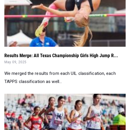
Results Merge: All Texas Championship Girls High Jump R...
May 09, 2025
We merged the results from each UIL classification, each
TAPPS classification as well...