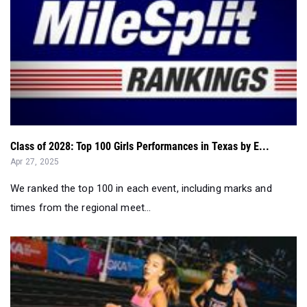
Class of 2028: Top 100 Girls Performances in Texas by E...
Apr 27, 2025
We ranked the top 100 in each event, including marks and
times from the regional meet...