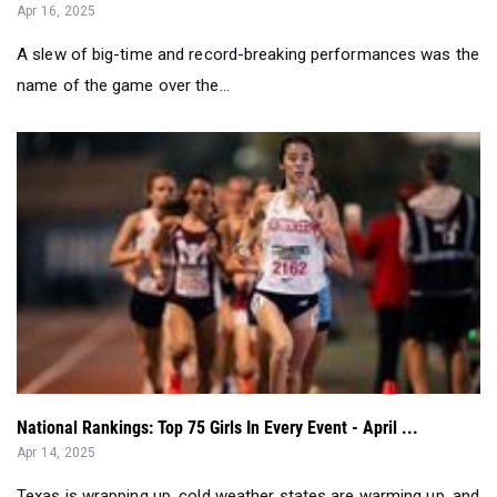
name of the game over the...
National Rankings: Top 75 Girls In Every Event - April ...
Apr 14, 2025
Texas is wrapping up, cold weather states are warming up, and
Arcadia just shook thin...