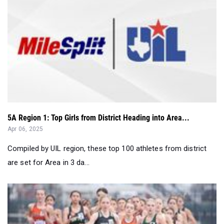
5A Region 1: Top Girls from District Heading into Area...
Apr 06, 2025
Compiled by UIL region, these top 100 athletes from district
are set for Area in 3 da...