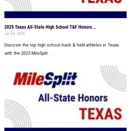
2025 Texas All-State High School T&F Honors...
Jul 04, 2025
Discover the top high school track & field athletes in Texas
with the 2025 MileSplit ...
2025 Texas All-State T&F Honors: Girls First Team...
Jul 04, 2025