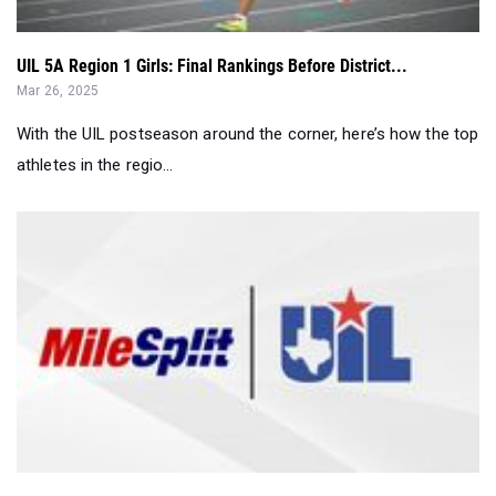
Mar 26, 2025
With the UIL postseason around the corner, here’s how the top
athletes in the regio...
Top 10 Girls: UIL 5A State Rankings...
Mar 25, 2025