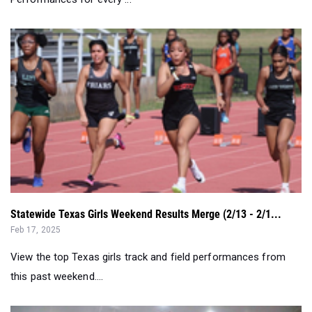
Statewide Texas Girls Weekend Results Merge (2/13 - 2/1...
Feb 17, 2025
View the top Texas girls track and field performances from
this past weekend....