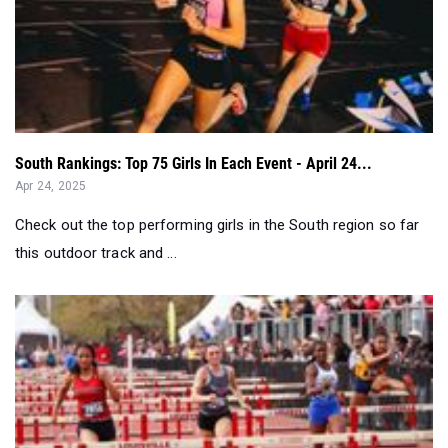
South Rankings: Top 75 Girls In Each Event - April 24...
Apr 24, 2025
Check out the top performing girls in the South region so far
this outdoor track and ...