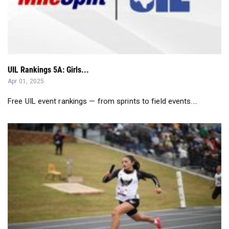
UIL Rankings 5A: Girls...
Apr 01, 2025
Free UIL event rankings — from sprints to field events....
UIL 5A Region 1 Girls: Final Rankings Before District...