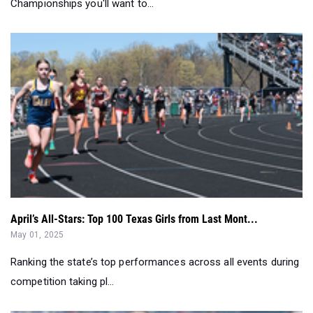
April’s All-Stars: Top 100 Texas Girls from Last Mont...
May 01, 2025
Ranking the state’s top performances across all events during
competition taking pl...