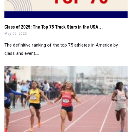
Class of 2025: The Top 75 Track Stars in the USA...
May 06, 2025
The definitive ranking of the top 75 athletes in America by
class and event....
Top 75 Girls in Each Event From April...
May 02, 2025