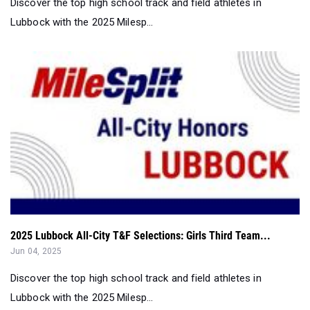
2025 Lubbock All-City T&F Selections: Girls Third Team...
Jun 04, 2025
Discover the top high school track and field athletes in
Lubbock with the 2025 Milesp...