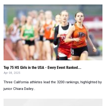
Top 75 HS Girls in the USA - Every Event Ranked...
Apr 08, 2025
Three California athletes lead the 3200 rankings, highlighted by
junior Chiara Dailey...