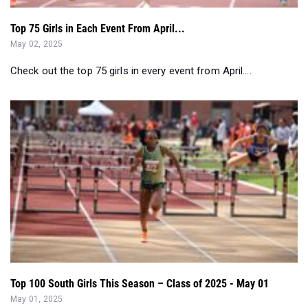
Check out the top 75 girls in every event from April....
Top 100 South Girls This Season – Class of 2025 - May 01
May 01, 2025
Check out the South Region's top performing girls in the Class
of 2025 so far this ou...