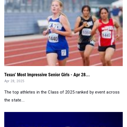
Texas' Most Impressive Senior Girls - Apr 28...
Apr 28, 2025
The top athletes in the Class of 2025 ranked by event across
the state....