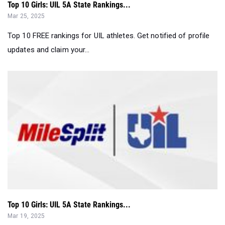
Top 10 FREE rankings for UIL athletes. Get notified of profile
updates and claim your...
Top 10 Girls: UIL 5A State Rankings...
Mar 19, 2025
Top 10 FREE rankings for UIL athletes. Get notified of profile
updates and claim your...