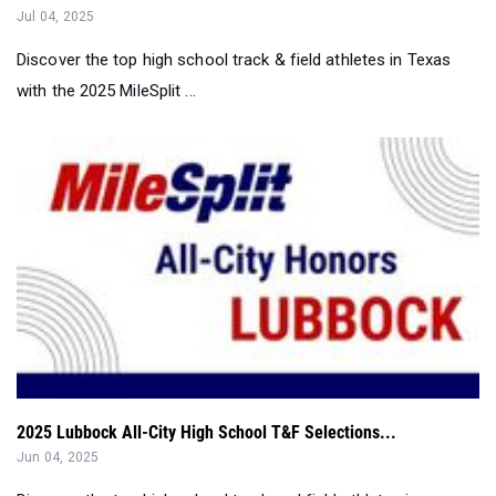
with the 2025 MileSplit ...
2025 Lubbock All-City High School T&F Selections...
Jun 04, 2025
Discover the top high school track and field athletes in
Lubbock with the 2025 Milesp...