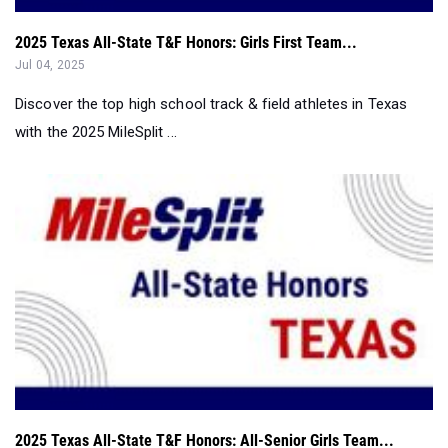
Discover the top high school track & field athletes in Texas
with the 2025 MileSplit ...
2025 Texas All-State T&F Honors: All-Senior Girls Team...
Jul 04, 2025
Discover the top high school track & field athletes in Texas