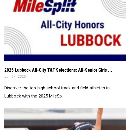
2025 Lubbock All-City T&F Selections: All-Senior Girls ...
Jun 04, 2025
Discover the top high school track and field athletes in
Lubbock with the 2025 MileSp...