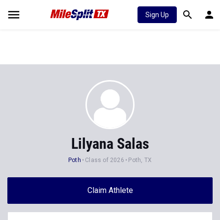
Sign Up
Lilyana Salas
Poth
Class of 2026
Poth, TX
Claim Athlete