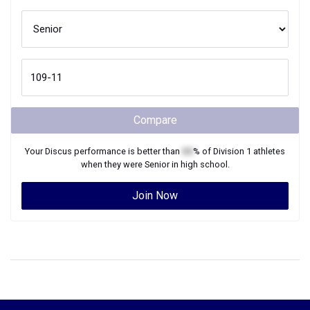
Compare
Your
Discus
performance is better than
XX
% of
Division 1
athletes
when they were
Senior
in high school.
Join Now