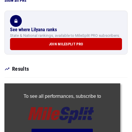
Show all PRs
See where Lilyana ranks
State & National rankings, available to MileSplit PRO subscribers.
JOIN MILESPLIT PRO
Results
To see all performances,
subscribe to