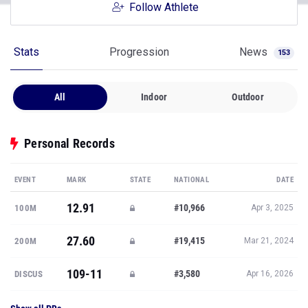
Follow Athlete
Stats
Progression
News
153
All
Indoor
Outdoor
Personal Records
EVENT
MARK
STATE
NATIONAL
DATE
12.91
#10,966
100M
Apr 3, 2025
27.60
#19,415
200M
Mar 21, 2024
109-11
#3,580
DISCUS
Apr 16, 2026