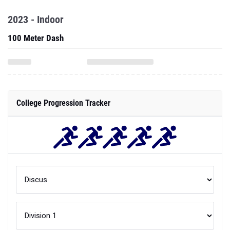
2023 - Indoor
100 Meter Dash
College Progression Tracker