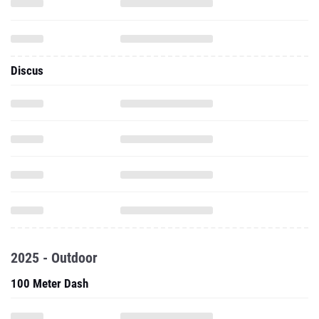
Discus
2025 - Outdoor
100 Meter Dash