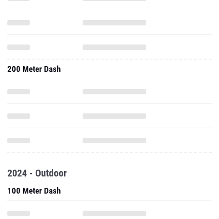
200 Meter Dash
2024 - Outdoor
100 Meter Dash