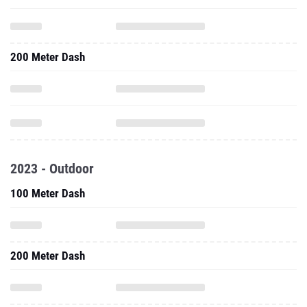
200 Meter Dash
2023 - Outdoor
100 Meter Dash
200 Meter Dash