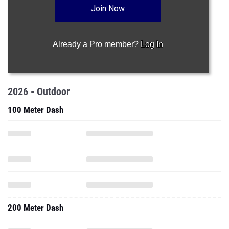
Join Now
Already a Pro member?
Log In
2026 - Outdoor
100 Meter Dash
200 Meter Dash