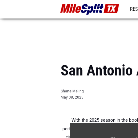
RES
REG
San Antonio 
Shane Meling
May 08, 2025
With the 2025 season in the books
performances from the season. Click
the season. Pictured above is Lilly 