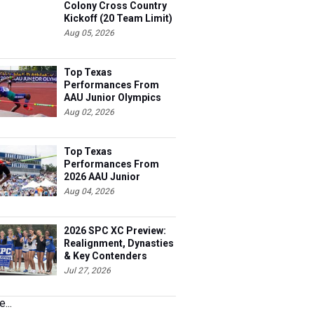
Colony Cross Country
Kickoff (20 Team Limit)
Aug 05, 2026
Top Texas
Performances From
AAU Junior Olympics
Days 1-2
Aug 02, 2026
Top Texas
Performances From
2026 AAU Junior
Olympics, Day 3
Aug 04, 2026
2026 SPC XC Preview:
Realignment, Dynasties
& Key Contenders
Jul 27, 2026
...