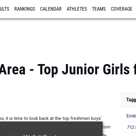
ULTS
RANKINGS
CALENDAR
ATHLETES
TEAMS
COVERAGE
ISTRATION
MORE
Area - Top Junior Girls 
Tagg
Emil
, it is time to look back at the top freshmen boys'
 through the pages for the top 100 performances from
712 
Koenig (Smithson Valley) qualified for the UIL 5A State