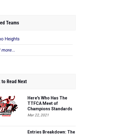
ed Teams
o Heights
 more...
 to Read Next
Here's Who Has The
TTFCA Meet of
Champions Standards
Ed.1
Mar 22, 2021
Entries Breakdown: The