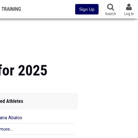
TRAINING
Sign Up
Search
Log In
for 2025
ed Athletes
iana Abalos
more...