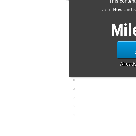
This content
meet 
Join Now and se
Mil
Alread