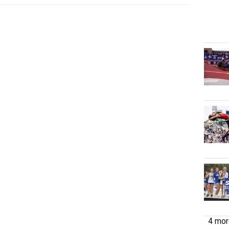
4 more