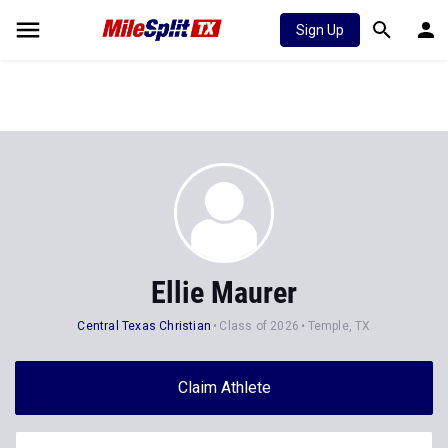
Sign Up
Ellie Maurer
Central Texas Christian
Class of 2026
Temple, TX
Claim Athlete