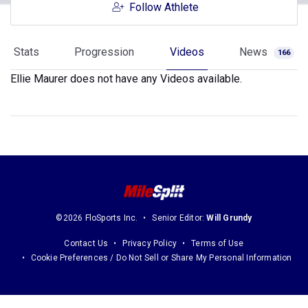
Follow Athlete
Stats
Progression
Videos
News
166
Ellie Maurer does not have any Videos available.
©2026 FloSports Inc.
Senior Editor:
Will Grundy
Contact Us
Privacy Policy
Terms of Use
Cookie Preferences / Do Not Sell or Share My Personal Information