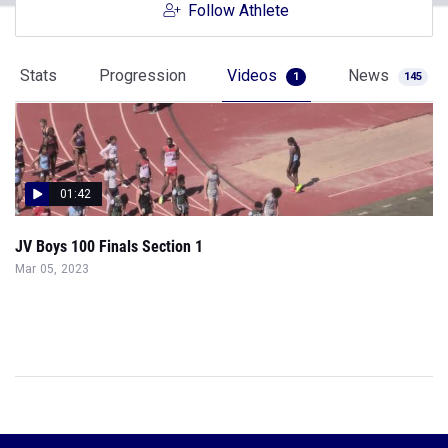
Follow Athlete
Stats
Progression
Videos
News
1
145
01:42
JV Boys 100 Finals Section 1
Mar 05, 2023