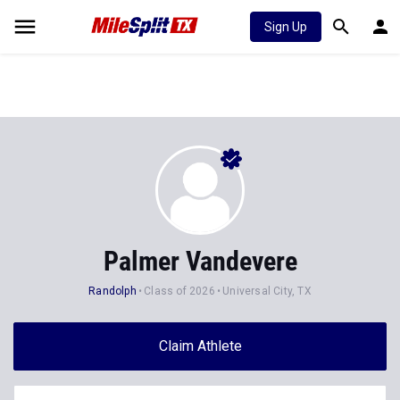
Sign Up
Palmer Vandevere
Randolph
Class of 2026
Universal City, TX
Claim Athlete