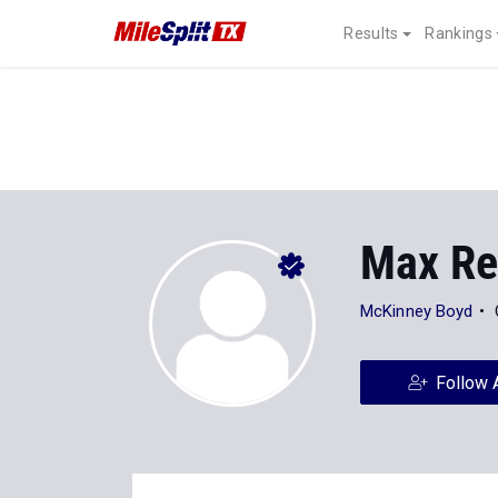
Results
Rankings
Max Re
McKinney Boyd
Follow 