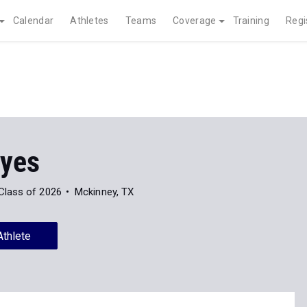
Calendar
Athletes
Teams
Coverage
Training
Regi
yes
Class of 2026
Mckinney, TX
Athlete