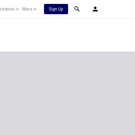
stration
More
Sign Up