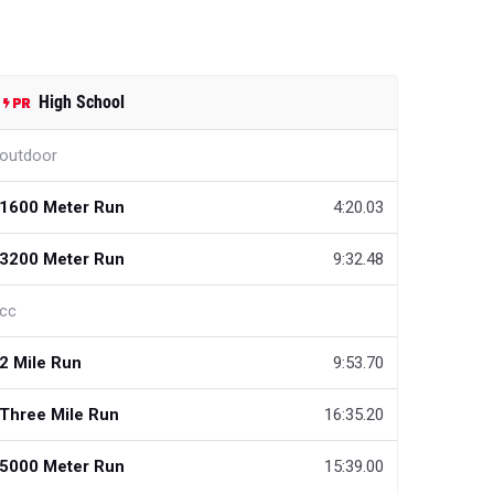
High School
outdoor
1600 Meter Run
4:20.03
3200 Meter Run
9:32.48
cc
2 Mile Run
9:53.70
Three Mile Run
16:35.20
5000 Meter Run
15:39.00