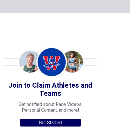
Join to Claim Athletes and
Teams
Get notified about Race Videos,
Personal Content, and more!
Get Started