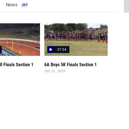
News
237
07:04
0 Finals Section 1
6A Boys 5K Finals Section 1
Oct 21, 2025