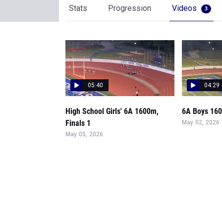
Stats
Progression
Videos
3
05:40
04:29
High School Girls' 6A 1600m,
6A Boys 160
Finals 1
May 02, 2026
May 05, 2026