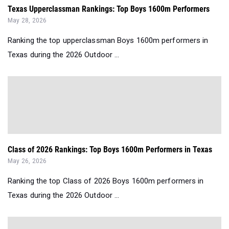
Texas Upperclassman Rankings: Top Boys 1600m Performers
May 28, 2026
Ranking the top upperclassman Boys 1600m performers in
Texas during the 2026 Outdoor ...
Class of 2026 Rankings: Top Boys 1600m Performers in Texas
May 26, 2026
Ranking the top Class of 2026 Boys 1600m performers in
Texas during the 2026 Outdoor ...