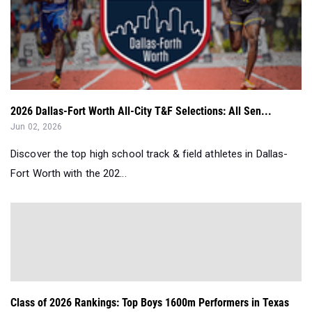
2026 Dallas-Fort Worth All-City T&F Selections: All Sen...
Jun 02, 2026
Discover the top high school track & field athletes in Dallas-
Fort Worth with the 202...
Class of 2026 Rankings: Top Boys 1600m Performers in Texas