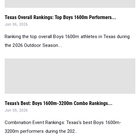
Texas Overall Rankings: Top Boys 1600m Performers...
Jun 06, 2026
Ranking the top overall Boys 1600m athletes in Texas during
the 2026 Outdoor Season....
Texas’s Best: Boys 1600m-3200m Combo Rankings...
Jun 05, 2026
Combination Event Rankings: Texas’s best Boys 1600m-
3200m performers during the 202...