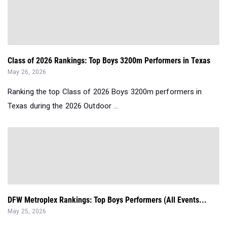
Class of 2026 Rankings: Top Boys 3200m Performers in Texas
May 26, 2026
Ranking the top Class of 2026 Boys 3200m performers in
Texas during the 2026 Outdoor ...
DFW Metroplex Rankings: Top Boys Performers (All Events...
May 25, 2026