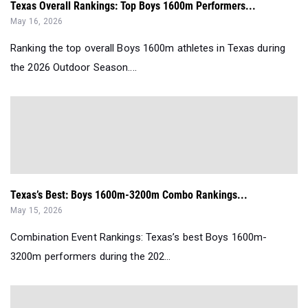
Texas Overall Rankings: Top Boys 1600m Performers...
May 16, 2026
Ranking the top overall Boys 1600m athletes in Texas during
the 2026 Outdoor Season....
Texas’s Best: Boys 1600m-3200m Combo Rankings...
May 15, 2026
Combination Event Rankings: Texas’s best Boys 1600m-
3200m performers during the 202...