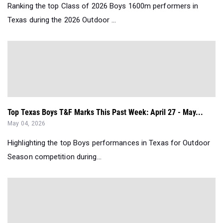
Ranking the top Class of 2026 Boys 1600m performers in
Texas during the 2026 Outdoor ...
Top Texas Boys T&F Marks This Past Week: April 27 - May...
May 04, 2026
Highlighting the top Boys performances in Texas for Outdoor
Season competition during...