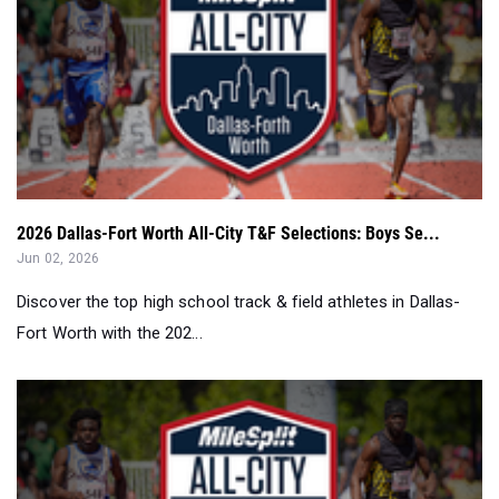
2026 Dallas-Fort Worth All-City T&F Selections: Boys Se...
Jun 02, 2026
Discover the top high school track & field athletes in Dallas-
Fort Worth with the 202...