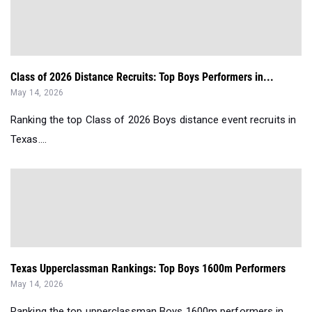
Class of 2026 Distance Recruits: Top Boys Performers in...
May 14, 2026
Ranking the top Class of 2026 Boys distance event recruits in
Texas....
Texas Upperclassman Rankings: Top Boys 1600m Performers
May 14, 2026
Ranking the top upperclassman Boys 1600m performers in