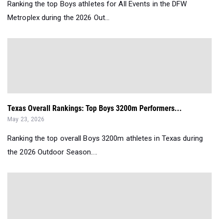
Ranking the top Boys athletes for All Events in the DFW
Metroplex during the 2026 Out...
Texas Overall Rankings: Top Boys 3200m Performers...
May 23, 2026
Ranking the top overall Boys 3200m athletes in Texas during
the 2026 Outdoor Season....