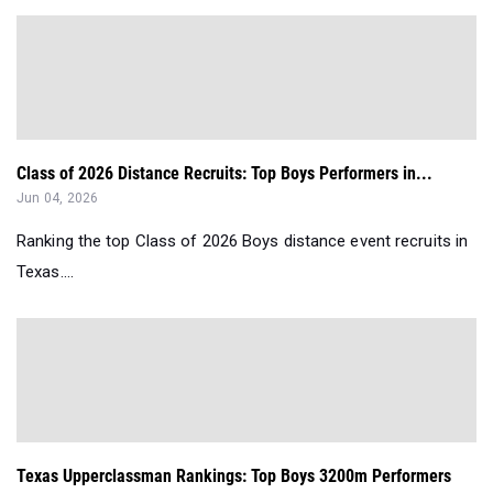
Class of 2026 Distance Recruits: Top Boys Performers in...
Jun 04, 2026
Ranking the top Class of 2026 Boys distance event recruits in
Texas....
Texas Upperclassman Rankings: Top Boys 3200m Performers