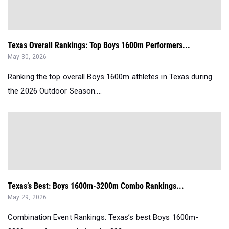
Texas Overall Rankings: Top Boys 1600m Performers...
May 30, 2026
Ranking the top overall Boys 1600m athletes in Texas during
the 2026 Outdoor Season....
Texas’s Best: Boys 1600m-3200m Combo Rankings...
May 29, 2026
Combination Event Rankings: Texas’s best Boys 1600m-