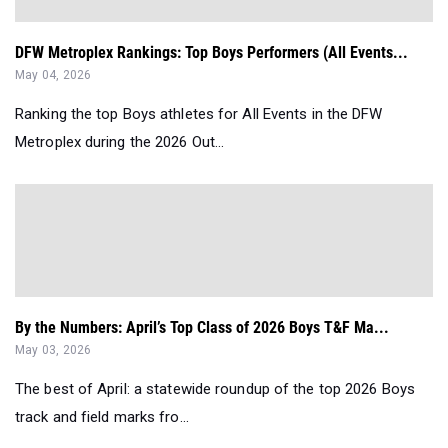
DFW Metroplex Rankings: Top Boys Performers (All Events...
May 04, 2026
Ranking the top Boys athletes for All Events in the DFW
Metroplex during the 2026 Out...
By the Numbers: April’s Top Class of 2026 Boys T&F Ma...
May 03, 2026
The best of April: a statewide roundup of the top 2026 Boys
track and field marks fro...