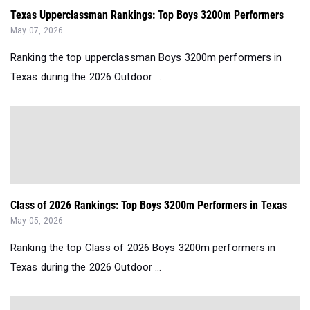
Texas Upperclassman Rankings: Top Boys 3200m Performers
May 07, 2026
Ranking the top upperclassman Boys 3200m performers in
Texas during the 2026 Outdoor ...
Class of 2026 Rankings: Top Boys 3200m Performers in Texas
May 05, 2026
Ranking the top Class of 2026 Boys 3200m performers in
Texas during the 2026 Outdoor ...