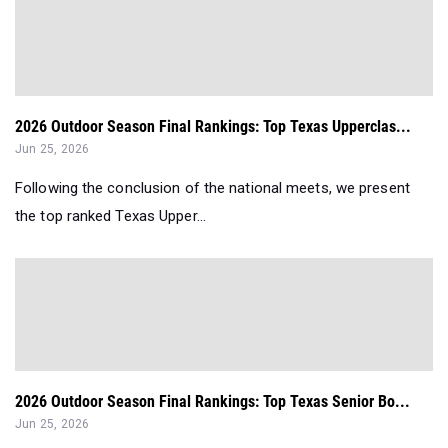
2026 Outdoor Season Final Rankings: Top Texas Upperclas...
Jun 25, 2026
Following the conclusion of the national meets, we present
the top ranked Texas Upper...
2026 Outdoor Season Final Rankings: Top Texas Senior Bo...
Jun 25, 2026