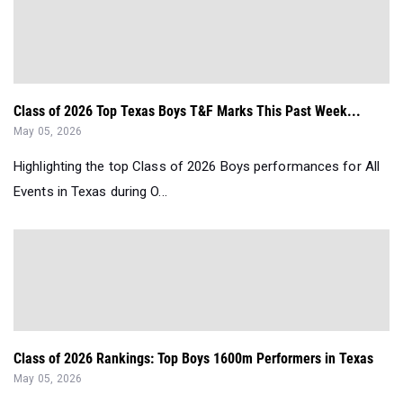
Class of 2026 Top Texas Boys T&F Marks This Past Week...
May 05, 2026
Highlighting the top Class of 2026 Boys performances for All
Events in Texas during O...
Class of 2026 Rankings: Top Boys 1600m Performers in Texas
May 05, 2026