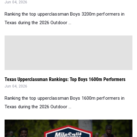
Jun 04, 2026
Ranking the top upperclassman Boys 3200m performers in
Texas during the 2026 Outdoor ...
Texas Upperclassman Rankings: Top Boys 1600m Performers
Jun 04, 2026
Ranking the top upperclassman Boys 1600m performers in
Texas during the 2026 Outdoor ...