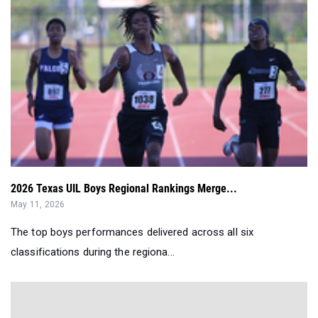
2026 Texas UIL Boys Regional Rankings Merge...
May 11, 2026
The top boys performances delivered across all six
classifications during the regiona...