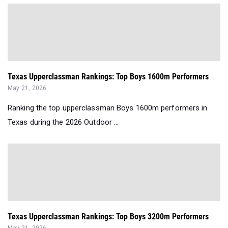
Texas Upperclassman Rankings: Top Boys 1600m Performers
May 21, 2026
Ranking the top upperclassman Boys 1600m performers in
Texas during the 2026 Outdoor ...
Texas Upperclassman Rankings: Top Boys 3200m Performers