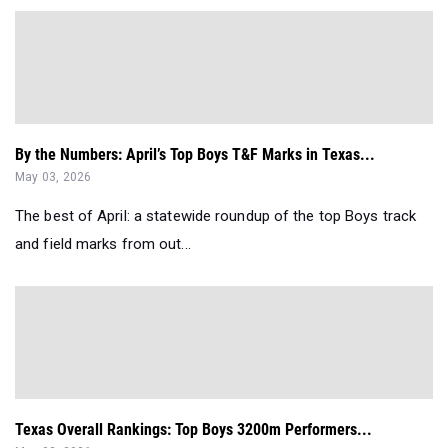
By the Numbers: April’s Top Boys T&F Marks in Texas...
May 03, 2026
The best of April: a statewide roundup of the top Boys track
and field marks from out...
Texas Overall Rankings: Top Boys 3200m Performers...