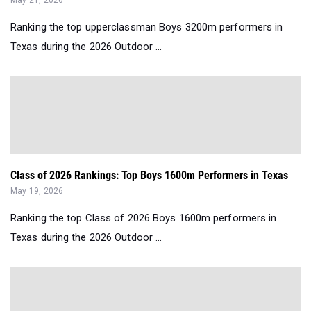
May 21, 2026
Ranking the top upperclassman Boys 3200m performers in
Texas during the 2026 Outdoor ...
Class of 2026 Rankings: Top Boys 1600m Performers in Texas
May 19, 2026
Ranking the top Class of 2026 Boys 1600m performers in
Texas during the 2026 Outdoor ...