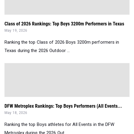
Class of 2026 Rankings: Top Boys 3200m Performers in Texas
May 19, 2026
Ranking the top Class of 2026 Boys 3200m performers in
Texas during the 2026 Outdoor ...
DFW Metroplex Rankings: Top Boys Performers (All Events...
May 18, 2026
Ranking the top Boys athletes for All Events in the DFW
Metroplex during the 2026 Out...