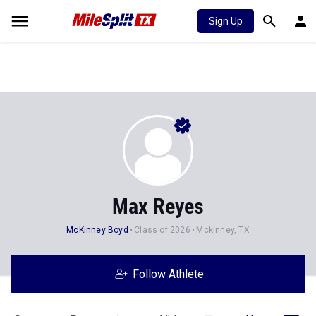
Sign Up
Max Reyes
McKinney Boyd
Class of 2026
Mckinney, TX
Follow Athlete