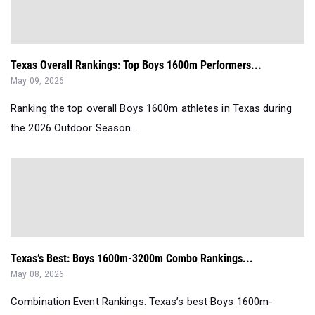
Texas Overall Rankings: Top Boys 1600m Performers...
May 09, 2026
Ranking the top overall Boys 1600m athletes in Texas during
the 2026 Outdoor Season....
Texas’s Best: Boys 1600m-3200m Combo Rankings...
May 08, 2026
Combination Event Rankings: Texas’s best Boys 1600m-