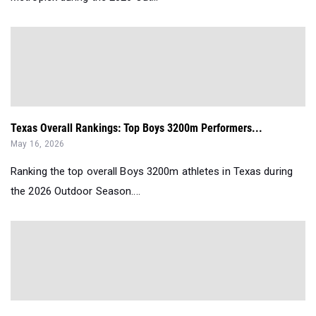
Texas Overall Rankings: Top Boys 3200m Performers...
May 16, 2026
Ranking the top overall Boys 3200m athletes in Texas during
the 2026 Outdoor Season....