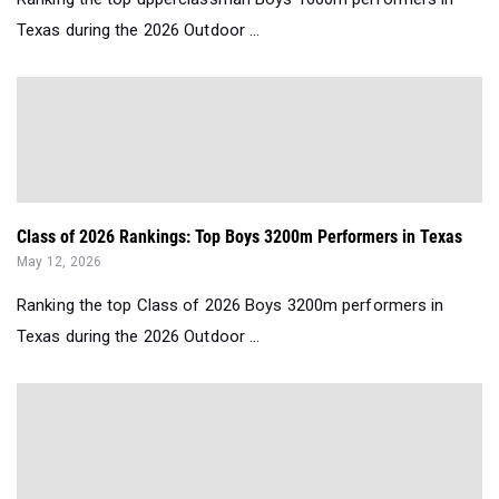
Texas during the 2026 Outdoor ...
Class of 2026 Rankings: Top Boys 3200m Performers in Texas
May 12, 2026
Ranking the top Class of 2026 Boys 3200m performers in
Texas during the 2026 Outdoor ...