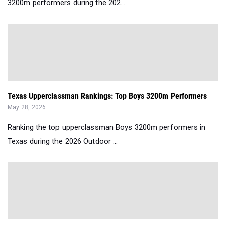
3200m performers during the 202...
Texas Upperclassman Rankings: Top Boys 3200m Performers
May 28, 2026
Ranking the top upperclassman Boys 3200m performers in
Texas during the 2026 Outdoor ...