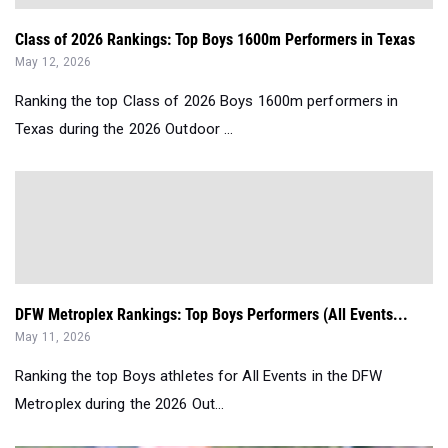
Class of 2026 Rankings: Top Boys 1600m Performers in Texas
May 12, 2026
Ranking the top Class of 2026 Boys 1600m performers in
Texas during the 2026 Outdoor ...
DFW Metroplex Rankings: Top Boys Performers (All Events...
May 11, 2026
Ranking the top Boys athletes for All Events in the DFW
Metroplex during the 2026 Out...