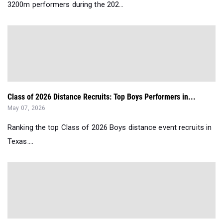
3200m performers during the 202...
Class of 2026 Distance Recruits: Top Boys Performers in...
May 07, 2026
Ranking the top Class of 2026 Boys distance event recruits in
Texas....