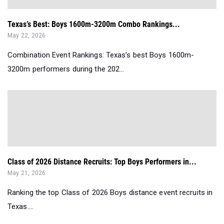
Texas’s Best: Boys 1600m-3200m Combo Rankings...
May 22, 2026
Combination Event Rankings: Texas’s best Boys 1600m-
3200m performers during the 202...
Class of 2026 Distance Recruits: Top Boys Performers in...
May 21, 2026
Ranking the top Class of 2026 Boys distance event recruits in
Texas....