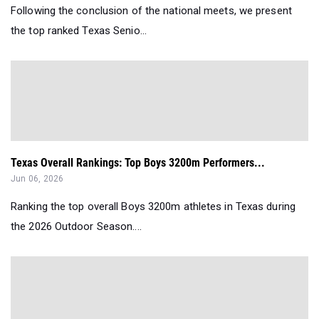
Following the conclusion of the national meets, we present
the top ranked Texas Senio...
Texas Overall Rankings: Top Boys 3200m Performers...
Jun 06, 2026
Ranking the top overall Boys 3200m athletes in Texas during
the 2026 Outdoor Season....