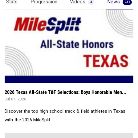
Stats
Progression
Videos
News
3
237
2026 Texas All-State T&F Selections: Boys Honorable Men...
Jul 07, 2026
Discover the top high school track & field athletes in Texas
with the 2026 MileSplit ...