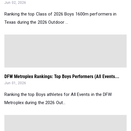
Jun 02, 2026
Ranking the top Class of 2026 Boys 1600m performers in
Texas during the 2026 Outdoor ...
DFW Metroplex Rankings: Top Boys Performers (All Events...
Jun 01, 2026
Ranking the top Boys athletes for All Events in the DFW
Metroplex during the 2026 Out...