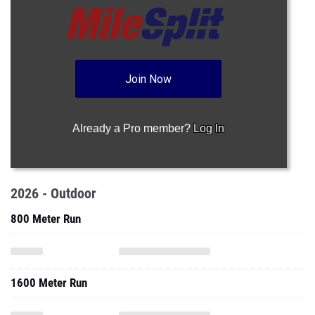
Join Now
Already a Pro member?
Log In
2026 - Outdoor
800 Meter Run
1600 Meter Run