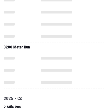
3200 Meter Run
2025 - Cc
2 Mile Run