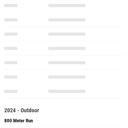
2024 - Outdoor
800 Meter Run