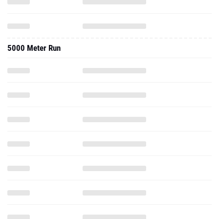
5000 Meter Run