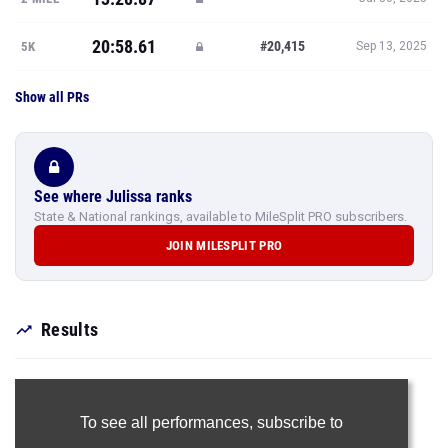
20:58.61
#20,415
5K
Sep 13, 2025
Show all PRs
See where Julissa ranks
State & National rankings, available to MileSplit PRO subscribers.
JOIN MILESPLIT PRO
Results
To see all performances,
subscribe to