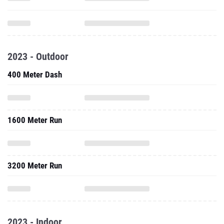
2023 - Outdoor
400 Meter Dash
1600 Meter Run
3200 Meter Run
2023 - Indoor