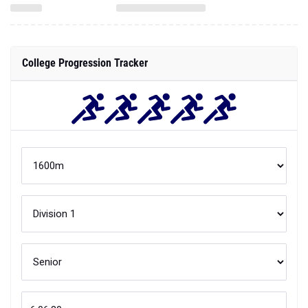
College Progression Tracker