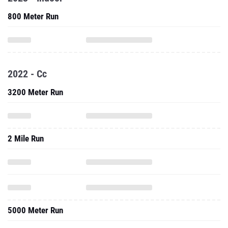
800 Meter Run
2022 - Cc
3200 Meter Run
2 Mile Run
5000 Meter Run