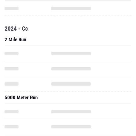
2024 - Cc
2 Mile Run
5000 Meter Run