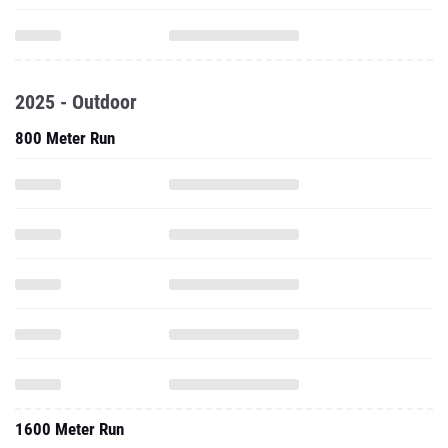
2025 - Outdoor
800 Meter Run
1600 Meter Run