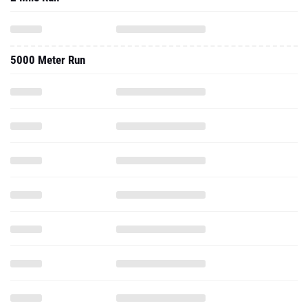
5000 Meter Run