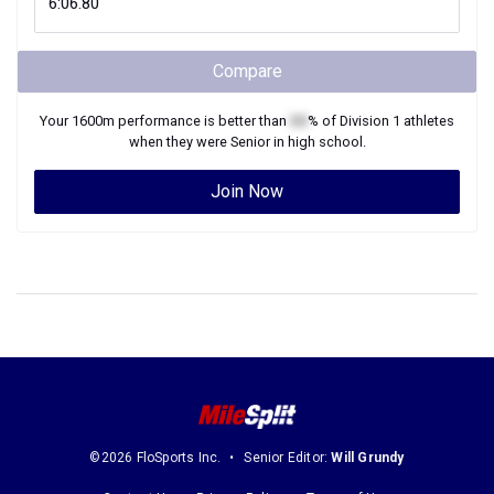
Compare
Your
1600m
performance is better than
XX
% of
Division 1
athletes
when they were
Senior
in high school.
Join Now
©2026 FloSports Inc.
Senior Editor:
Will Grundy