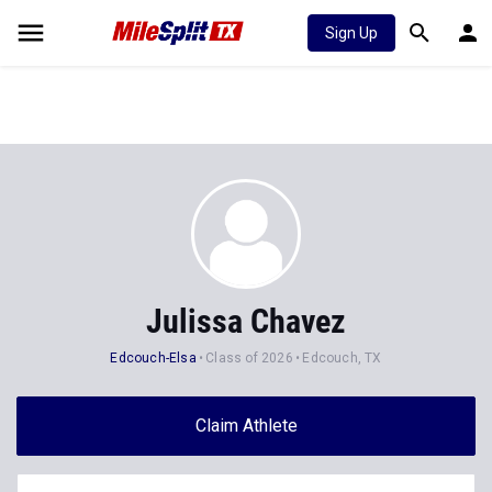
Sign Up
Julissa Chavez
Edcouch-Elsa
Class of 2026
Edcouch, TX
Claim Athlete