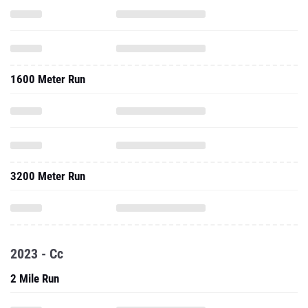
1600 Meter Run
3200 Meter Run
2023 - Cc
2 Mile Run