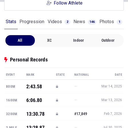
Follow Athlete
Stats
Progression
Videos
News
Photos
2
146
1
All
XC
Indoor
Outdoor
Personal Records
EVENT
MARK
STATE
NATIONAL
DATE
2:43.58
—
800M
Mar 14, 2025
6:06.80
—
1600M
Mar 13, 2026
13:30.78
#17,849
3200M
Feb 7, 2026
13:28.87
—
2 MILE
Jul 30, 2025