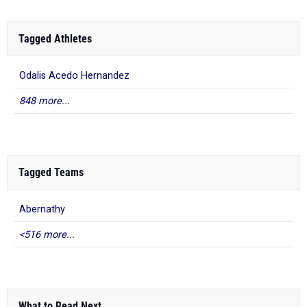
Tagged Athletes
Odalis Acedo Hernandez
848 more...
Tagged Teams
Abernathy
<516 more...
What to Read Next