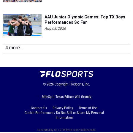
AAU Junior Olympic Games: Top TX Boys
Performances So Far
Aug 08, 2026
4 more...
© 2026
Copyright
FloSports, Inc.
MileSplit Texas Editor: Will Grundy,
Contact Us
Privacy Policy
Terms of Use
Cookie Preferences / Do Not Sell or Share My Personal
Information
Generated by 10.1.2.45 fresh in 612 milliseconds