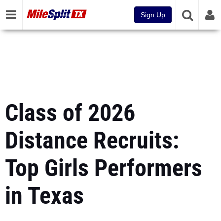
Sign Up
Class of 2026
Distance Recruits:
Top Girls Performers
in Texas