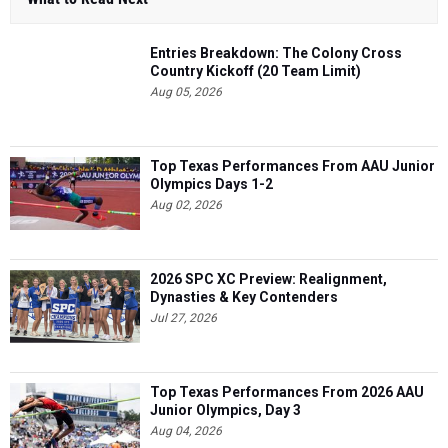
Entries Breakdown: The Colony Cross
Country Kickoff (20 Team Limit)
Aug 05, 2026
Top Texas Performances From AAU Junior
Olympics Days 1-2
Aug 02, 2026
2026 SPC XC Preview: Realignment,
Dynasties & Key Contenders
Jul 27, 2026
Top Texas Performances From 2026 AAU
Junior Olympics, Day 3
Aug 04, 2026