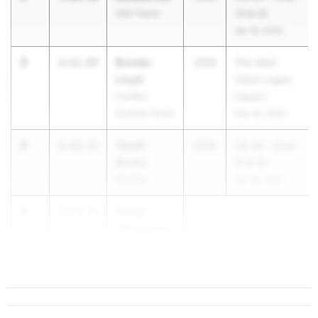
Alief Taylor
19 & 20
Apr 18, 2026
3
Brooke
2:11.87
2026
The 43rd
Lloyd
Victor Lopez
Humble
Classic
Summer Creek
Mar 26, 2026
4
Yaneli
2:12.11
2026
UIL 5A - Area
Rocha
31 & 32
McAllen
Apr 18, 2026
4
Casey
2:12.11
Scherpereel
Katy Taylor