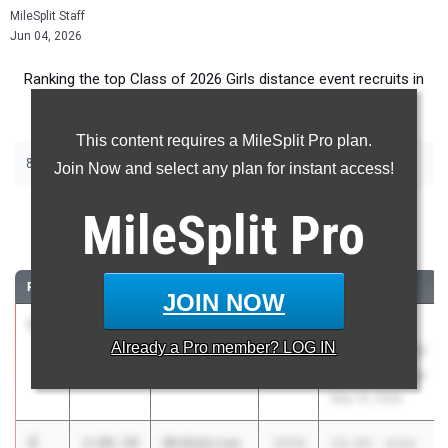
MileSplit Staff
Jun 04, 2026
Ranking the top Class of 2026 Girls distance event recruits in
Texas.
This content requires a MileSplit Pro plan.
|
|
800m
1600m
3200m
Join Now and select any plan for instant access!
800 Meter Run
MileSplit
Pro
...
RANK
TIME
ATHLETE/TEAM
CLASS
MEET / DATE
JOIN NOW
1
Addyson
2:07.79
2026
UIL State HS
Already a
Pro
member? LOG IN
Bristow
Track and Field
Canyon
Championships
May 14, 2026
2
McKale Lee
2:08.50
2026
UIL 6A - Area