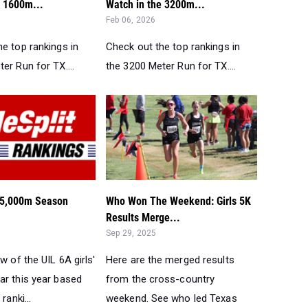
e 1600m...
Watch in the 3200m...
Feb 06, 2026
e top rankings in
Check out the top rankings in
er Run for TX....
the 3200 Meter Run for TX....
s 5,000m Season
Who Won The Weekend: Girls 5K
Results Merge...
Sep 29, 2025
ew of the UIL 6A girls'
Here are the merged results
ar this year based
from the cross-country
ranki...
weekend. See who led Texas