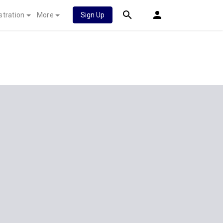
stration
More
Sign Up