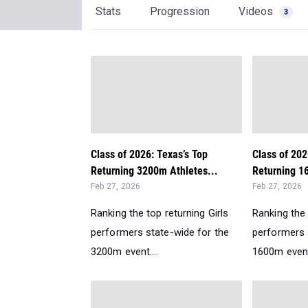
Stats
Progression
Videos
3
Class of 2026: Texas’s Top
Class of 202
Returning 3200m Athletes...
Returning 1
Feb 27, 2026
Feb 27, 2026
Ranking the top returning Girls
Ranking the 
performers state-wide for the
performers 
3200m event....
1600m event.