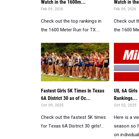
Watch in the 1600m...
Watch in th
Feb 09, 2026
Feb 09, 2026
Check out the top rankings in
Check out th
the 1600 Meter Run for TX....
the 1600 Met
Fastest Girls 5K Times In Texas
UIL 6A Girl
6A District 30 as of Oc...
Rankings...
Oct 09, 2025
Oct 02, 2025
Check out the fastest 5K times
Here is a vi
for Texas 6A District 30 girls!...
season so f
on individual 