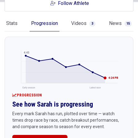
Follow Athlete
Stats
Progression
Videos
News
3
15
4:45
4:24 PR
Early season
Latest race
PROGRESSION
See how Sarah is progressing
Every mark Sarah has run, plotted over time — watch
times drop race by race, catch breakout performances,
and compare season to season for every event.