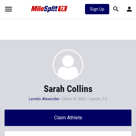
Sign Up
Sarah Collins
Laredo Alexander
Class of 2026
Laredo, TX
Claim Athlete