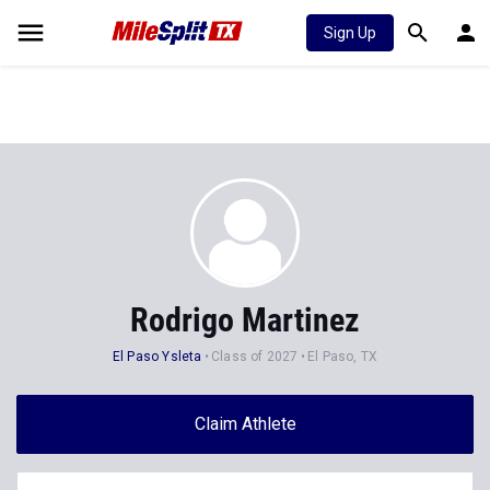
Sign Up
Rodrigo Martinez
El Paso Ysleta
Class of 2027
El Paso, TX
Claim Athlete