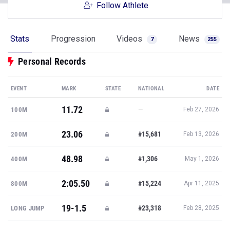
Follow Athlete
Stats
Progression
Videos
News
7
255
Personal Records
EVENT
MARK
STATE
NATIONAL
DATE
11.72
—
100M
Feb 27, 2026
23.06
#15,681
200M
Feb 13, 2026
48.98
#1,306
400M
May 1, 2026
2:05.50
#15,224
800M
Apr 11, 2025
19-1.5
#23,318
LONG JUMP
Feb 28, 2025