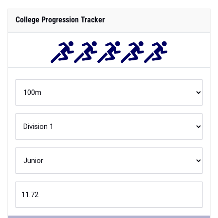
College Progression Tracker