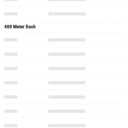
400 Meter Dash