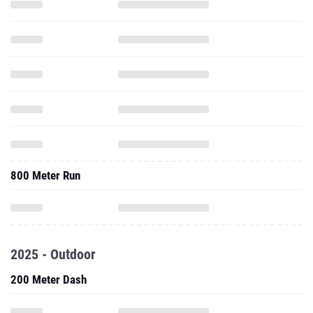
800 Meter Run
2025 - Outdoor
200 Meter Dash