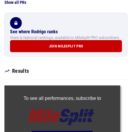
Show all PRs
See where Rodrigo ranks
State & National rankings, available to MileSplit PRO subscribers.
JOIN MILESPLIT PRO
Results
To see all performances,
subscribe to