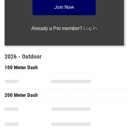
Join Now
Already a Pro member?
Log In
2026 - Outdoor
100 Meter Dash
200 Meter Dash