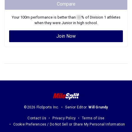
Compare
Your
100m
performance is better than
XX
% of
Division 1
athletes
when they were
Junior
in high school.
Join Now
©2026 FloSports Inc.
Senior Editor:
Will Grundy
Contact Us
Privacy Policy
Terms of Use
Cookie Preferences / Do Not Sell or Share My Personal Information