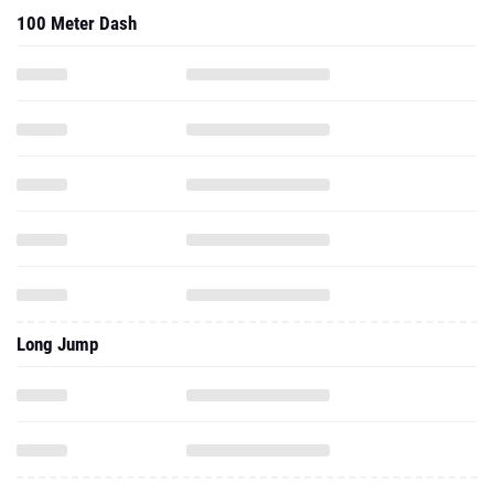
100 Meter Dash
Long Jump