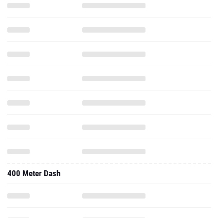
400 Meter Dash