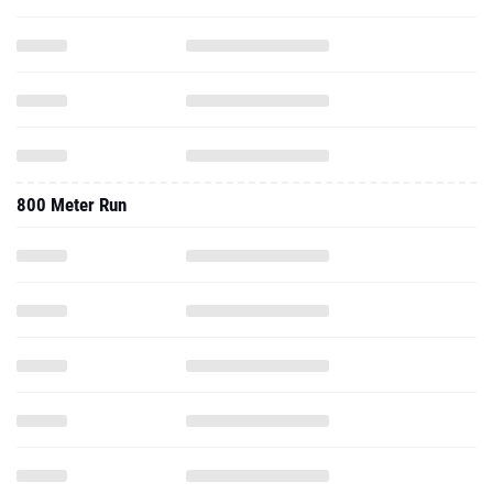
800 Meter Run