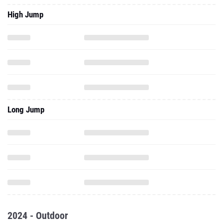
High Jump
Long Jump
2024 - Outdoor