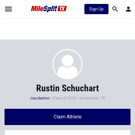
Sign Up
Rustin Schuchart
Jourdanton
Class of 2025
Jourdanton, TX
Claim Athlete