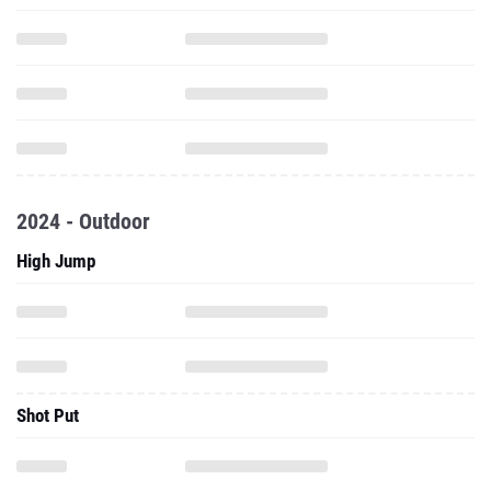
2024 - Outdoor
High Jump
Shot Put