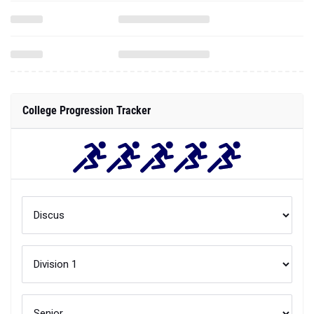
College Progression Tracker