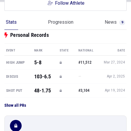
Follow Athlete
Stats
Progression
News
9
Personal Records
EVENT
MARK
STATE
NATIONAL
DATE
5-8
#11,512
HIGH JUMP
Mar 27, 2024
103-6.5
—
DISCUS
Apr 2, 2025
48-1.75
#3,104
SHOT PUT
Apr 19, 2024
Show all PRs