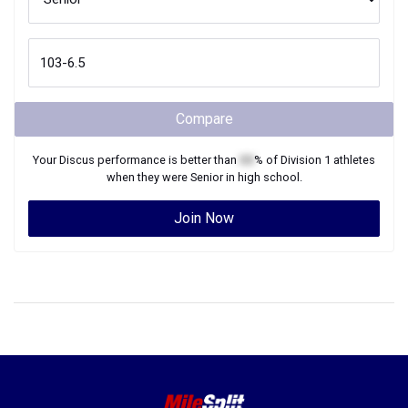
Compare
Your
Discus
performance is better than
XX
% of
Division 1
athletes
when they were
Senior
in high school.
Join Now