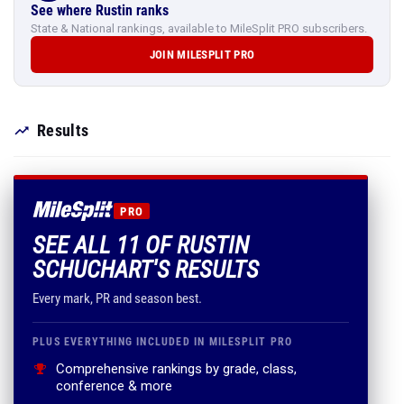
See where Rustin ranks
State & National rankings, available to MileSplit PRO subscribers.
JOIN MILESPLIT PRO
Results
PRO
SEE ALL 11 OF RUSTIN
SCHUCHART'S RESULTS
Every mark, PR and season best.
PLUS EVERYTHING INCLUDED IN MILESPLIT PRO
Comprehensive rankings by grade, class,
conference & more