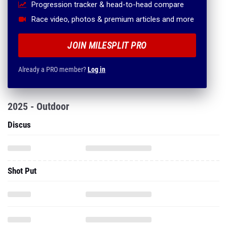
Progression tracker & head-to-head compare
Race video, photos & premium articles and more
JOIN MILESPLIT PRO
Already a PRO member?
Log in
2025 - Outdoor
Discus
Shot Put